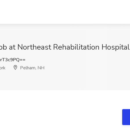
 Job at Northeast Rehabilitation Hospi
rT3c9PQ==
ork
Pelham, NH