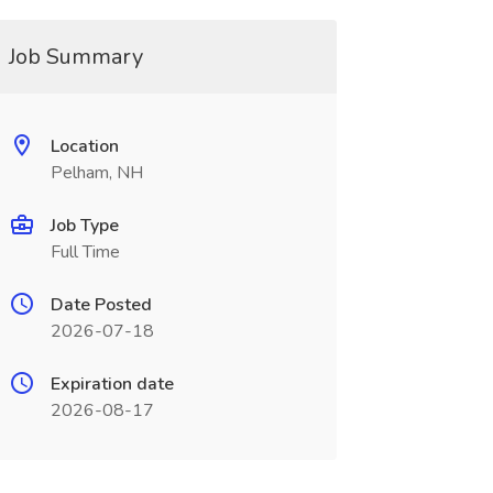
Job Summary
Location
Pelham, NH
Job Type
Full Time
Date Posted
2026-07-18
Expiration date
2026-08-17