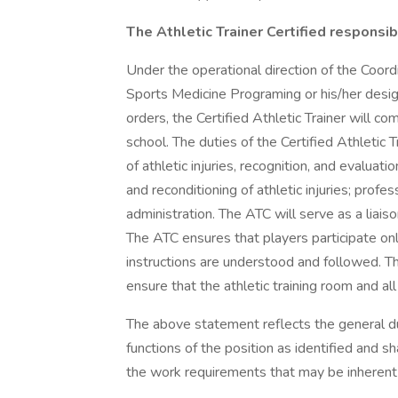
The Athletic Trainer Certified responsibil
Under the operational direction of the Coord
Sports Medicine Programing or his/her design
orders, the Certified Athletic Trainer will com
school. The duties of the Certified Athletic T
of athletic injuries, recognition, and evaluati
and reconditioning of athletic injuries; prof
administration. The ATC will serve as a liai
The ATC ensures that players participate onl
instructions are understood and followed. Th
ensure that the athletic training room and al
The above statement reflects the general du
functions of the position as identified and sh
the work requirements that may be inherent 