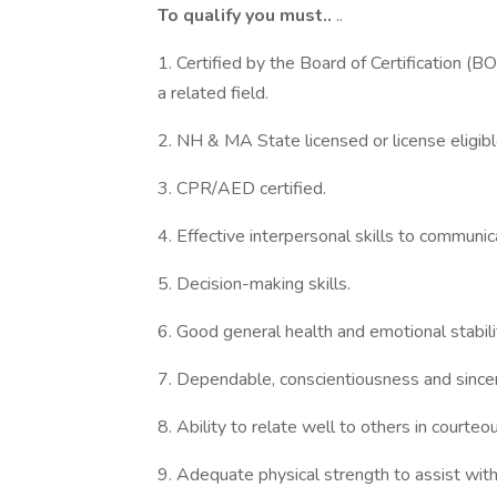
To qualify you must..
..
1. Certified by the Board of Certification (BO
a related field.
2. NH & MA State licensed or license eligible
3. CPR/AED certified.
4. Effective interpersonal skills to communic
5. Decision-making skills.
6. Good general health and emotional stabili
7. Dependable, conscientiousness and sincer
8. Ability to relate well to others in courte
9. Adequate physical strength to assist with r