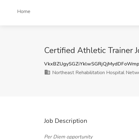
Home
Certified Athletic Trainer
VkxBZUgySGZiYklwSGRjQjMydDFoWmp
Northeast Rehabilitation Hospital Netw
Job Description
Per Diem opportunity