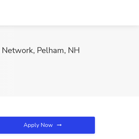
tal Network, Pelham, NH
Apply Now