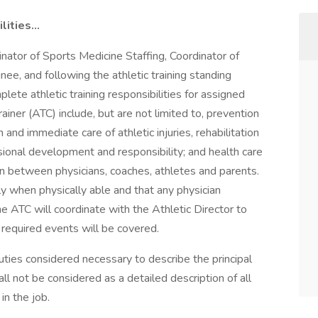
ities...
inator of Sports Medicine Staffing, Coordinator of
ee, and following the athletic training standing
plete athletic training responsibilities for assigned
rainer (ATC) include, but are not limited to, prevention
on and immediate care of athletic injuries, rehabilitation
essional development and responsibility; and health care
son between physicians, coaches, athletes and parents.
y when physically able and that any physician
e ATC will coordinate with the Athletic Director to
l required events will be covered.
ties considered necessary to describe the principal
all not be considered as a detailed description of all
in the job.