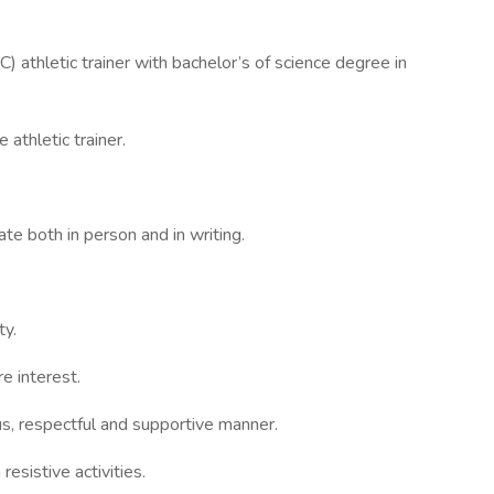
C) athletic trainer with bachelor’s of science degree in
 athletic trainer.
ate both in person and in writing.
ty.
e interest.
ous, respectful and supportive manner.
esistive activities.