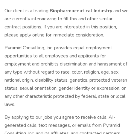
Our client is a leading
Biopharmaceutical Industry
and we
are currently interviewing to fill this and other similar
contract positions. If you are interested in this position,
please apply online for immediate consideration.
Pyramid Consulting, Inc. provides equal employment
opportunities to all employees and applicants for
employment and prohibits discrimination and harassment of
any type without regard to race, color, religion, age, sex,
national origin, disability status, genetics, protected veteran
status, sexual orientation, gender identity or expression, or
any other characteristic protected by federal, state or local
laws.
By applying to our jobs you agree to receive calls, AI-
generated calls, text messages, or emails from Pyramid
Consulting, Inc. and its affiliates, and contracted partners.