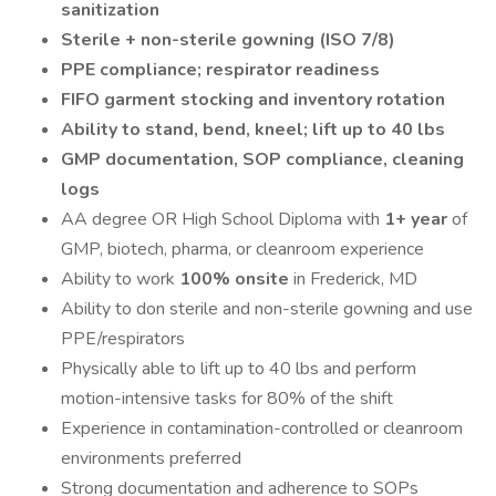
sanitization
Sterile + non-sterile gowning (ISO 7/8)
PPE compliance; respirator readiness
FIFO garment stocking and inventory rotation
Ability to stand, bend, kneel; lift up to 40 lbs
GMP documentation, SOP compliance, cleaning
logs
AA degree OR High School Diploma with
1+ year
of
GMP, biotech, pharma, or cleanroom experience
Ability to work
100% onsite
in Frederick, MD
Ability to don sterile and non-sterile gowning and use
PPE/respirators
Physically able to lift up to 40 lbs and perform
motion-intensive tasks for 80% of the shift
Experience in contamination-controlled or cleanroom
environments preferred
Strong documentation and adherence to SOPs