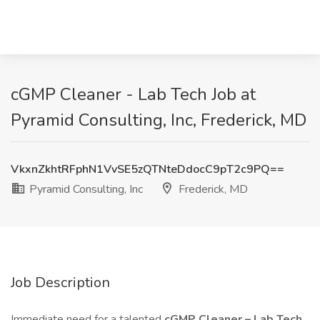
cGMP Cleaner - Lab Tech Job at
Pyramid Consulting, Inc, Frederick, MD
VkxnZkhtRFphN1VvSE5zQTNteDdocC9pT2c9PQ==
Pyramid Consulting, Inc
Frederick, MD
Job Description
Immediate need for a talented
cGMP Cleaner – Lab Tech
.