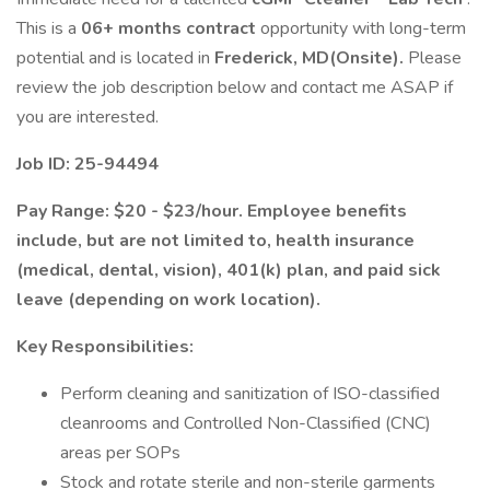
This is a
06+ months contract
opportunity with long-term
potential and is located in
Frederick, MD(Onsite).
Please
review the job description below and contact me ASAP if
you are interested.
Job ID: 25-94494
Pay Range: $20 - $23/hour. Employee benefits
include, but are not limited to, health insurance
(medical, dental, vision), 401(k) plan, and paid sick
leave (depending on work location).
Key Responsibilities:
Perform cleaning and sanitization of ISO-classified
cleanrooms and Controlled Non-Classified (CNC)
areas per SOPs
Stock and rotate sterile and non-sterile garments