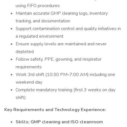
using FIFO procedures
Maintain accurate GMP cleaning logs, inventory
tracking, and documentation
Support contamination control and quality initiatives in
a regulated environment
Ensure supply levels are maintained and never
depleted
Follow safety, PPE, gowning, and respirator
requirements
Work 3rd shift (10:30 PM–7:00 AM) including one
weekend day
Complete mandatory training (first 3 weeks on day
shift)
Key Requirements and Technology Experience:
Skills; GMP cleaning and ISO cleanroom