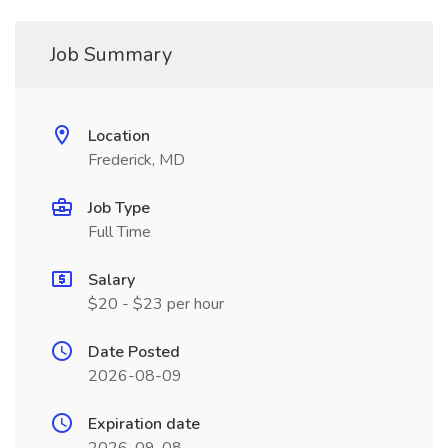
Job Summary
Location
Frederick, MD
Job Type
Full Time
Salary
$20 - $23 per hour
Date Posted
2026-08-09
Expiration date