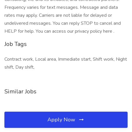
Frequency varies for text messages. Message and data
rates may apply. Carriers are not liable for delayed or
undelivered messages. You can reply STOP to cancel and
HELP for help. You can access our privacy policy here .
Job Tags
Contract work, Local area, Immediate start, Shift work, Night
shift, Day shift,
Similar Jobs
Apply Now