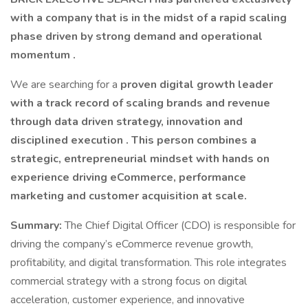
with a company that is in the midst of a rapid scaling
phase driven by strong demand and operational
momentum .
We are searching for a
proven digital growth leader
with a track record of scaling brands and revenue
through data driven strategy, innovation and
disciplined execution . This person combines a
strategic, entrepreneurial mindset with hands on
experience driving eCommerce, performance
marketing and customer acquisition at scale.
Summary:
The Chief Digital Officer (CDO) is responsible for
driving the company’s eCommerce revenue growth,
profitability, and digital transformation. This role integrates
commercial strategy with a strong focus on digital
acceleration, customer experience, and innovative