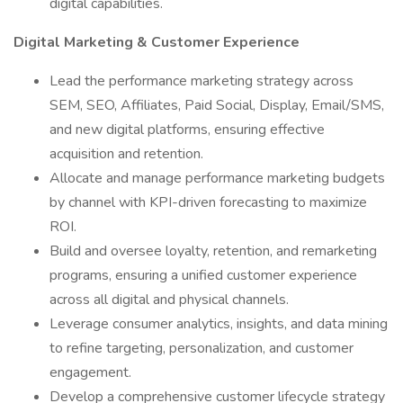
digital capabilities.
Digital Marketing & Customer Experience
Lead the performance marketing strategy across
SEM, SEO, Affiliates, Paid Social, Display, Email/SMS,
and new digital platforms, ensuring effective
acquisition and retention.
Allocate and manage performance marketing budgets
by channel with KPI-driven forecasting to maximize
ROI.
Build and oversee loyalty, retention, and remarketing
programs, ensuring a unified customer experience
across all digital and physical channels.
Leverage consumer analytics, insights, and data mining
to refine targeting, personalization, and customer
engagement.
Develop a comprehensive customer lifecycle strategy