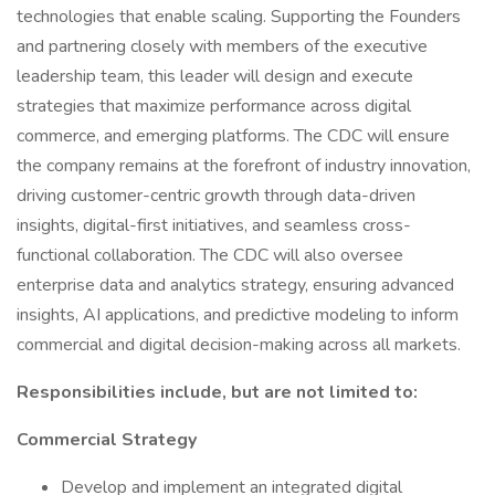
technologies that enable scaling. Supporting the Founders
and partnering closely with members of the executive
leadership team, this leader will design and execute
strategies that maximize performance across digital
commerce, and emerging platforms. The CDC will ensure
the company remains at the forefront of industry innovation,
driving customer-centric growth through data-driven
insights, digital-first initiatives, and seamless cross-
functional collaboration. The CDC will also oversee
enterprise data and analytics strategy, ensuring advanced
insights, AI applications, and predictive modeling to inform
commercial and digital decision-making across all markets.
Responsibilities include, but are not limited to:
Commercial Strategy
Develop and implement an integrated digital