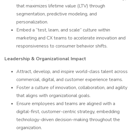
that maximizes lifetime value (LTV) through
segmentation, predictive modeling, and
personalization.
Embed a “test, learn, and scale” culture within
marketing and CX teams to accelerate innovation and
responsiveness to consumer behavior shifts.
Leadership & Organizational Impact
Attract, develop, and inspire world-class talent across
commercial, digital, and customer experience teams.
Foster a culture of innovation, collaboration, and agility
that aligns with organizational goals.
Ensure employees and teams are aligned with a
digital-first, customer-centric strategy, embedding
technology-driven decision-making throughout the
organization.