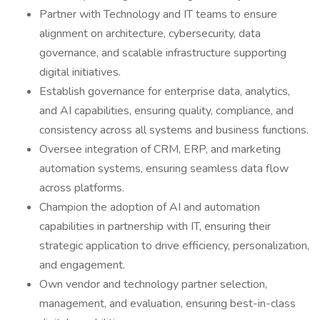
Partner with Technology and IT teams to ensure
alignment on architecture, cybersecurity, data
governance, and scalable infrastructure supporting
digital initiatives.
Establish governance for enterprise data, analytics,
and AI capabilities, ensuring quality, compliance, and
consistency across all systems and business functions.
Oversee integration of CRM, ERP, and marketing
automation systems, ensuring seamless data flow
across platforms.
Champion the adoption of AI and automation
capabilities in partnership with IT, ensuring their
strategic application to drive efficiency, personalization,
and engagement.
Own vendor and technology partner selection,
management, and evaluation, ensuring best-in-class