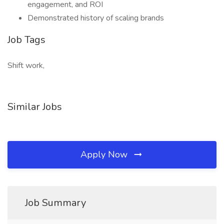
engagement, and ROI
Demonstrated history of scaling brands
Job Tags
Shift work,
Similar Jobs
Apply Now
Job Summary