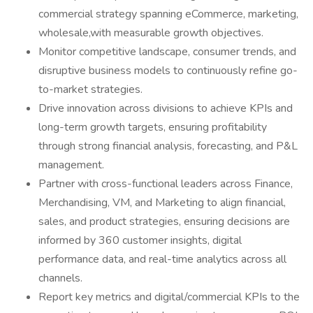
commercial strategy spanning eCommerce, marketing,
wholesale,with measurable growth objectives.
Monitor competitive landscape, consumer trends, and
disruptive business models to continuously refine go-
to-market strategies.
Drive innovation across divisions to achieve KPIs and
long-term growth targets, ensuring profitability
through strong financial analysis, forecasting, and P&L
management.
Partner with cross-functional leaders across Finance,
Merchandising, VM, and Marketing to align financial,
sales, and product strategies, ensuring decisions are
informed by 360 customer insights, digital
performance data, and real-time analytics across all
channels.
Report key metrics and digital/commercial KPIs to the