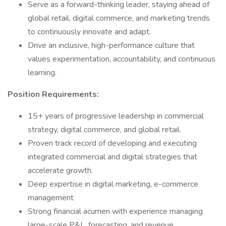
Serve as a forward-thinking leader, staying ahead of
global retail, digital commerce, and marketing trends
to continuously innovate and adapt.
Drive an inclusive, high-performance culture that
values experimentation, accountability, and continuous
learning.
Position Requirements:
15+ years of progressive leadership in commercial
strategy, digital commerce, and global retail.
Proven track record of developing and executing
integrated commercial and digital strategies that
accelerate growth.
Deep expertise in digital marketing, e-commerce
management
Strong financial acumen with experience managing
large-scale P&L, forecasting, and revenue