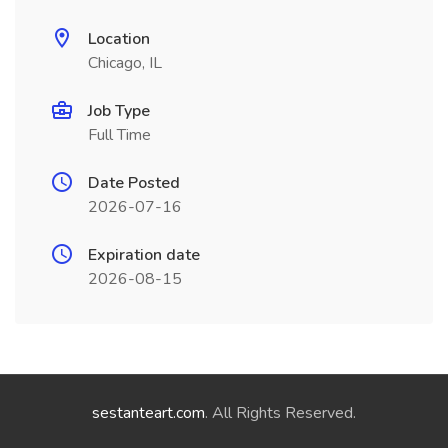
Location
Chicago, IL
Job Type
Full Time
Date Posted
2026-07-16
Expiration date
2026-08-15
sestanteart.com
. All Rights Reserved.