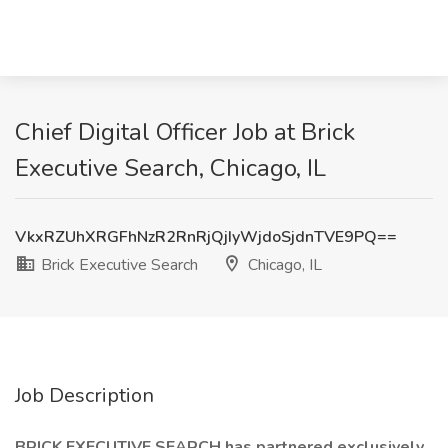
Chief Digital Officer Job at Brick
Executive Search, Chicago, IL
VkxRZUhXRGFhNzR2RnRjQjIyWjdoSjdnTVE9PQ==
Brick Executive Search
Chicago, IL
Job Description
BRICK EXECUTIVE SEARCH has partnered exclusively