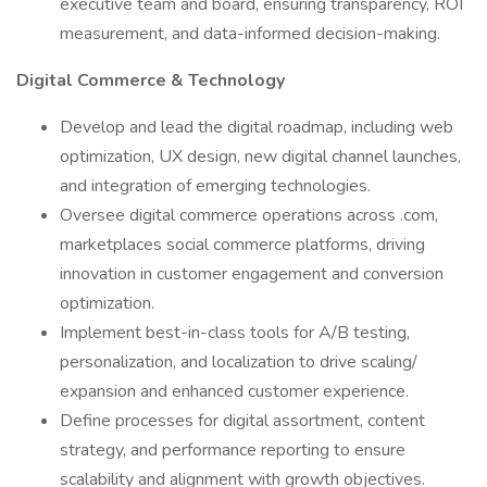
executive team and board, ensuring transparency, ROI
measurement, and data-informed decision-making.
Digital Commerce & Technology
Develop and lead the digital roadmap, including web
optimization, UX design, new digital channel launches,
and integration of emerging technologies.
Oversee digital commerce operations across .com,
marketplaces social commerce platforms, driving
innovation in customer engagement and conversion
optimization.
Implement best-in-class tools for A/B testing,
personalization, and localization to drive scaling/
expansion and enhanced customer experience.
Define processes for digital assortment, content
strategy, and performance reporting to ensure
scalability and alignment with growth objectives.