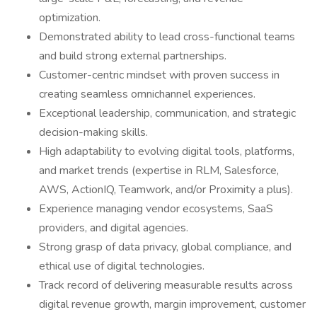
optimization.
Demonstrated ability to lead cross-functional teams
and build strong external partnerships.
Customer-centric mindset with proven success in
creating seamless omnichannel experiences.
Exceptional leadership, communication, and strategic
decision-making skills.
High adaptability to evolving digital tools, platforms,
and market trends (expertise in RLM, Salesforce,
AWS, ActionIQ, Teamwork, and/or Proximity a plus).
Experience managing vendor ecosystems, SaaS
providers, and digital agencies.
Strong grasp of data privacy, global compliance, and
ethical use of digital technologies.
Track record of delivering measurable results across
digital revenue growth, margin improvement, customer