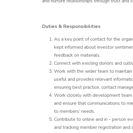
and nurture relationships through trust and 
Duties & Responsibilities
As a key point of contact for the orga
kept informed about investor sentimen
feedback on materials.
Connect with existing donors and culti
Work with the wider team to maintain 
useful and provides relevant informati
ensuring best practice, contact manag
Work closely with development team to
and ensure that communications to me
to members’ needs.
Contribute to online and in
-
person eve
and tracking member registration and 