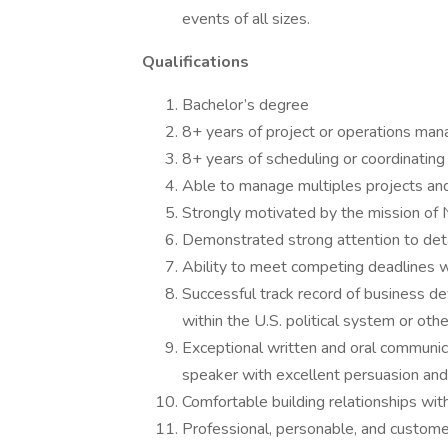
events of all sizes.
Qualifications
Bachelor’s degree
8+ years of project or operations ma
8+ years of scheduling or coordinating
Able to manage multiples projects an
Strongly motivated by the mission of
Demonstrated strong attention to detai
Ability to meet competing deadlines w
Successful track record of business d
within the U.S. political system or othe
Exceptional written and oral communica
speaker with excellent persuasion and i
Comfortable building relationships with 
Professional, personable, and custome