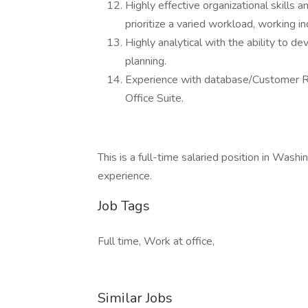
Highly effective organizational skills 
prioritize a varied workload, working 
Highly analytical with the ability to d
planning.
Experience with database/Customer 
Office Suite.
This is a full-time salaried position in Wa
experience.
Job Tags
Full time, Work at office,
Similar Jobs