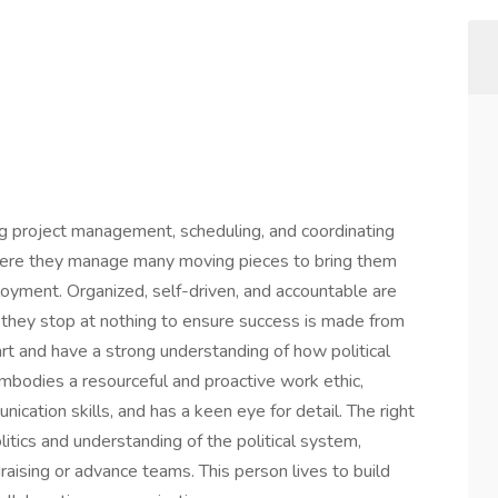
g project management, scheduling, and coordinating
here they manage many moving pieces to bring them
loyment. Organized, self-driven, and accountable are
 they stop at nothing to ensure success is made from
art and have a strong understanding of how political
embodies a resourceful and proactive work ethic,
cation skills, and has a keen eye for detail. The right
itics and understanding of the political system,
draising or advance teams. This person lives to build