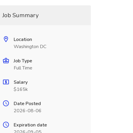
Job Summary
Location
Washington DC
Job Type
Full Time
Salary
$165k
Date Posted
2026-08-06
Expiration date
2026-09-05