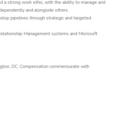
and a strong work ethic, with the ability to manage and
independently and alongside others.
evelop pipelines through strategic and targeted
Relationship Management systems and Microsoft
shington, DC. Compensation commensurate with