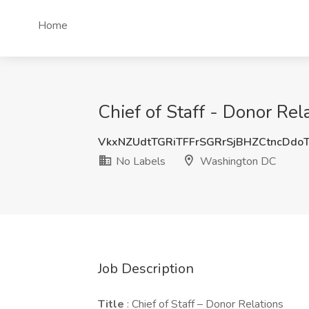
Home
Chief of Staff - Donor Re
VkxNZUdtTGRiTFFrSGRrSjBHZCtncDdo
No Labels
Washington DC
Job Description
Title
: Chief of Staff – Donor Relations