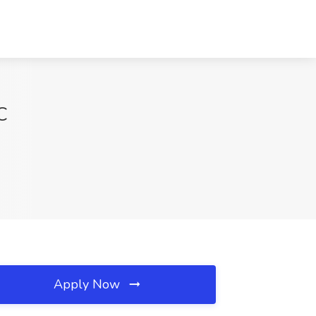
C
Apply Now