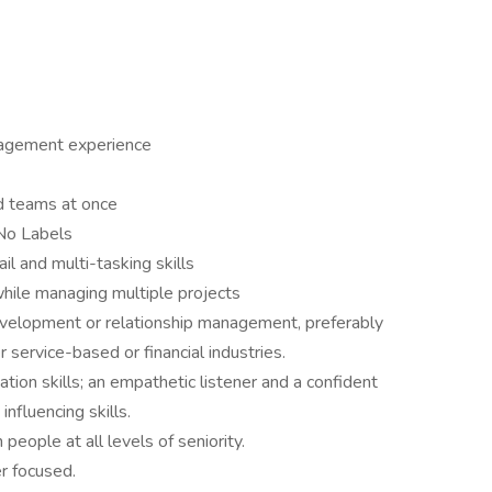
nagement experience
d teams at once
 No Labels
l and multi-tasking skills
hile managing multiple projects
evelopment or relationship management, preferably
r service-based or financial industries.
tion skills; an empathetic listener and a confident
nfluencing skills.
people at all levels of seniority.
r focused.