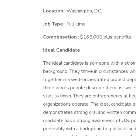
Location
: Washington, D.C.
Job Type
: Full-time
Compensation
: $165,000 plus benefits
Ideal Candidate
The ideal candidate is someone with a stron
background. They thrive in circumstances w
together in a well-orchestrated project dep
three words people describe them as, since
start to finish. They are entrepreneurs at he
organizations operate. The ideal candidate 
demonstrates strong oral and written communi
candidate has a strong awareness of U.S. pol
preferably with a background in political fun