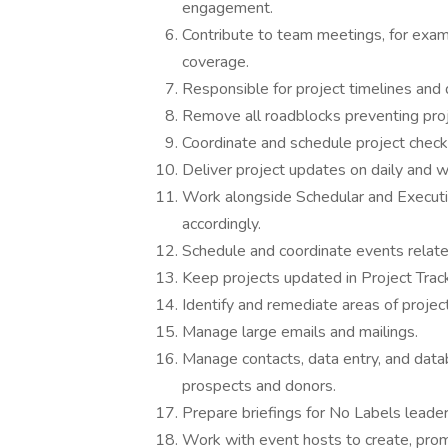
engagement.
Contribute to team meetings, for exa
coverage.
Responsible for project timelines and d
Remove all roadblocks preventing proj
Coordinate and schedule project check
Deliver project updates on daily and 
Work alongside Schedular and Executi
accordingly.
Schedule and coordinate events relate
Keep projects updated in Project Track
Identify and remediate areas of project
Manage large emails and mailings.
Manage contacts, data entry, and data
prospects and donors.
Prepare briefings for No Labels leade
Work with event hosts to create, prom