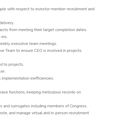
mple with respect to investor member recruitment and
elivery.
ects from meeting their target completion dates.
-ins.
weekly executive team meetings.
ve Team to ensure CEO is involved in projects
d to projects.
er.
 implementation inefficiencies.
base functions, keeping meticulous records on
rs and surrogates including members of Congress.
ote, and manage virtual and in-person recruitment