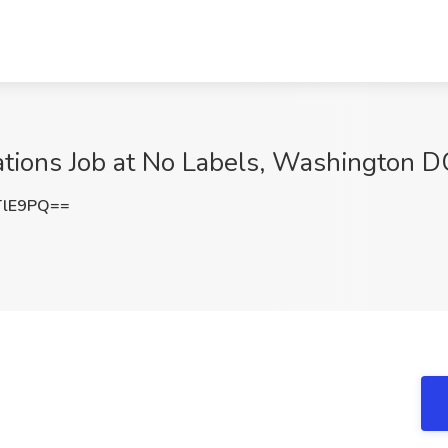
lations Job at No Labels, Washington D
TlE9PQ==