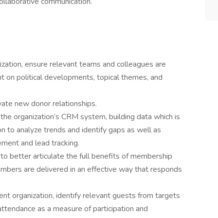
collaborative communication.
nization, ensure relevant teams and colleagues are
t on political developments, topical themes, and
vate new donor relationships.
the organization’s CRM system, building data which is
on to analyze trends and identify gaps as well as
ement and lead tracking.
 better articulate the full benefits of membership
mbers are delivered in an effective way that responds
nt organization, identify relevant guests from targets
attendance as a measure of participation and