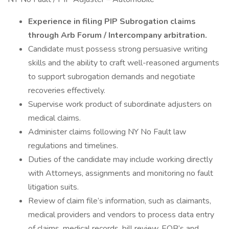
Experience in filing PIP Subrogation claims
through Arb Forum / Intercompany arbitration.
Candidate must possess strong persuasive writing
skills and the ability to craft well-reasoned arguments
to support subrogation demands and negotiate
recoveries effectively.
Supervise work product of subordinate adjusters on
medical claims.
Administer claims following NY No Fault law
regulations and timelines.
Duties of the candidate may include working directly
with Attorneys, assignments and monitoring no fault
litigation suits.
Review of claim file’s information, such as claimants,
medical providers and vendors to process data entry
of claims, medical records, bill review, EOB’s and