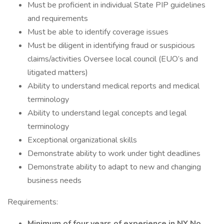
Must be proficient in individual State PIP guidelines
and requirements
Must be able to identify coverage issues
Must be diligent in identifying fraud or suspicious
claims/activities Oversee local council (EUO’s and
litigated matters)
Ability to understand medical reports and medical
terminology
Ability to understand legal concepts and legal
terminology
Exceptional organizational skills
Demonstrate ability to work under tight deadlines
Demonstrate ability to adapt to new and changing
business needs
Requirements:
Minimum of four years of experience in NY No