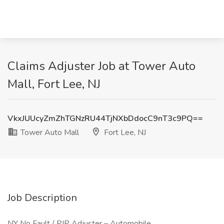
Claims Adjuster Job at Tower Auto
Mall, Fort Lee, NJ
VkxJUUcyZmZhTGNzRU44TjNXbDdocC9nT3c9PQ==
Tower Auto Mall
Fort Lee, NJ
Job Description
NY No Fault / PIP Adjuster – Automobile