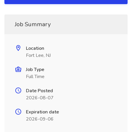
Job Summary
Location
Fort Lee, NJ
Job Type
Full Time
Date Posted
2026-08-07
Expiration date
2026-09-06