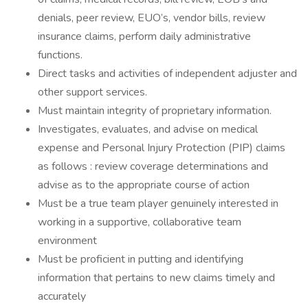
denials, peer review, EUO’s, vendor bills, review
insurance claims, perform daily administrative
functions.
Direct tasks and activities of independent adjuster and
other support services.
Must maintain integrity of proprietary information.
Investigates, evaluates, and advise on medical
expense and Personal Injury Protection (PIP) claims
as follows : review coverage determinations and
advise as to the appropriate course of action
Must be a true team player genuinely interested in
working in a supportive, collaborative team
environment
Must be proficient in putting and identifying
information that pertains to new claims timely and
accurately