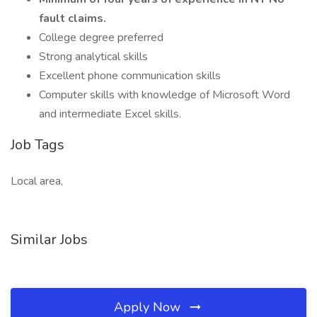
fault claims.
College degree preferred
Strong analytical skills
Excellent phone communication skills
Computer skills with knowledge of Microsoft Word
and intermediate Excel skills.
Job Tags
Local area,
Similar Jobs
Apply Now