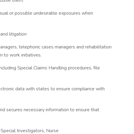
esolve them.
sual or possible undesirable exposures when
nd litigation
managers, telephonic cases managers and rehabilitation
to work initiatives.
ncluding Special Claims Handling procedures, file
ctronic data with states to ensure compliance with
and secures necessary information to ensure that
 Special Investigators, Nurse