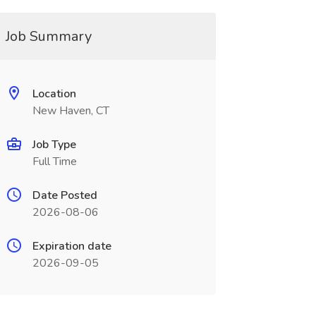
Job Summary
Location
New Haven, CT
Job Type
Full Time
Date Posted
2026-08-06
Expiration date
2026-09-05