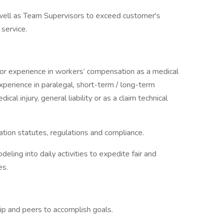
well as Team Supervisors to exceed customer's
 service.
ior experience in workers’ compensation as a medical
perience in paralegal, short-term / long-term
dical injury, general liability or as a claim technical
ion statutes, regulations and compliance.
deling into daily activities to expedite fair and
es.
hip and peers to accomplish goals.