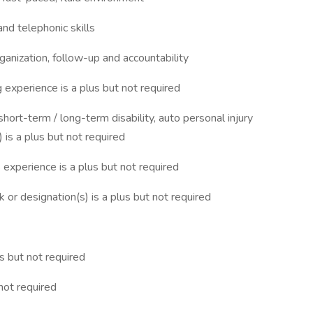
nd telephonic skills
rganization, follow-up and accountability
 experience is a plus but not required
 short-term / long-term disability, auto personal injury
y) is a plus but not required
s experience is a plus but not required
r designation(s) is a plus but not required
s but not required
not required