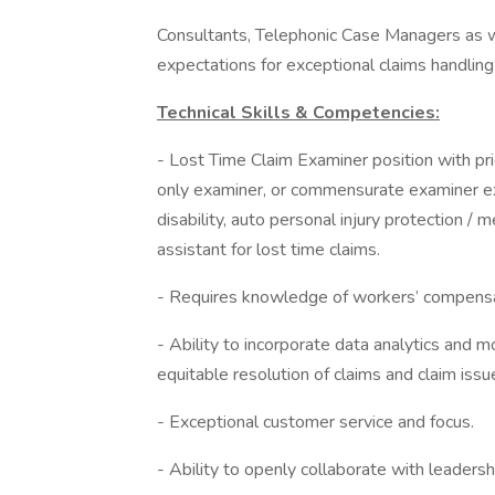
Consultants, Telephonic Case Managers as 
expectations for exceptional claims handling
Technical Skills & Competencies:
- Lost Time Claim Examiner position with pr
only examiner, or commensurate examiner ex
disability, auto personal injury protection / me
assistant for lost time claims.
- Requires knowledge of workers’ compensat
- Ability to incorporate data analytics and mo
equitable resolution of claims and claim issu
- Exceptional customer service and focus.
- Ability to openly collaborate with leaders