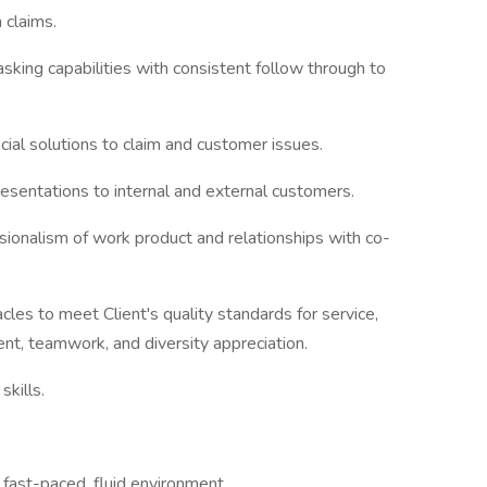
 claims.
king capabilities with consistent follow through to
icial solutions to claim and customer issues.
esentations to internal and external customers.
sionalism of work product and relationships with co-
cles to meet Client's quality standards for service,
nt, teamwork, and diversity appreciation.
skills.
 fast-paced, fluid environment