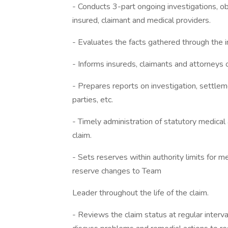
- Conducts 3-part ongoing investigations, ob
insured, claimant and medical providers.
- Evaluates the facts gathered through the i
- Informs insureds, claimants and attorneys 
- Prepares reports on investigation, settlem
parties, etc.
- Timely administration of statutory medical
claim.
- Sets reserves within authority limits for
reserve changes to Team
Leader throughout the life of the claim.
- Reviews the claim status at regular inte