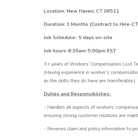
Location: New Haven, CT 06511
Duration: 3 Months (Contract to Hire-C
Job Schedule- 5 days on-site
Job hours-8:30am-5:00pm EST
3+ years of Workers’ Compensation Lost T
(Having experience in worker’s compensation 
as the skills they do have are transferable.)
Duties and Responsibilities:
- Handles all aspects of workers’ compensat
ensuring strong customer relations are main
- Reviews claim and policy information to pr