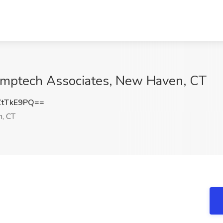
omptech Associates, New Haven, CT
ZtTkE9PQ==
, CT