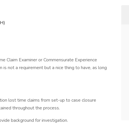
TH)
ime Claim Examiner or Commensurate Experience
is not a requirement but a nice thing to have, as long
ion lost time claims from set-up to case closure
tained throughout the process.
ovide background for investigation.