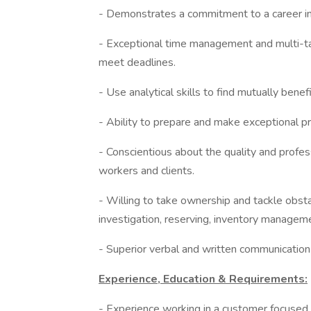
- Demonstrates a commitment to a career in
- Exceptional time management and multi-tas
meet deadlines.
- Use analytical skills to find mutually benef
- Ability to prepare and make exceptional pr
- Conscientious about the quality and profes
workers and clients.
- Willing to take ownership and tackle obsta
investigation, reserving, inventory manageme
- Superior verbal and written communication 
Experience, Education & Requirements:
- Experience working in a customer focused,