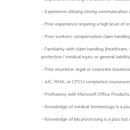
- Experience utilizing strong communication a
- Prior experience requiring a high level of o
- Prior workers’ compensation claim handling
- Familiarity with claim handling (healthcare,
protection / medical injury, or general liabilit
- Prior insurance, legal or corporate busines
- AIC, RMA, or CPCU completed coursework o
- Proficiency with Microsoft Office Products
- Knowledge of medical terminology is a plu
- Knowledge of bill processing is a plus but 