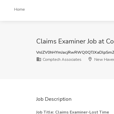
Home
Claims Examiner Job at C
VnJZV0hHYmJacjRwRWQ0QTJXaDlpSm
Comptech Associates
New Haven
Job Description
Job Title: Claims Examiner-Lost Time