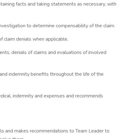
taining facts and taking statements as necessary, with
nvestigation to determine compensability of the claim.
of claim denials when applicable.
ents, denials of claims and evaluations of involved
 and indemnity benefits throughout the life of the
 medical, indemnity and expenses and recommends
rvals and makes recommendations to Team Leader to