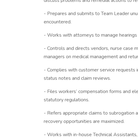
discuss problems and remedial actions to r
- Prepares and submits to Team Leader unu
encountered.
- Works with attorneys to manage hearings a
- Controls and directs vendors, nurse case 
managers on medical management and return 
- Complies with customer service requests i
status notes and claim reviews.
- Files workers’ compensation forms and ele
statutory regulations.
- Refers appropriate claims to subrogation 
recovery opportunities are maximized.
- Works with in-house Technical Assistants,