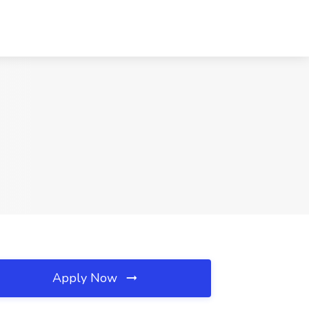
Apply Now