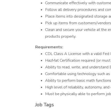
Communicate effectively with customer
Follow all delivery procedures and com
Place items into designated storage ar
Pick up items from customers/vendor
Clean and secure your vehicle at the en
products properly.
Requirements:
CDL Class A License with a valid Fed M
HazMat Certification required (or must
Ability to read, write, and understand 
Comfortable using technology such as
Ability to perform basic math functions
High level of reliability, autonomy, an
Must be physically able to perform job
Job Tags