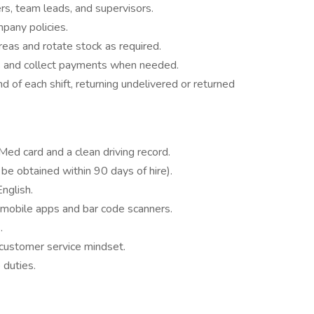
s, team leads, and supervisors.
pany policies.
eas and rotate stock as required.
s and collect payments when needed.
d of each shift, returning undelivered or returned
ed card and a clean driving record.
 be obtained within 90 days of hire).
English.
 mobile apps and bar code scanners.
.
d customer service mindset.
 duties.