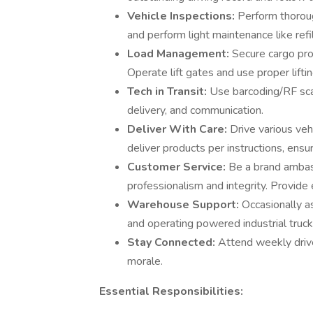
Vehicle Inspections:
Perform thoroug
and perform light maintenance like refil
Load Management:
Secure cargo pro
Operate lift gates and use proper lifti
Tech in Transit:
Use barcoding/RF scan
delivery, and communication.
Deliver With Care:
Drive various veh
deliver products per instructions, ensu
Customer Service:
Be a brand ambas
professionalism and integrity. Provide
Warehouse Support:
Occasionally a
and operating powered industrial trucks 
Stay Connected:
Attend weekly driv
morale.
Essential Responsibilities: