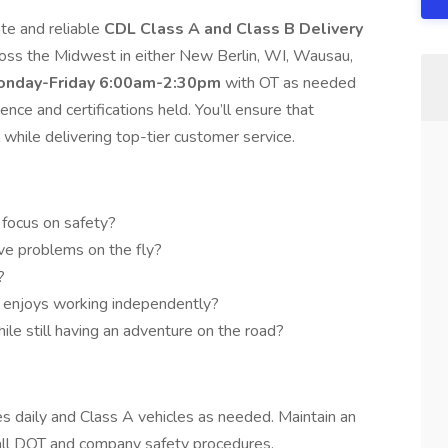
te and reliable
CDL Class A and Class B Delivery
cross the Midwest in either New Berlin, WI, Wausau,
onday-Friday 6:00am-2:30pm
with OT as needed
nce and certifications held. You’ll ensure that
 while delivering top-tier customer service.
a focus on safety?
lve problems on the fly?
?
 enjoys working independently?
ile still having an adventure on the road?
s daily and Class A vehicles as needed. Maintain an
 all DOT and company safety procedures.