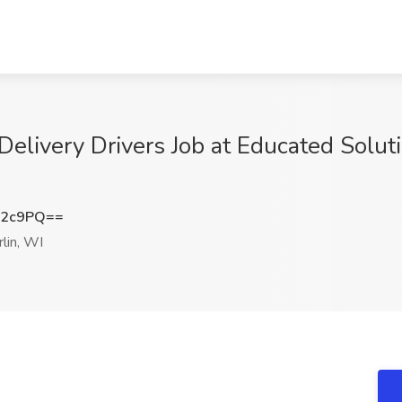
elivery Drivers Job at Educated Solut
T2c9PQ==
lin, WI