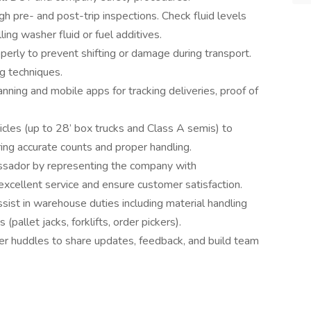
h pre- and post-trip inspections. Check fluid levels
ling washer fluid or fuel additives.
perly to prevent shifting or damage during transport.
ng techniques.
ning and mobile apps for tracking deliveries, proof of
icles (up to 28’ box trucks and Class A semis) to
ring accurate counts and proper handling.
sador by representing the company with
 excellent service and ensure customer satisfaction.
ssist in warehouse duties including material handling
(pallet jacks, forklifts, order pickers).
er huddles to share updates, feedback, and build team