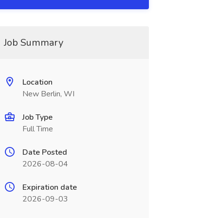
Job Summary
Location
New Berlin, WI
Job Type
Full Time
Date Posted
2026-08-04
Expiration date
2026-09-03