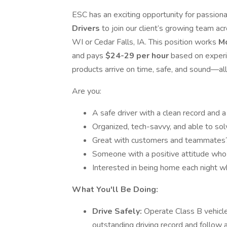
ESC has an exciting opportunity for passiona
Drivers
to join our client’s growing team a
WI or Cedar Falls, IA. This position works
M
and pays
$24-29 per hour
based on experie
products arrive on time, safe, and sound—all
Are you:
A safe driver with a clean record and 
Organized, tech-savvy, and able to so
Great with customers and teammates
Someone with a positive attitude who
Interested in being home each night wh
What You'll Be Doing:
Drive Safely:
Operate Class B vehicle
outstanding driving record and follow