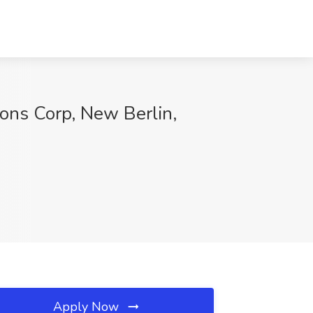
ions Corp, New Berlin,
Apply Now