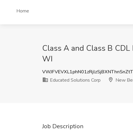
Home
Class A and Class B CDL D
WI
VWJFVEVXL1phN01zRjlzSjBXNThnSnZt
Educated Solutions Corp
New Ber
Job Description