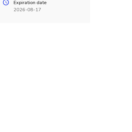
Expiration date
2026-08-17