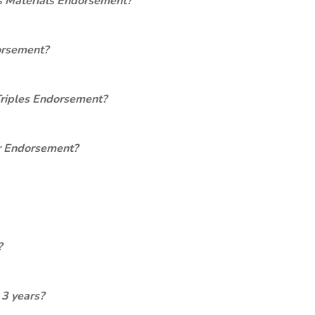
s Materials Endorsement?
orsement?
Triples Endorsement?
er Endorsement?
?
 3 years?