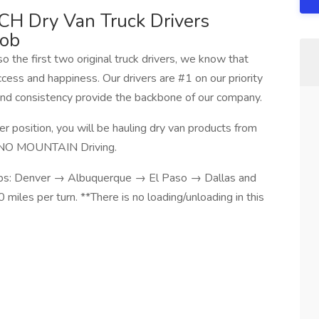
H Dry Van Truck Drivers
Job
the first two original truck drivers, we know that
ess and happiness. Our drivers are #1 on our priority
 and consistency provide the backbone of our company.
 position, you will be hauling dry van products from
. NO MOUNTAIN Driving.
 stops: Denver → Albuquerque → El Paso → Dallas and
iles per turn. **There is no loading/unloading in this