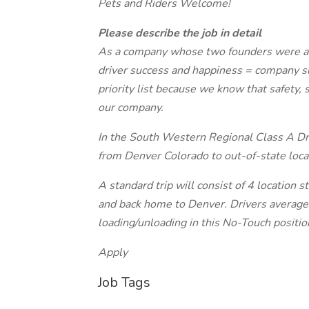
Pets and Riders Welcome!
Please describe the job in detail
As a company whose two founders were also
driver success and happiness = company su
priority list because we know that safety, 
our company.
In the South Western Regional Class A Driv
from Denver Colorado to out-of-state lo
A standard trip will consist of 4 locatio
and back home to Denver. Drivers average 
loading/unloading in this No-Touch positio
Apply
Job Tags