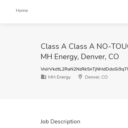
Home
Class A Class A NO-TOUCH
MH Energy, Denver, CO
VnJrVkdtL2RaN2NzRk5nTjNHdDdoSi9q
MH Energy
Denver, CO
Job Description