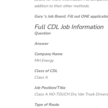
addition to their other methods.
Gary 's Job Board. Fill out ONE applicat
Full CDL Job Information
Question
Answer
Company Name
MH Energy
Class of CDL
Class A
Job Position/Title
Class A NO-TOUCH Dry Van Truck Drivers
Type of Route