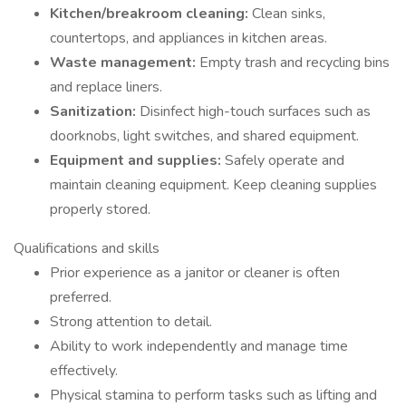
Kitchen/breakroom cleaning:
Clean sinks,
countertops, and appliances in kitchen areas.
Waste management:
Empty trash and recycling bins
and replace liners.
Sanitization:
Disinfect high-touch surfaces such as
doorknobs, light switches, and shared equipment.
Equipment and supplies:
Safely operate and
maintain cleaning equipment. Keep cleaning supplies
properly stored.
Qualifications and skills
Prior experience as a janitor or cleaner is often
preferred.
Strong attention to detail.
Ability to work independently and manage time
effectively.
Physical stamina to perform tasks such as lifting and