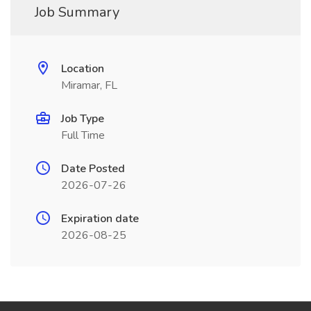
Job Summary
Location
Miramar, FL
Job Type
Full Time
Date Posted
2026-07-26
Expiration date
2026-08-25