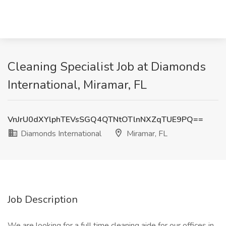
Cleaning Specialist Job at Diamonds
International, Miramar, FL
VnJrU0dXYlphTEVsSGQ4QTNtOTlnNXZqTUE9PQ==
Diamonds International
Miramar, FL
Job Description
We are looking for a full time cleaning aide for our offices in