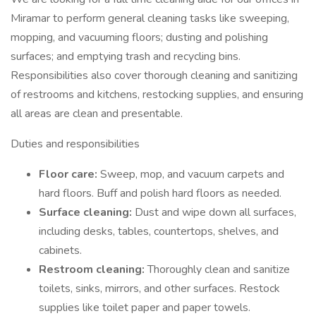
Miramar to perform general cleaning tasks like sweeping,
mopping, and vacuuming floors; dusting and polishing
surfaces; and emptying trash and recycling bins.
Responsibilities also cover thorough cleaning and sanitizing
of restrooms and kitchens, restocking supplies, and ensuring
all areas are clean and presentable.
Duties and responsibilities
Floor care:
Sweep, mop, and vacuum carpets and
hard floors. Buff and polish hard floors as needed.
Surface cleaning:
Dust and wipe down all surfaces,
including desks, tables, countertops, shelves, and
cabinets.
Restroom cleaning:
Thoroughly clean and sanitize
toilets, sinks, mirrors, and other surfaces. Restock
supplies like toilet paper and paper towels.