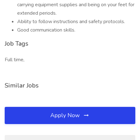
carrying equipment supplies and being on your feet for
extended periods.
Ability to follow instructions and safety protocols.
Good communication skills.
Job Tags
Full time,
Similar Jobs
Apply Now