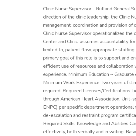
Clinic Nurse Supervisor - Rutland General
direction of the clinic leadership, the Clinic
management, coordination and provision of dir
Clinic Nurse Supervisor operationalizes the 
Center and Clinic, assumes accountability for 
limited to, patient flow, appropriate staffin
primary goal of this role is to support and eng
efficient use of resources and collaboration 
experience. Minimum Education ~ Graduate o
Minimum Work Experience Two years of clini
required. Required Licenses/Certifications L
through American Heart Association. Unit-sp
ENPC) per specific department operational 
de-escalation and restraint program certific
Required Skills, Knowledge and Abilities Clin
effectively, both verbally and in writing. Bas