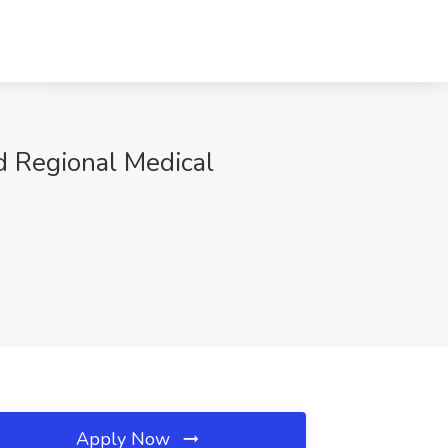
d Regional Medical
Apply Now