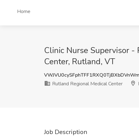
Home
Clinic Nurse Supervisor -
Center, Rutland, VT
VWJVU0cySFphTFF1RXQ0TjBXbDVnWm
Rutland Regional Medical Center
Job Description