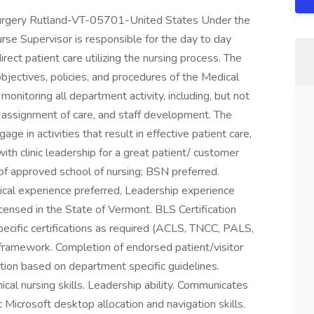
 Surgery Rutland-VT-05701-United States Under the
 Nurse Supervisor is responsible for the day to day
ect patient care utilizing the nursing process. The
objectives, policies, and procedures of the Medical
monitoring all department activity, including, but not
g, assignment of care, and staff development. The
age in activities that result in effective patient care,
with clinic leadership for a great patient/ customer
f approved school of nursing; BSN preferred.
cal experience preferred, Leadership experience
icensed in the State of Vermont. BLS Certification
ecific certifications as required (ACLS, TNCC, PALS,
framework. Completion of endorsed patient/visitor
ation based on department specific guidelines.
ical nursing skills. Leadership ability. Communicates
ic Microsoft desktop allocation and navigation skills.