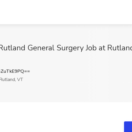
 Rutland General Surgery Job at Rutlan
ZuTkE9PQ==
Rutland, VT