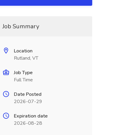
Job Summary
Location
Rutland, VT
Job Type
Full Time
Date Posted
2026-07-29
Expiration date
2026-08-28