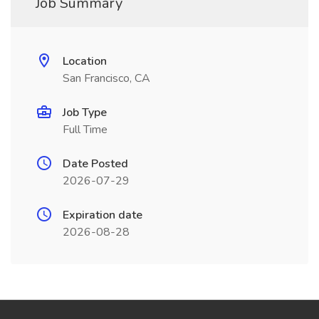
Job Summary
Location
San Francisco, CA
Job Type
Full Time
Date Posted
2026-07-29
Expiration date
2026-08-28