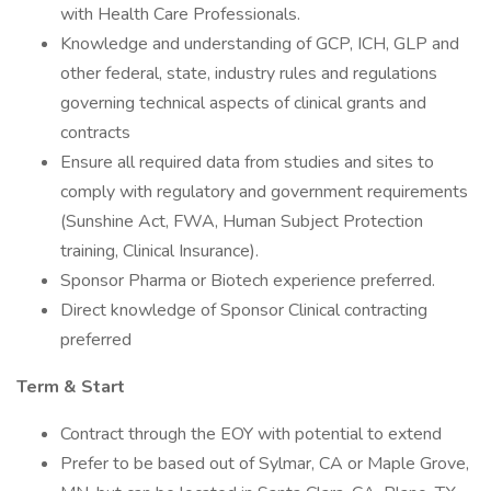
with Health Care Professionals.
Knowledge and understanding of GCP, ICH, GLP and
other federal, state, industry rules and regulations
governing technical aspects of clinical grants and
contracts
Ensure all required data from studies and sites to
comply with regulatory and government requirements
(Sunshine Act, FWA, Human Subject Protection
training, Clinical Insurance).
Sponsor Pharma or Biotech experience preferred.
Direct knowledge of Sponsor Clinical contracting
preferred
Term & Start
Contract through the EOY with potential to extend
Prefer to be based out of Sylmar, CA or Maple Grove,