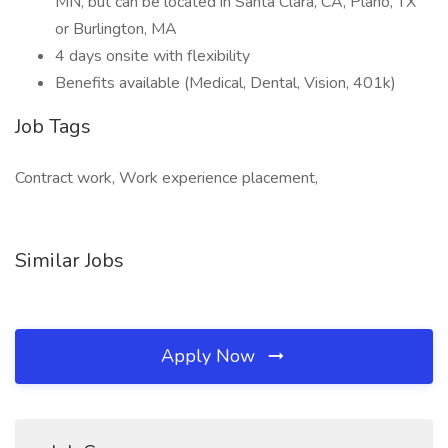
MN, but can be located in Santa Clara, CA, Plano, TX
or Burlington, MA
4 days onsite with flexibility
Benefits available (Medical, Dental, Vision, 401k)
Job Tags
Contract work, Work experience placement,
Similar Jobs
Apply Now