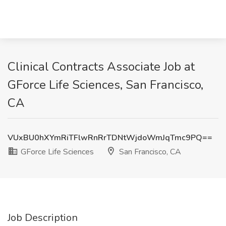
Clinical Contracts Associate Job at
GForce Life Sciences, San Francisco,
CA
VUxBU0hXYmRiTFlwRnRrTDNtWjdoWmJqTmc9PQ==
GForce Life Sciences
San Francisco, CA
Job Description