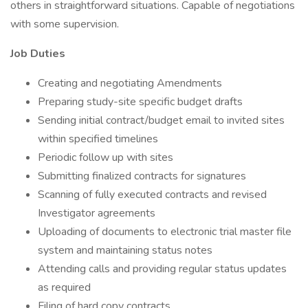
others in straightforward situations. Capable of negotiations
with some supervision.
Job Duties
Creating and negotiating Amendments
Preparing study-site specific budget drafts
Sending initial contract/budget email to invited sites
within specified timelines
Periodic follow up with sites
Submitting finalized contracts for signatures
Scanning of fully executed contracts and revised
Investigator agreements
Uploading of documents to electronic trial master file
system and maintaining status notes
Attending calls and providing regular status updates
as required
Filing of hard copy contracts