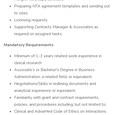
Preparing NTA agreement templates and sending out
to sites
Licensing requests
Supporting Contracts Manager & Associates as
required on assigned tasks
Mandatory Requirements
Minimum of 1-3 years related work experience in
clinical research
Associate’s or Bachelor's Degree in Business
Administration, a related field, or equivalent.
Negotiations/Skills in redlining documents and
analytical experience or equivalent.
Familiarity with grant and contract requirements,
policies, and procedures including, but not limited to:
Clinical and AdvaMed Code of Ethics on Interactions