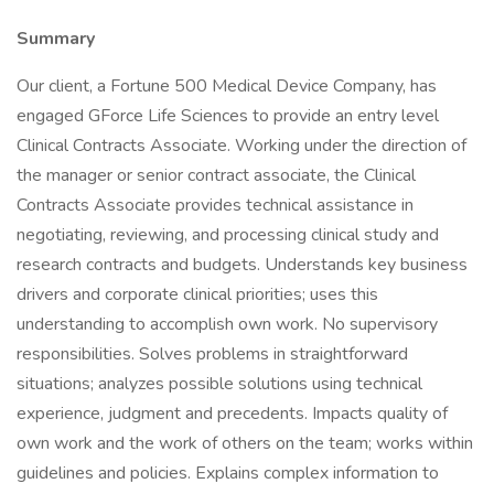
Summary
Our client, a Fortune 500 Medical Device Company, has
engaged GForce Life Sciences to provide an entry level
Clinical Contracts Associate. Working under the direction of
the manager or senior contract associate, the Clinical
Contracts Associate provides technical assistance in
negotiating, reviewing, and processing clinical study and
research contracts and budgets. Understands key business
drivers and corporate clinical priorities; uses this
understanding to accomplish own work. No supervisory
responsibilities. Solves problems in straightforward
situations; analyzes possible solutions using technical
experience, judgment and precedents. Impacts quality of
own work and the work of others on the team; works within
guidelines and policies. Explains complex information to