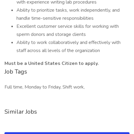
with experience writing lab procedures
Ability to prioritize tasks, work independently, and
handle time-sensitive responsibilities
Excellent customer service skills for working with
sperm donors and storage clients
Ability to work collaboratively and effectively with
staff across all levels of the organization
Must be a United States Citizen to apply.
Job Tags
Full time, Monday to Friday, Shift work,
Similar Jobs