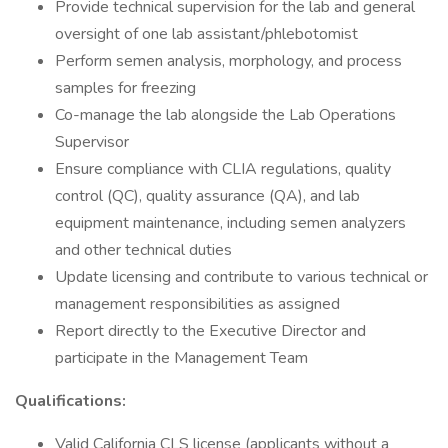
Provide technical supervision for the lab and general
oversight of one lab assistant/phlebotomist
Perform semen analysis, morphology, and process
samples for freezing
Co-manage the lab alongside the Lab Operations
Supervisor
Ensure compliance with CLIA regulations, quality
control (QC), quality assurance (QA), and lab
equipment maintenance, including semen analyzers
and other technical duties
Update licensing and contribute to various technical or
management responsibilities as assigned
Report directly to the Executive Director and
participate in the Management Team
Qualifications:
Valid California CLS license (applicants without a