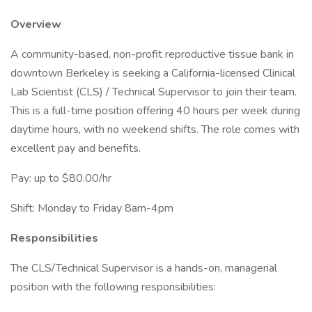
Overview
A community-based, non-profit reproductive tissue bank in
downtown Berkeley is seeking a California-licensed Clinical
Lab Scientist (CLS) / Technical Supervisor to join their team.
This is a full-time position offering 40 hours per week during
daytime hours, with no weekend shifts. The role comes with
excellent pay and benefits.
Pay: up to $80.00/hr
Shift: Monday to Friday 8am-4pm
Responsibilities
The CLS/Technical Supervisor is a hands-on, managerial
position with the following responsibilities: