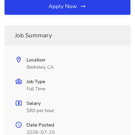
Apply Now
Job Summary
Location
Berkeley, CA
Job Type
Full Time
Salary
$80 per hour
Date Posted
2026-07-25