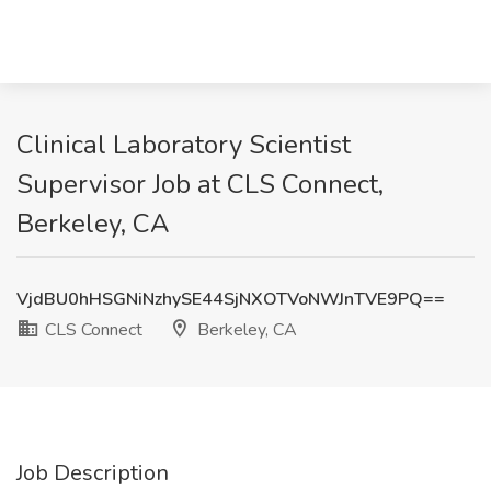
Clinical Laboratory Scientist
Supervisor Job at CLS Connect,
Berkeley, CA
VjdBU0hHSGNiNzhySE44SjNXOTVoNWJnTVE9PQ==
CLS Connect
Berkeley, CA
Job Description