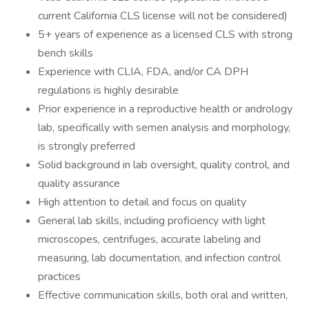
current California CLS license will not be considered)
5+ years of experience as a licensed CLS with strong
bench skills
Experience with CLIA, FDA, and/or CA DPH
regulations is highly desirable
Prior experience in a reproductive health or andrology
lab, specifically with semen analysis and morphology,
is strongly preferred
Solid background in lab oversight, quality control, and
quality assurance
High attention to detail and focus on quality
General lab skills, including proficiency with light
microscopes, centrifuges, accurate labeling and
measuring, lab documentation, and infection control
practices
Effective communication skills, both oral and written,