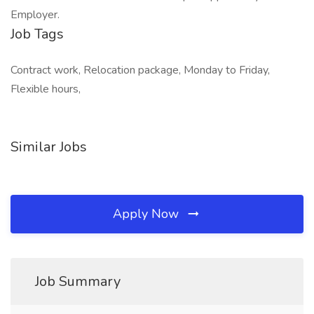
Employer.
Job Tags
Contract work, Relocation package, Monday to Friday,
Flexible hours,
Similar Jobs
Apply Now
Job Summary