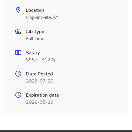
Location
Hopkinsville, KY
Job Type
Full Time
Salary
$95k - $120k
Date Posted
2026-07-20
Expiration date
2026-08-19