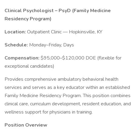
Clinical Psychologist – PsyD (Family Medicine
Residency Program)
Location:
Outpatient Clinic — Hopkinsville, KY
Schedule:
Monday–Friday, Days
Compensation:
$95,000–$120,000 DOE (flexible for
exceptional candidates)
Provides comprehensive ambulatory behavioral health
services and serves as a key educator within an established
Family Medicine Residency Program. This position combines
clinical care, curriculum development, resident education, and
wellness support for physicians in training.
Position Overview