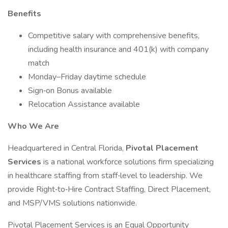
Benefits
Competitive salary with comprehensive benefits,
including health insurance and 401(k) with company
match
Monday–Friday daytime schedule
Sign‑on Bonus available
Relocation Assistance available
Who We Are
Headquartered in Central Florida,
Pivotal Placement
Services
is a national workforce solutions firm specializing
in healthcare staffing from staff‑level to leadership. We
provide Right‑to‑Hire Contract Staffing, Direct Placement,
and MSP/VMS solutions nationwide.
Pivotal Placement Services is an Equal Opportunity