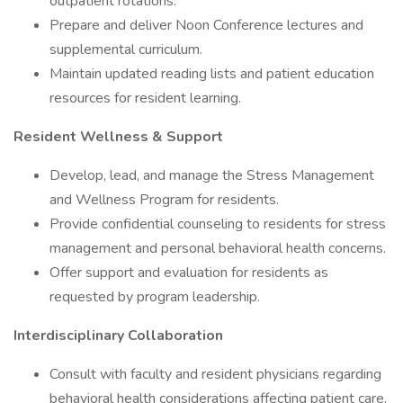
outpatient rotations.
Prepare and deliver Noon Conference lectures and
supplemental curriculum.
Maintain updated reading lists and patient education
resources for resident learning.
Resident Wellness & Support
Develop, lead, and manage the Stress Management
and Wellness Program for residents.
Provide confidential counseling to residents for stress
management and personal behavioral health concerns.
Offer support and evaluation for residents as
requested by program leadership.
Interdisciplinary Collaboration
Consult with faculty and resident physicians regarding
behavioral health considerations affecting patient care.