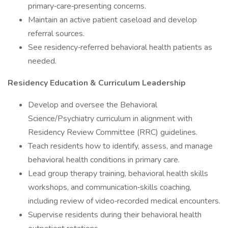
primary‑care‑presenting concerns.
Maintain an active patient caseload and develop
referral sources.
See residency‑referred behavioral health patients as
needed.
Residency Education & Curriculum Leadership
Develop and oversee the Behavioral
Science/Psychiatry curriculum in alignment with
Residency Review Committee (RRC) guidelines.
Teach residents how to identify, assess, and manage
behavioral health conditions in primary care.
Lead group therapy training, behavioral health skills
workshops, and communication‑skills coaching,
including review of video‑recorded medical encounters.
Supervise residents during their behavioral health