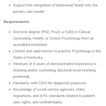
Support the integration of behavioral health into the
primary care model.
Requirements
Doctoral degree (PhD, PsyD, or EdD) in Clinical,
Counseling, Health, or School Psychology from an
accredited institution.
Current and valid license to practice Psychology in the
State of Kentucky.
Minimum of 4 years of demonstrated experience in
teaching and/or counseling (doctoral‑level teaching
preferred).
Familiarity with DSM for diagnostic purposes.
Knowledge of social service agencies, state
regulations, and APA standards related to patient
care, rights, and confidentiality.