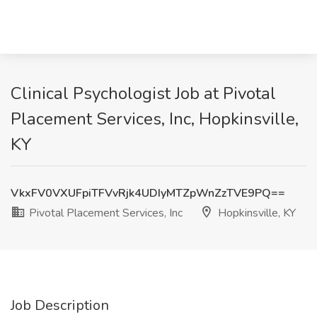
Clinical Psychologist Job at Pivotal
Placement Services, Inc, Hopkinsville,
KY
VkxFV0VXUFpiTFVvRjk4UDIyMTZpWnZzTVE9PQ==
Pivotal Placement Services, Inc
Hopkinsville, KY
Job Description