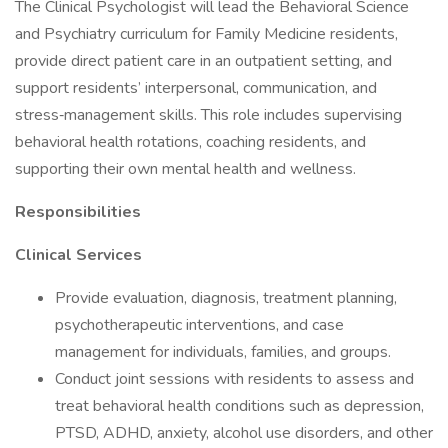
The Clinical Psychologist will lead the Behavioral Science
and Psychiatry curriculum for Family Medicine residents,
provide direct patient care in an outpatient setting, and
support residents’ interpersonal, communication, and
stress‑management skills. This role includes supervising
behavioral health rotations, coaching residents, and
supporting their own mental health and wellness.
Responsibilities
Clinical Services
Provide evaluation, diagnosis, treatment planning,
psychotherapeutic interventions, and case
management for individuals, families, and groups.
Conduct joint sessions with residents to assess and
treat behavioral health conditions such as depression,
PTSD, ADHD, anxiety, alcohol use disorders, and other