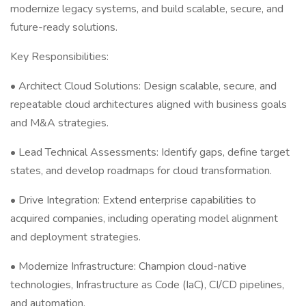
modernize legacy systems, and build scalable, secure, and
future-ready solutions.
Key Responsibilities:
• Architect Cloud Solutions: Design scalable, secure, and
repeatable cloud architectures aligned with business goals
and M&A strategies.
• Lead Technical Assessments: Identify gaps, define target
states, and develop roadmaps for cloud transformation.
• Drive Integration: Extend enterprise capabilities to
acquired companies, including operating model alignment
and deployment strategies.
• Modernize Infrastructure: Champion cloud-native
technologies, Infrastructure as Code (IaC), CI/CD pipelines,
and automation.