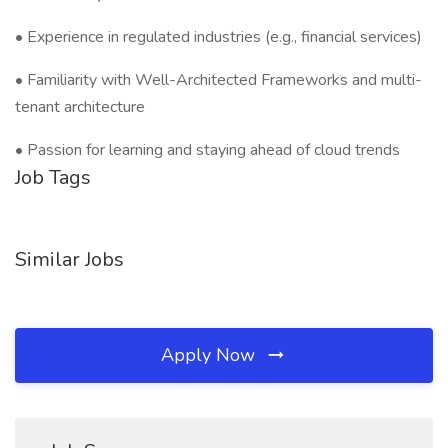
• Experience in regulated industries (e.g., financial services)
• Familiarity with Well-Architected Frameworks and multi-
tenant architecture
• Passion for learning and staying ahead of cloud trends
Job Tags
Similar Jobs
Apply Now