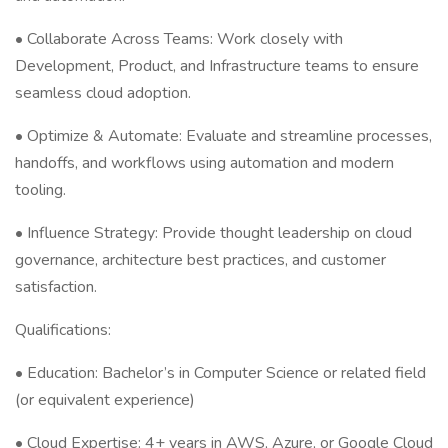
• Collaborate Across Teams: Work closely with
Development, Product, and Infrastructure teams to ensure
seamless cloud adoption.
• Optimize & Automate: Evaluate and streamline processes,
handoffs, and workflows using automation and modern
tooling.
• Influence Strategy: Provide thought leadership on cloud
governance, architecture best practices, and customer
satisfaction.
Qualifications:
• Education: Bachelor’s in Computer Science or related field
(or equivalent experience)
• Cloud Expertise: 4+ years in AWS, Azure, or Google Cloud