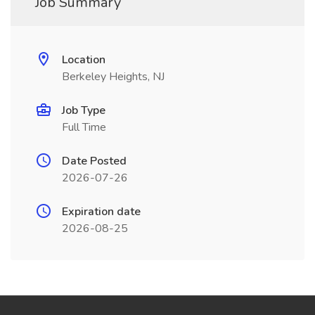
Job Summary
Location
Berkeley Heights, NJ
Job Type
Full Time
Date Posted
2026-07-26
Expiration date
2026-08-25