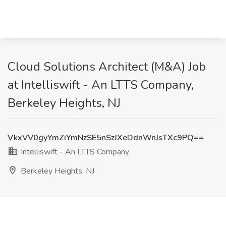
Cloud Solutions Architect (M&A) Job
at Intelliswift - An LTTS Company,
Berkeley Heights, NJ
VkxVV0gyYmZiYmNzSE5nSzJXeDdnWnJsTXc9PQ==
Intelliswift - An LTTS Company
Berkeley Heights, NJ