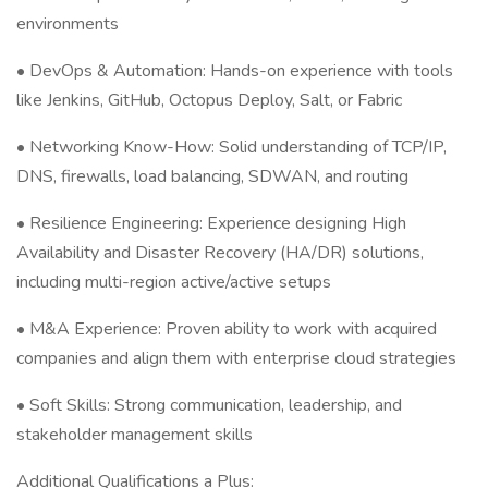
environments
• DevOps & Automation: Hands-on experience with tools
like Jenkins, GitHub, Octopus Deploy, Salt, or Fabric
• Networking Know-How: Solid understanding of TCP/IP,
DNS, firewalls, load balancing, SDWAN, and routing
• Resilience Engineering: Experience designing High
Availability and Disaster Recovery (HA/DR) solutions,
including multi-region active/active setups
• M&A Experience: Proven ability to work with acquired
companies and align them with enterprise cloud strategies
• Soft Skills: Strong communication, leadership, and
stakeholder management skills
Additional Qualifications a Plus: