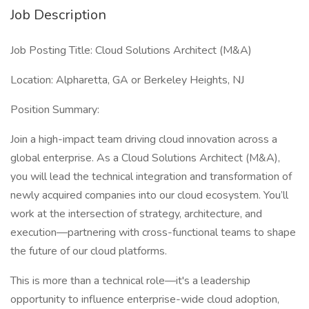
Job Description
Job Posting Title: Cloud Solutions Architect (M&A)
Location: Alpharetta, GA or Berkeley Heights, NJ
Position Summary:
Join a high-impact team driving cloud innovation across a
global enterprise. As a Cloud Solutions Architect (M&A),
you will lead the technical integration and transformation of
newly acquired companies into our cloud ecosystem. You’ll
work at the intersection of strategy, architecture, and
execution—partnering with cross-functional teams to shape
the future of our cloud platforms.
This is more than a technical role—it's a leadership
opportunity to influence enterprise-wide cloud adoption,