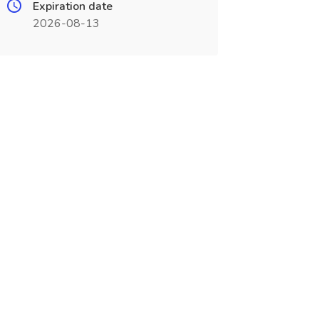
Expiration date
2026-08-13