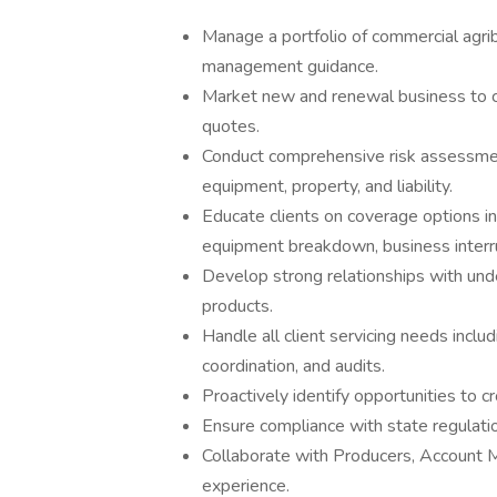
Manage a portfolio of commercial agribu
management guidance.
Market new and renewal business to ca
quotes.
Conduct comprehensive risk assessments
equipment, property, and liability.
Educate clients on coverage options in
equipment breakdown, business interrup
Develop strong relationships with under
products.
Handle all client servicing needs inclu
coordination, and audits.
Proactively identify opportunities to c
Ensure compliance with state regulatio
Collaborate with Producers, Account M
experience.