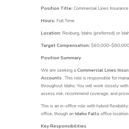
Position Title:
Commercial Lines Insurance
Hours:
Full Time
Location:
Rexburg, Idaho (preferred) or Idah
Target Compensation:
$60,000–$80,000 b
Position Summary
We are seeking a
Commercial Lines Insu
Accounts
. This role is responsible for man
throughout Idaho. You will work closely with 
assess risk, recommend coverage, and provi
This is an in-office role with hybrid flexibilit
office, though an
Idaho Falls
office location
Key Responsibilities