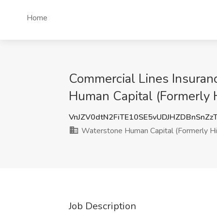
Home
Commercial Lines Insuranc
Human Capital (Formerly H
VnJZV0dtN2FiTE10SE5vUDJHZDBnSnZ
Waterstone Human Capital (Formerly Hir
Job Description