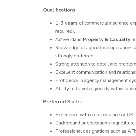
Qualifications
1–3 years
of commercial insurance exp
required).
Active Idaho
Property & Casualty I
Knowledge of agricultural operations a
strongly preferred.
Strong attention to detail and problem-
Excellent communication and relationshi
Proficiency in agency management syst
Ability to travel regionally within Ida
Preferred Skills:
Experience with crop insurance or US
Background or education in agriculture,
Professional designations such as AFI