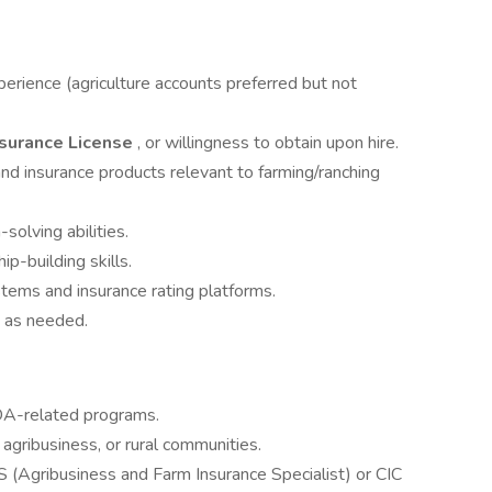
erience (agriculture accounts preferred but not
nsurance License
, or willingness to obtain upon hire.
nd insurance products relevant to farming/ranching
solving abilities.
p-building skills.
ems and insurance rating platforms.
ho as needed.
DA-related programs.
 agribusiness, or rural communities.
S (Agribusiness and Farm Insurance Specialist) or CIC