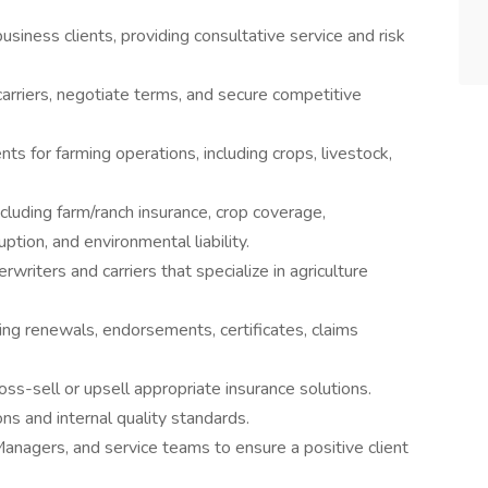
siness clients, providing consultative service and risk
rriers, negotiate terms, and secure competitive
 for farming operations, including crops, livestock,
cluding farm/ranch insurance, crop coverage,
tion, and environmental liability.
writers and carriers that specialize in agriculture
ding renewals, endorsements, certificates, claims
ross-sell or upsell appropriate insurance solutions.
ns and internal quality standards.
anagers, and service teams to ensure a positive client