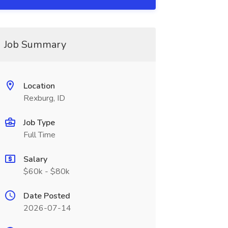
Job Summary
Location
Rexburg, ID
Job Type
Full Time
Salary
$60k - $80k
Date Posted
2026-07-14