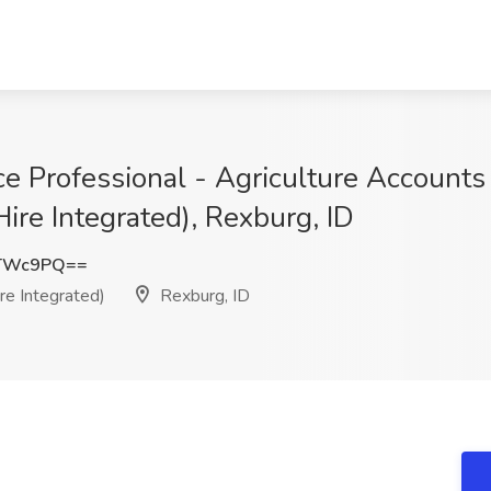
e Professional - Agriculture Accounts
ire Integrated), Rexburg, ID
zTWc9PQ==
e Integrated)
Rexburg, ID