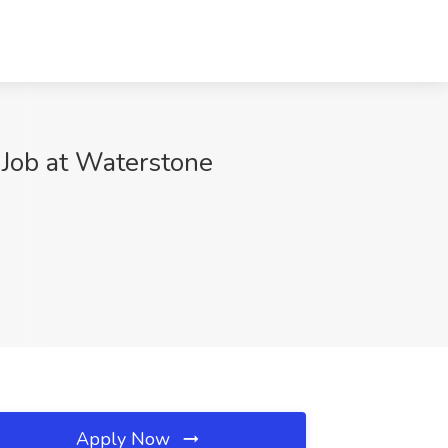
 Job at Waterstone
Apply Now