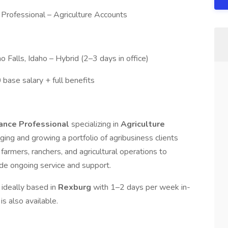
 Professional – Agriculture Accounts
o Falls, Idaho – Hybrid (2–3 days in office)
ase salary + full benefits
rance Professional
specializing in
Agriculture
aging and growing a portfolio of agribusiness clients
farmers, ranchers, and agricultural operations to
de ongoing service and support.
y: ideally based in
Rexburg
with 1–2 days per week in-
 is also available.