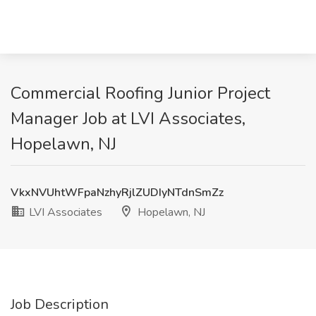
Commercial Roofing Junior Project
Manager Job at LVI Associates,
Hopelawn, NJ
VkxNVUhtWFpaNzhyRjlZUDIyNTdnSmZz
LVI Associates
Hopelawn, NJ
Job Description