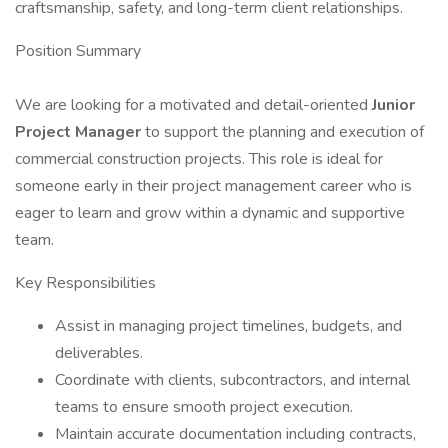
craftsmanship, safety, and long-term client relationships.
Position Summary
We are looking for a motivated and detail-oriented
Junior
Project Manager
to support the planning and execution of
commercial construction projects. This role is ideal for
someone early in their project management career who is
eager to learn and grow within a dynamic and supportive
team.
Key Responsibilities
Assist in managing project timelines, budgets, and
deliverables.
Coordinate with clients, subcontractors, and internal
teams to ensure smooth project execution.
Maintain accurate documentation including contracts,