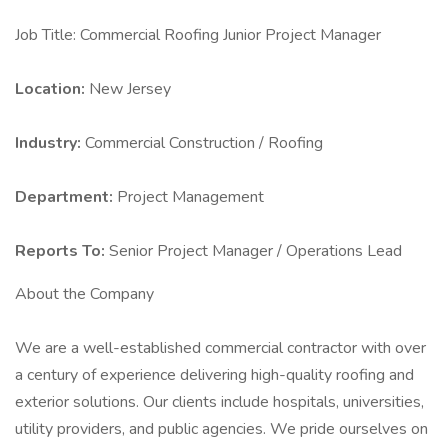
Job Title: Commercial Roofing Junior Project Manager
Location:
New Jersey
Industry:
Commercial Construction / Roofing
Department:
Project Management
Reports To:
Senior Project Manager / Operations Lead
About the Company
We are a well-established commercial contractor with over
a century of experience delivering high-quality roofing and
exterior solutions. Our clients include hospitals, universities,
utility providers, and public agencies. We pride ourselves on