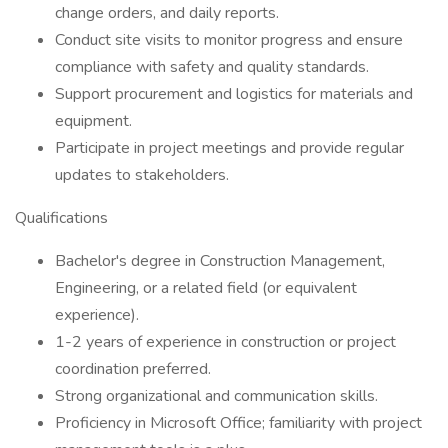
change orders, and daily reports.
Conduct site visits to monitor progress and ensure
compliance with safety and quality standards.
Support procurement and logistics for materials and
equipment.
Participate in project meetings and provide regular
updates to stakeholders.
Qualifications
Bachelor's degree in Construction Management,
Engineering, or a related field (or equivalent
experience).
1-2 years of experience in construction or project
coordination preferred.
Strong organizational and communication skills.
Proficiency in Microsoft Office; familiarity with project