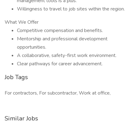
management tools is a plus.
Willingness to travel to job sites within the region.
What We Offer
Competitive compensation and benefits.
Mentorship and professional development
opportunities.
A collaborative, safety-first work environment.
Clear pathways for career advancement.
Job Tags
For contractors, For subcontractor, Work at office,
Similar Jobs