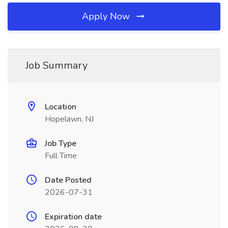
Apply Now
Job Summary
Location
Hopelawn, NJ
Job Type
Full Time
Date Posted
2026-07-31
Expiration date