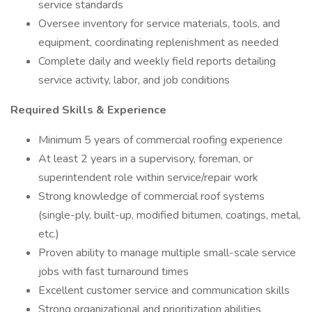
service standards
Oversee inventory for service materials, tools, and
equipment, coordinating replenishment as needed
Complete daily and weekly field reports detailing
service activity, labor, and job conditions
Required Skills & Experience
Minimum 5 years of commercial roofing experience
At least 2 years in a supervisory, foreman, or
superintendent role within service/repair work
Strong knowledge of commercial roof systems
(single-ply, built-up, modified bitumen, coatings, metal,
etc.)
Proven ability to manage multiple small-scale service
jobs with fast turnaround times
Excellent customer service and communication skills
Strong organizational and prioritization abilities