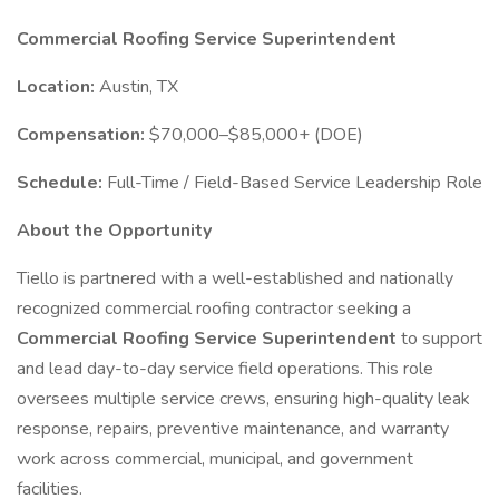
Commercial Roofing Service Superintendent
Location:
Austin, TX
Compensation:
$70,000–$85,000+ (DOE)
Schedule:
Full-Time / Field-Based Service Leadership Role
About the Opportunity
Tiello is partnered with a well-established and nationally
recognized commercial roofing contractor seeking a
Commercial Roofing Service Superintendent
to support
and lead day-to-day service field operations. This role
oversees multiple service crews, ensuring high-quality leak
response, repairs, preventive maintenance, and warranty
work across commercial, municipal, and government
facilities.