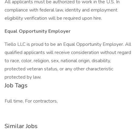
All applicants must be authorized to work in the U.S. In
compliance with federal law, identity and employment
eligibility verification will be required upon hire.
Equal Opportunity Employer
Tiello LLC is proud to be an Equal Opportunity Employer. All
qualified applicants will receive consideration without regard
to race, color, religion, sex, national origin, disability,
protected veteran status, or any other characteristic
protected by law.
Job Tags
Full time, For contractors,
Similar Jobs