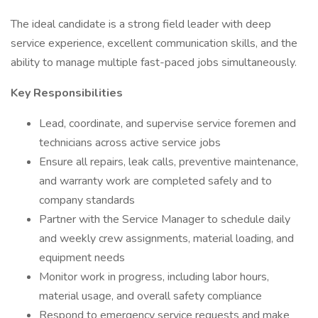
The ideal candidate is a strong field leader with deep
service experience, excellent communication skills, and the
ability to manage multiple fast-paced jobs simultaneously.
Key Responsibilities
Lead, coordinate, and supervise service foremen and
technicians across active service jobs
Ensure all repairs, leak calls, preventive maintenance,
and warranty work are completed safely and to
company standards
Partner with the Service Manager to schedule daily
and weekly crew assignments, material loading, and
equipment needs
Monitor work in progress, including labor hours,
material usage, and overall safety compliance
Respond to emergency service requests and make