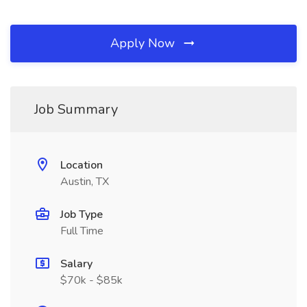
Apply Now
Job Summary
Location
Austin, TX
Job Type
Full Time
Salary
$70k - $85k