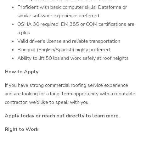
Proficient with basic computer skills; Dataforma or
similar software experience preferred
OSHA 30 required; EM 385 or CQM certifications are
a plus
Valid driver’s license and reliable transportation
Bilingual (English/Spanish) highly preferred
Ability to lift 50 lbs and work safely at roof heights
How to Apply
If you have strong commercial roofing service experience
and are looking for a long-term opportunity with a reputable
contractor, we’d like to speak with you.
Apply today or reach out directly to learn more.
Right to Work