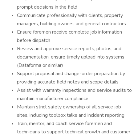
prompt decisions in the field
Communicate professionally with clients, property
managers, building owners, and general contractors
Ensure foremen receive complete job information
before dispatch
Review and approve service reports, photos, and
documentation; ensure timely upload into systems
(Dataforma or similar)
Support proposal and change-order preparation by
providing accurate field notes and scope details
Assist with warranty inspections and service audits to
maintain manufacturer compliance
Maintain strict safety ownership of all service job
sites, including toolbox talks and incident reporting
Train, mentor, and coach service foremen and
technicians to support technical growth and customer