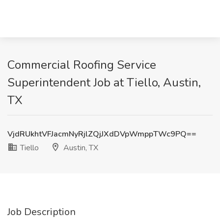
Commercial Roofing Service
Superintendent Job at Tiello, Austin,
TX
VjdRUkhtVFJacmNyRjlZQjJXdDVpWmppTWc9PQ==
Tiello
Austin, TX
Job Description