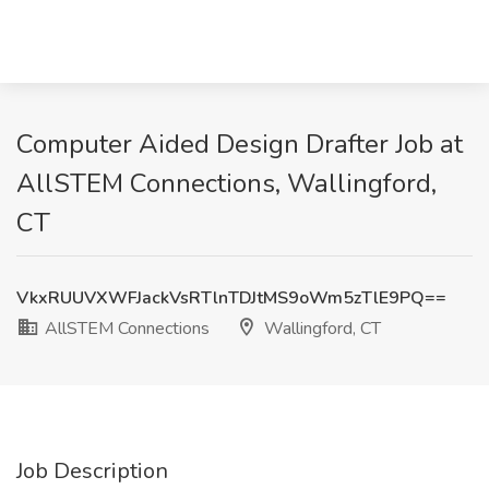
Computer Aided Design Drafter Job at
AllSTEM Connections, Wallingford,
CT
VkxRUUVXWFJackVsRTlnTDJtMS9oWm5zTlE9PQ==
AllSTEM Connections
Wallingford, CT
Job Description