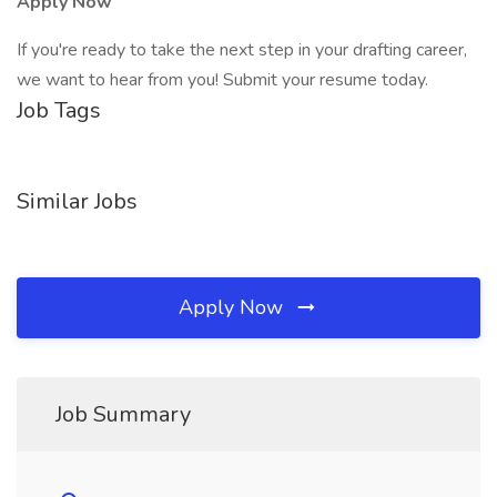
Apply Now
If you're ready to take the next step in your drafting career,
we want to hear from you! Submit your resume today.
Job Tags
Similar Jobs
Apply Now
Job Summary