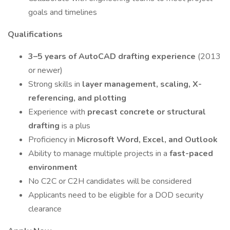
goals and timelines
Qualifications
3–5 years of AutoCAD drafting experience
(2013
or newer)
Strong skills in
layer management, scaling, X-
referencing, and plotting
Experience with
precast concrete or structural
drafting
is a plus
Proficiency in
Microsoft Word, Excel, and Outlook
Ability to manage multiple projects in a
fast-paced
environment
No C2C or C2H candidates will be considered
Applicants need to be eligible for a DOD security
clearance