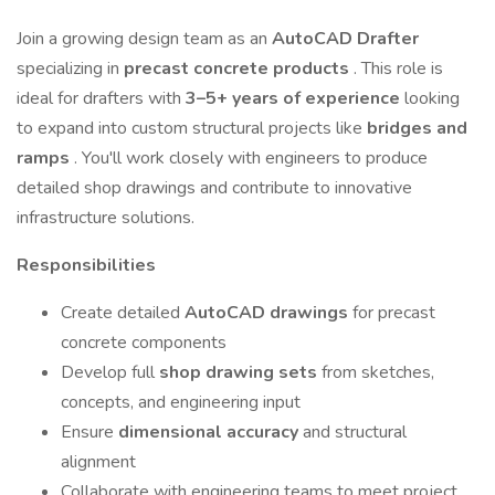
Join a growing design team as an
AutoCAD Drafter
specializing in
precast concrete products
. This role is
ideal for drafters with
3–5+ years of experience
looking
to expand into custom structural projects like
bridges and
ramps
. You'll work closely with engineers to produce
detailed shop drawings and contribute to innovative
infrastructure solutions.
Responsibilities
Create detailed
AutoCAD drawings
for precast
concrete components
Develop full
shop drawing sets
from sketches,
concepts, and engineering input
Ensure
dimensional accuracy
and structural
alignment
Collaborate with engineering teams to meet project