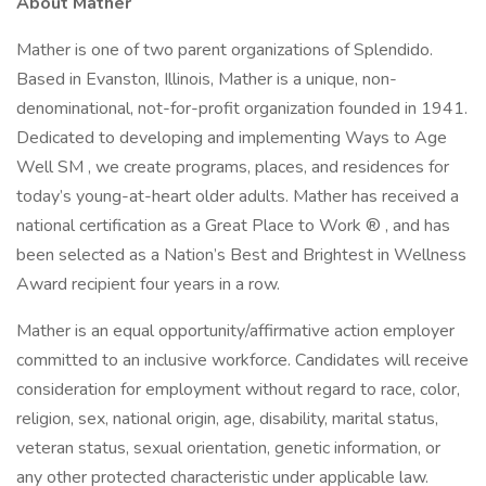
About Mather
Mather is one of two parent organizations of Splendido.
Based in Evanston, Illinois, Mather is a unique, non-
denominational, not-for-profit organization founded in 1941.
Dedicated to developing and implementing Ways to Age
Well SM , we create programs, places, and residences for
today’s young-at-heart older adults. Mather has received a
national certification as a Great Place to Work ® , and has
been selected as a Nation’s Best and Brightest in Wellness
Award recipient four years in a row.
Mather is an equal opportunity/affirmative action employer
committed to an inclusive workforce. Candidates will receive
consideration for employment without regard to race, color,
religion, sex, national origin, age, disability, marital status,
veteran status, sexual orientation, genetic information, or
any other protected characteristic under applicable law.