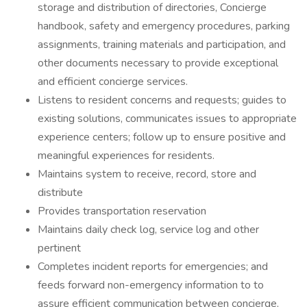
storage and distribution of directories, Concierge
handbook, safety and emergency procedures, parking
assignments, training materials and participation, and
other documents necessary to provide exceptional
and efficient concierge services.
Listens to resident concerns and requests; guides to
existing solutions, communicates issues to appropriate
experience centers; follow up to ensure positive and
meaningful experiences for residents.
Maintains system to receive, record, store and
distribute
Provides transportation reservation
Maintains daily check log, service log and other
pertinent
Completes incident reports for emergencies; and
feeds forward non-emergency information to to
assure efficient communication between concierge,