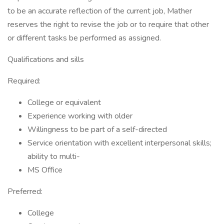
to be an accurate reflection of the current job, Mather
reserves the right to revise the job or to require that other
or different tasks be performed as assigned.
Qualifications and sills
Required:
College or equivalent
Experience working with older
Willingness to be part of a self-directed
Service orientation with excellent interpersonal skills;
ability to multi-
MS Office
Preferred:
College