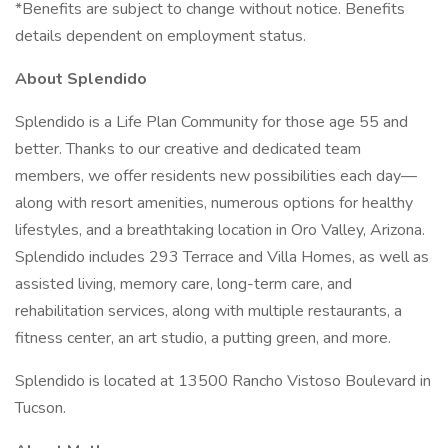
*Benefits are subject to change without notice. Benefits
details dependent on employment status.
About Splendido
Splendido is a Life Plan Community for those age 55 and
better. Thanks to our creative and dedicated team
members, we offer residents new possibilities each day—
along with resort amenities, numerous options for healthy
lifestyles, and a breathtaking location in Oro Valley, Arizona.
Splendido includes 293 Terrace and Villa Homes, as well as
assisted living, memory care, long-term care, and
rehabilitation services, along with multiple restaurants, a
fitness center, an art studio, a putting green, and more.
Splendido is located at 13500 Rancho Vistoso Boulevard in
Tucson.