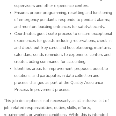
supervisors and other experience centers.
Ensures proper programming, resetting and functioning
of emergency pendants; responds to pendant alarms;
and monitors building entrances for safety/security.
Coordinates guest suite process to ensure exceptional
experiences for guests including reservations, check-in
and check-out, key cards and housekeeping; maintains
calendars; sends reminders to experience centers and
creates billing summaries for accounting.
Identifies areas for improvement, proposes possible
solutions, and participates in data collection and
process changes as part of the Quality Assurance
Process Improvement process.
This job description is not necessarily an all-inclusive list of
job-related responsibilities, duties, skills, efforts,
requirements or working conditions. While this is intended