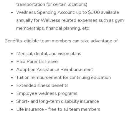
transportation for certain locations)
Wellness Spending Account: up to $300 available
annually for Wellness related expenses such as gym
memberships, financial planning, etc.
Benefits-eligible team members can take advantage of:
Medical, dental, and vision plans
Paid Parental Leave
Adoption Assistance Reimbursement
Tuition reimbursement for continuing education
Extended illness benefits
Employee wellness programs
Short- and long-term disability insurance
Life insurance - free to all team members