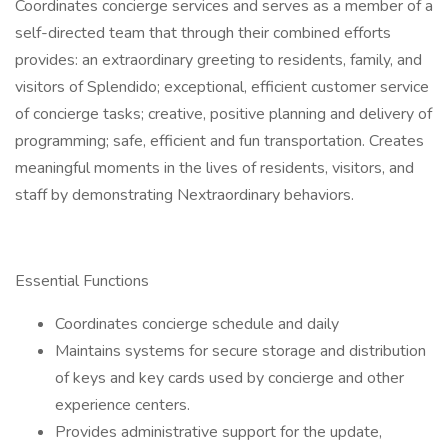
Coordinates concierge services and serves as a member of a
self-directed team that through their combined efforts
provides: an extraordinary greeting to residents, family, and
visitors of Splendido; exceptional, efficient customer service
of concierge tasks; creative, positive planning and delivery of
programming; safe, efficient and fun transportation. Creates
meaningful moments in the lives of residents, visitors, and
staff by demonstrating Nextraordinary behaviors.
Essential Functions
Coordinates concierge schedule and daily
Maintains systems for secure storage and distribution
of keys and key cards used by concierge and other
experience centers.
Provides administrative support for the update,