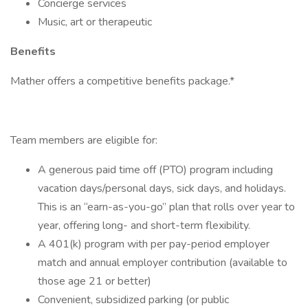
Concierge services
Music, art or therapeutic
Benefits
Mather offers a competitive benefits package.*
Team members are eligible for:
A generous paid time off (PTO) program including
vacation days/personal days, sick days, and holidays.
This is an “earn-as-you-go” plan that rolls over year to
year, offering long- and short-term flexibility.
A 401(k) program with per pay-period employer
match and annual employer contribution (available to
those age 21 or better)
Convenient, subsidized parking (or public