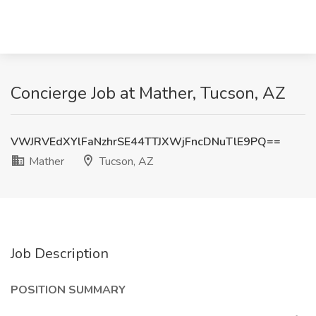
Concierge Job at Mather, Tucson, AZ
VWJRVEdXYlFaNzhrSE44TTJXWjFncDNuTlE9PQ==
Mather
Tucson, AZ
Job Description
POSITION SUMMARY