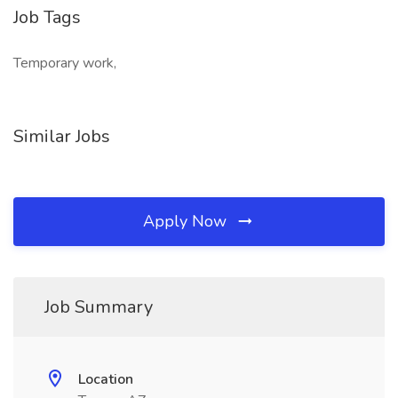
Job Tags
Temporary work,
Similar Jobs
Apply Now
Job Summary
Location