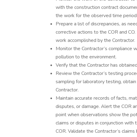
with the construction contract docum
the work for the observed time period
Prepare a list of discrepancies, as 
corrective actions to the COR and CO. 
work accomplished by the Contractor.
Monitor the Contractor’s compliance wi
pollution to the environment.
Verify that the Contractor has obtaine
Review the Contractor’s testing proced
sampling for laboratory testing, obtain
Contractor.
Maintain accurate records of facts, mat
disputes, or damage. Alert the COR an
point when observations show the poten
claims or disputes in conjunction wit
COR. Validate the Contractor’s claims