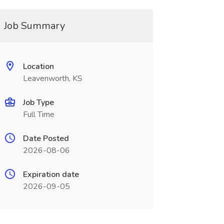
Job Summary
Location
Leavenworth, KS
Job Type
Full Time
Date Posted
2026-08-06
Expiration date
2026-09-05