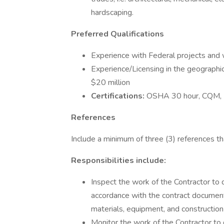
hardscaping.
Preferred Qualifications
Experience with Federal projects and w
Experience/Licensing in the geographi
$20 million
Certifications:
OSHA 30 hour, CQM
References
Include a minimum of three (3) references t
Responsibilities include:
Inspect the work of the Contractor to 
accordance with the contract document
materials, equipment, and construction
Monitor the work of the Contractor to