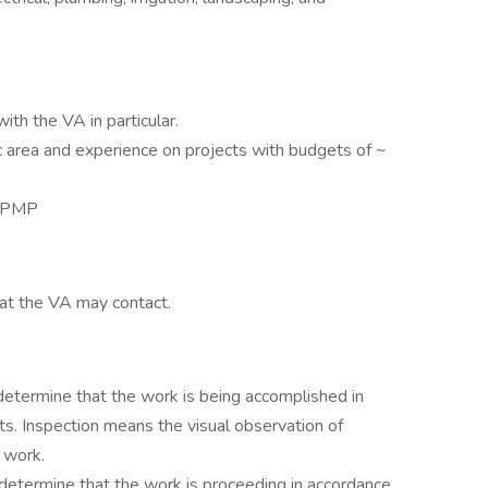
ith the VA in particular.
c area and experience on projects with budgets of ~
, PMP
hat the VA may contact.
determine that the work is being accomplished in
s. Inspection means the visual observation of
 work.
 determine that the work is proceeding in accordance