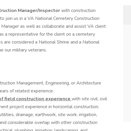
truction Manager/Inspector
with construction
to join us in a VA National Cemetery Construction
m Manager as well as collaborate and assist VA client
as a representative for the client on a cemetery
s are considered a National Shrine and a National
 our military veterans.
truction Management, Engineering, or Architecture
ears of related experience.
of field construction experience
with site civil, civil
nt project experience in horizontal construction.
ilities, drainage, earthwork, site work, irrigation,
and considerable overlap with other construction
ectrical, plumbing, irrigation, landscaping, and