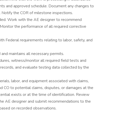
ents and approved schedule. Document any changes to
. Notify the COR of milestone inspections.
needed. Work with the AE designer to recommend
Monitor the performance of all required corrective
th Federal requirements relating to labor, safety, and
d and maintains all necessary permits.
ures, witness/monitor all required field tests and
 records, and evaluate testing data collected by the
erials, labor, and equipment associated with claims,
d CO to potential claims, disputes, or damages at the
tial exists or at the time of identification. Review
h the AE designer and submit recommendations to the
 based on recorded observations.