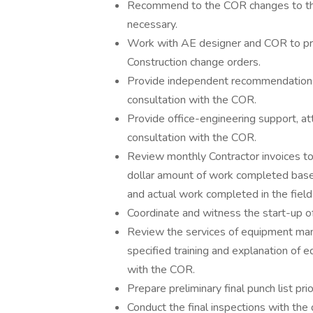
Recommend to the COR changes to the
necessary.
Work with AE designer and COR to pr
Construction change orders.
Provide independent recommendations f
consultation with the COR.
Provide office-engineering support, at
consultation with the COR.
Review monthly Contractor invoices to a
dollar amount of work completed base
and actual work completed in the field
Coordinate and witness the start-up o
Review the services of equipment manu
specified training and explanation of e
with the COR.
Prepare preliminary final punch list prio
Conduct the final inspections with th