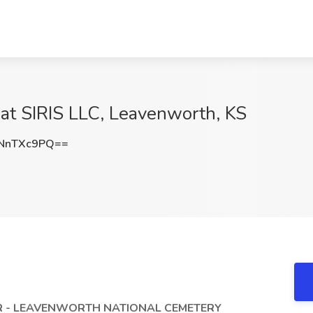
at SIRIS LLC, Leavenworth, KS
NnTXc9PQ==
 - LEAVENWORTH NATIONAL CEMETERY