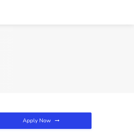
Apply Now