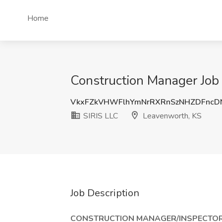
Home
Construction Manager Job 
VkxFZkVHWFlhYmNrRXRnSzNHZDFncD
SIRIS LLC
Leavenworth, KS
Job Description
CONSTRUCTION MANAGER/INSPECTOR