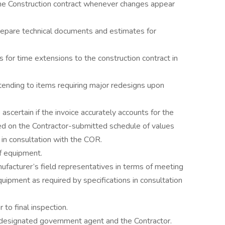
 Construction contract whenever changes appear
epare technical documents and estimates for
or time extensions to the construction contract in
tending to items requiring major redesigns upon
scertain if the invoice accurately accounts for the
d on the Contractor-submitted schedule of values
 in consultation with the COR.
f equipment.
facturer’s field representatives in terms of meeting
quipment as required by specifications in consultation
r to final inspection.
e designated government agent and the Contractor.