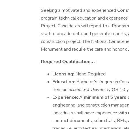
Seeking a motivated and experienced
Cons
program technical education and experience 
Project. Candidates will report to a Progra
staff to provide data, and generate reports, 
construction project. The National Cemeterie
Monument and require the care and honor due
Required Qualifications
:
Licensing:
None Required
Education:
Bachelor’s Degree in Cons
from an accredited University OR 10 y
Experience:
A
minimum of 5 years 
engineering, and construction manageme
Individuals shall have experience with ut
contract documents, submittals, RFIs, 
trades, i.e. architectural, mechanical, el