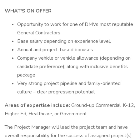
WHAT'S ON OFFER
Opportunity to work for one of DMVs most reputable
General Contractors
Base salary depending on experience level.
Annual and project-based bonuses
Company vehicle or vehicle allowance (depending on
candidate preference), along with inclusive benefits
package
Very strong project pipeline and family-oriented
culture – clear progression potential.
Areas of expertise include:
Ground-up Commercial, K-12,
Higher Ed, Healthcare, or Government
The Project Manager will lead the project team and have
overall responsibility for the success of assigned project(s)