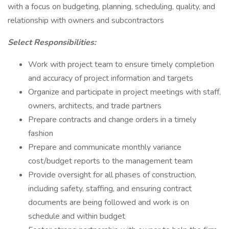
with a focus on budgeting, planning, scheduling, quality, and
relationship with owners and subcontractors
Select Responsibilities:
Work with project team to ensure timely completion
and accuracy of project information and targets
Organize and participate in project meetings with staff,
owners, architects, and trade partners
Prepare contracts and change orders in a timely
fashion
Prepare and communicate monthly variance
cost/budget reports to the management team
Provide oversight for all phases of construction,
including safety, staffing, and ensuring contract
documents are being followed and work is on
schedule and within budget