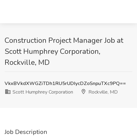
Construction Project Manager Job at
Scott Humphrey Corporation,
Rockville, MD
VkxBVkdXWGZiTDh1RU5rUDIycDZoSnpuTXc9PQ==
Scott Humphrey Corporation
Rockville, MD
Job Description