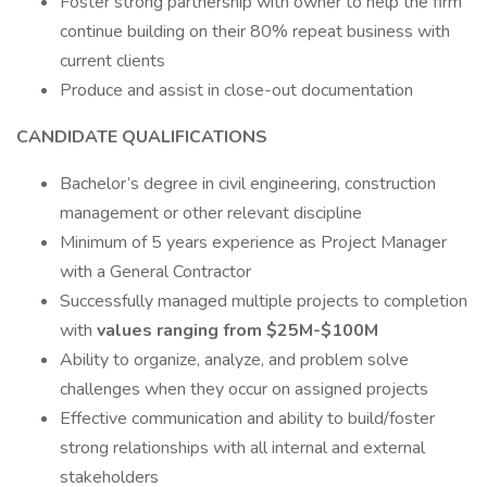
Foster strong partnership with owner to help the firm
continue building on their 80% repeat business with
current clients
Produce and assist in close-out documentation
CANDIDATE QUALIFICATIONS
Bachelor’s degree in civil engineering, construction
management or other relevant discipline
Minimum of 5 years experience as Project Manager
with a General Contractor
Successfully managed multiple projects to completion
with
values ranging from $25M-$100M
Ability to organize, analyze, and problem solve
challenges when they occur on assigned projects
Effective communication and ability to build/foster
strong relationships with all internal and external
stakeholders