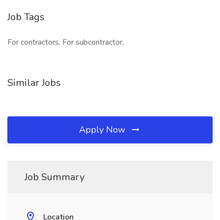
Job Tags
For contractors, For subcontractor,
Similar Jobs
Apply Now
Job Summary
Location