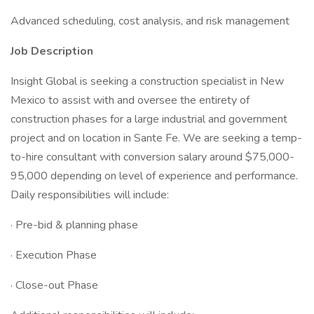
Advanced scheduling, cost analysis, and risk management
Job Description
Insight Global is seeking a construction specialist in New
Mexico to assist with and oversee the entirety of
construction phases for a large industrial and government
project and on location in Sante Fe. We are seeking a temp-
to-hire consultant with conversion salary around $75,000-
95,000 depending on level of experience and performance.
Daily responsibilities will include:
· Pre-bid & planning phase
· Execution Phase
· Close-out Phase