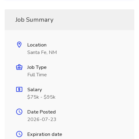
Job Summary
Location
Santa Fe, NM
Job Type
Full Time
Salary
$75k - $95k
Date Posted
2026-07-23
Expiration date