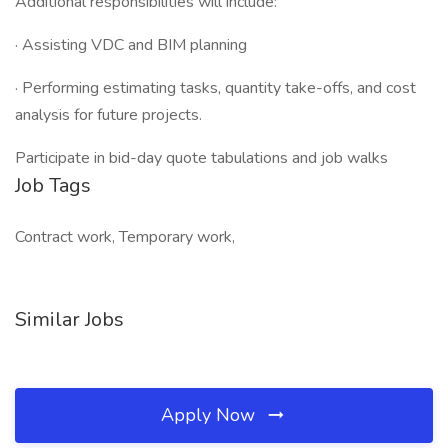
Additional responsibilities will include:
· Assisting VDC and BIM planning
· Performing estimating tasks, quantity take-offs, and cost
analysis for future projects.
Participate in bid-day quote tabulations and job walks
Job Tags
Contract work, Temporary work,
Similar Jobs
Apply Now