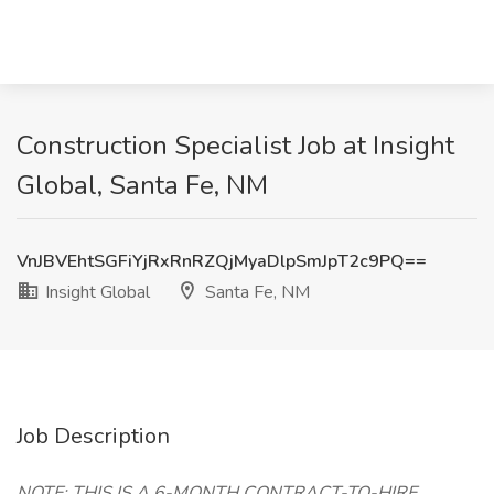
Construction Specialist Job at Insight
Global, Santa Fe, NM
VnJBVEhtSGFiYjRxRnRZQjMyaDlpSmJpT2c9PQ==
Insight Global
Santa Fe, NM
Job Description
NOTE: THIS IS A 6-MONTH CONTRACT-TO-HIRE