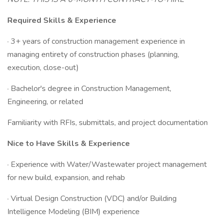
Required Skills & Experience
· 3+ years of construction management experience in
managing entirety of construction phases (planning,
execution, close-out)
· Bachelor's degree in Construction Management,
Engineering, or related
Familiarity with RFIs, submittals, and project documentation
Nice to Have Skills & Experience
· Experience with Water/Wastewater project management
for new build, expansion, and rehab
· Virtual Design Construction (VDC) and/or Building
Intelligence Modeling (BIM) experience