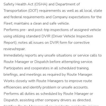
Safety Health Act (OSHA) and Department of
Transportation (DOT) requirements as well as all local, state
and federal requirements and Company expectations for the
Fleet; maintains a clean and safe vehicle.
Performs pre- and post-trip inspections of assigned vehicle
using utilizing standard DVIR (Driver Vehicle Inspection
Report); notes all issues on DVIR form for corrective
review/repair.
Immediately reports any unsafe situations or service calls to
Route Manager or Dispatch before attempting service.
Participates and cooperates in all scheduled training,
briefings, and meetings as required by Route Manager.
Works closely with Route Managers to improve route
efficiencies and identify problem or unsafe accounts.
Performs all duties as scheduled by Route Manager or
Dispatch, assisting other company drivers as directed.