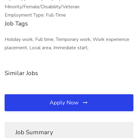
Minority/Female/Disability/Veteran
Employment Type: Full-Time
Job Tags
Holiday work, Full time, Temporary work, Work experience
placement, Local area, Immediate start,
Similar Jobs
Apply Now
Job Summary