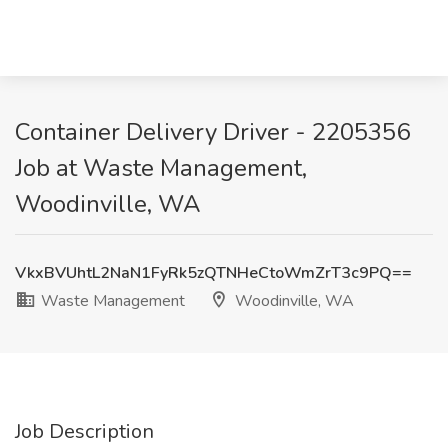
Container Delivery Driver - 2205356
Job at Waste Management,
Woodinville, WA
VkxBVUhtL2NaN1FyRk5zQTNHeCtoWmZrT3c9PQ==
Waste Management
Woodinville, WA
Job Description