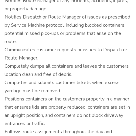
Notifies Route Manager of any incidents, accidents, injures,
or property damage.
Notifies Dispatch or Route Manager of issues as prescribed
by Service Machine protocol, including blocked containers,
potential missed pick-ups or problems that arise on the
route.
Communicates customer requests or issues to Dispatch or
Route Manager.
Completely dumps all containers and leaves the customers
location clean and free of debris.
Completes and submits customer tickets when excess
yardage must be removed.
Positions containers on the customers property in a manner
that ensures lids are properly replaced, containers are set in
an upright position, and containers do not block driveway
entrances or traffic.
Follows route assignments throughout the day and