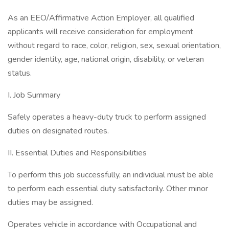
As an EEO/Affirmative Action Employer, all qualified
applicants will receive consideration for employment
without regard to race, color, religion, sex, sexual orientation,
gender identity, age, national origin, disability, or veteran
status.
I. Job Summary
Safely operates a heavy-duty truck to perform assigned
duties on designated routes.
II. Essential Duties and Responsibilities
To perform this job successfully, an individual must be able
to perform each essential duty satisfactorily. Other minor
duties may be assigned.
Operates vehicle in accordance with Occupational and