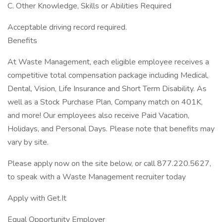
C. Other Knowledge, Skills or Abilities Required
Acceptable driving record required.
Benefits
At Waste Management, each eligible employee receives a
competitive total compensation package including Medical,
Dental, Vision, Life Insurance and Short Term Disability. As
well as a Stock Purchase Plan, Company match on 401K,
and more! Our employees also receive Paid Vacation,
Holidays, and Personal Days. Please note that benefits may
vary by site.
Please apply now on the site below, or call 877.220.5627,
to speak with a Waste Management recruiter today
Apply with Get.It
Equal Opportunity Employer