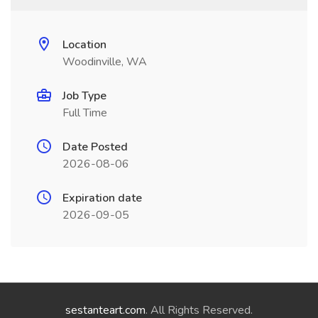
Location
Woodinville, WA
Job Type
Full Time
Date Posted
2026-08-06
Expiration date
2026-09-05
sestanteart.com
. All Rights Reserved.