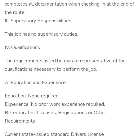
completes all documentation when checking-in at the end of
the route.
III. Supervisory Responsibilities
This job has no supervisory duties.
IV. Qualifications
The requirements listed below are representative of the
qualifications necessary to perform the job.
A. Education and Experience
Education: None required.
Experience: No prior work experience required.
B. Certificates, Licenses, Registrations or Other
Requirements
Current state-issued standard Drivers License