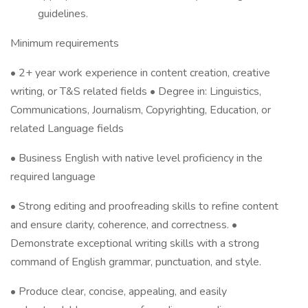
guidelines.
Minimum requirements
• 2+ year work experience in content creation, creative
writing, or T&S related fields • Degree in: Linguistics,
Communications, Journalism, Copyrighting, Education, or
related Language fields
• Business English with native level proficiency in the
required language
• Strong editing and proofreading skills to refine content
and ensure clarity, coherence, and correctness. •
Demonstrate exceptional writing skills with a strong
command of English grammar, punctuation, and style.
• Produce clear, concise, appealing, and easily