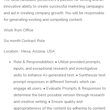
innovative ability to create successful marketing campaigns
and aid in creating company growth. You will be responsible
for generating exciting and compelling content.
Work from Office
Six month Contract Role
Location : Mesa, Arizona, USA
Role & Responsibilities: • Utilize provided prompts,
inputs, and exceptional research and investigative
skills to enhance AI-generated text. • Synthesize text
prompt responses in different formats which can
engage all users. • Evaluate Prompts & Responses to
determine the best possible version through research
and creative writing. • Ensure quality and
appropriateness of the content by adhering to content