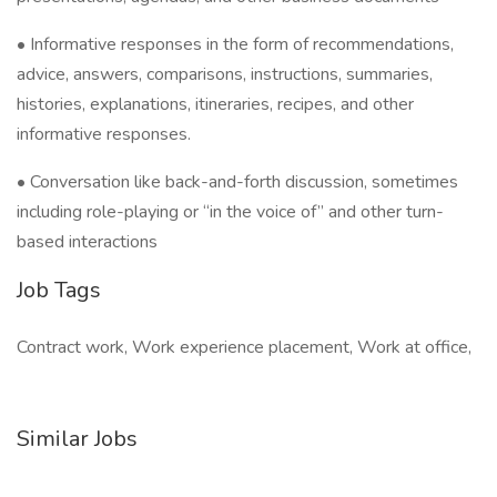
• Informative responses in the form of recommendations,
advice, answers, comparisons, instructions, summaries,
histories, explanations, itineraries, recipes, and other
informative responses.
• Conversation like back-and-forth discussion, sometimes
including role-playing or “in the voice of” and other turn-
based interactions
Job Tags
Contract work, Work experience placement, Work at office,
Similar Jobs