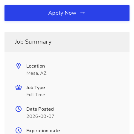
Apply Now
Job Summary
Location
Mesa, AZ
Job Type
Full Time
Date Posted
2026-08-07
Expiration date