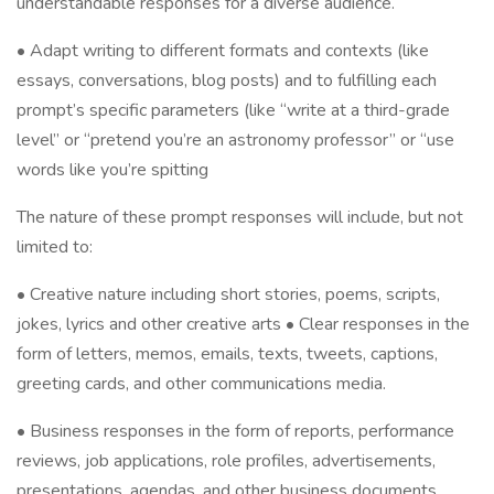
understandable responses for a diverse audience.
• Adapt writing to different formats and contexts (like
essays, conversations, blog posts) and to fulfilling each
prompt’s specific parameters (like “write at a third-grade
level” or “pretend you’re an astronomy professor” or “use
words like you’re spitting
The nature of these prompt responses will include, but not
limited to:
• Creative nature including short stories, poems, scripts,
jokes, lyrics and other creative arts • Clear responses in the
form of letters, memos, emails, texts, tweets, captions,
greeting cards, and other communications media.
• Business responses in the form of reports, performance
reviews, job applications, role profiles, advertisements,
presentations, agendas, and other business documents