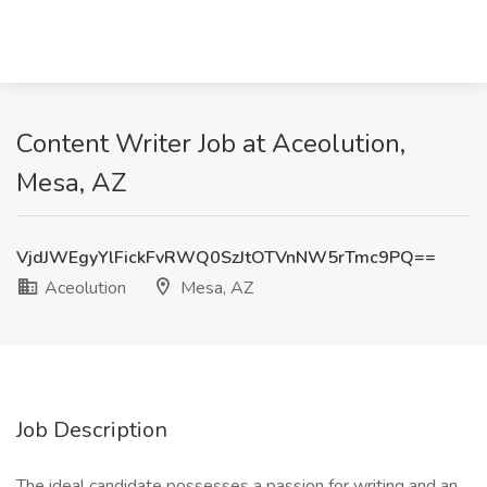
Content Writer Job at Aceolution,
Mesa, AZ
VjdJWEgyYlFickFvRWQ0SzJtOTVnNW5rTmc9PQ==
Aceolution
Mesa, AZ
Job Description
The ideal candidate possesses a passion for writing and an