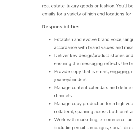
real estate, luxury goods or fashion. You'll
emails for a variety of high end locations for t
Responsibilities
Establish and evolve brand voice, lang
accordance with brand values and mis
Deliver key design/product stories and
ensuring the messaging reflects the b
Provide copy that is smart, engaging,
journey/mindset
Manage content calendars and define s
channels
Manage copy production for a high vol
collateral, spanning across both print a
Work with marketing, e-commerce, an
(including email campaigns, social, direc