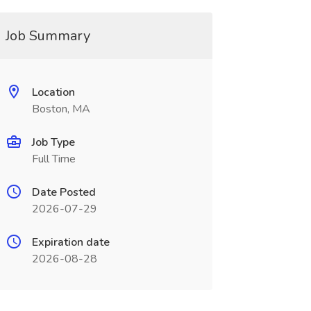
Job Summary
Location
Boston, MA
Job Type
Full Time
Date Posted
2026-07-29
Expiration date
2026-08-28