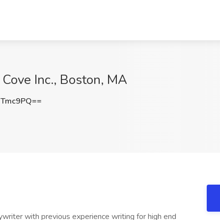
e Cove Inc., Boston, MA
sTmc9PQ==
ywriter with previous experience writing for high end