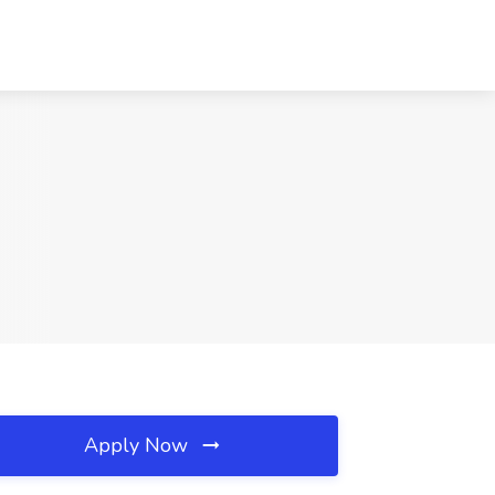
Apply Now