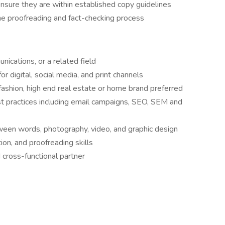
nsure they are within established copy guidelines
e proofreading and fact-checking process
ications, or a related field
r digital, social media, and print channels
 fashion, high end real estate or home brand preferred
t practices including email campaigns, SEO, SEM and
ween words, photography, video, and graphic design
ion, and proofreading skills
cross-functional partner