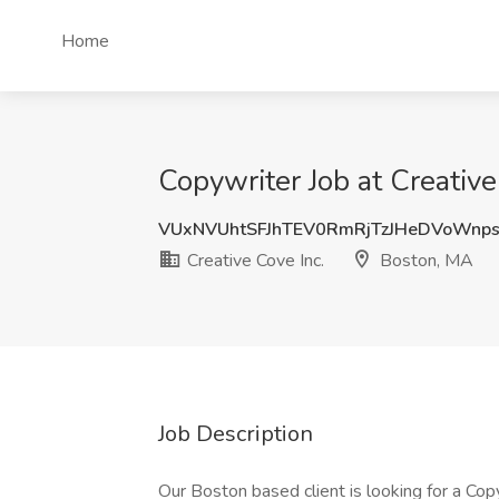
Home
Copywriter Job at Creativ
VUxNVUhtSFJhTEV0RmRjTzJHeDVoWnp
Creative Cove Inc.
Boston, MA
Job Description
Our Boston based client is looking for a Cop