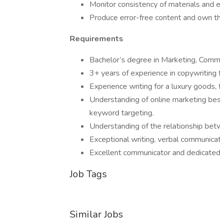
Monitor consistency of materials and e
Produce error-free content and own th
Requirements
Bachelor’s degree in Marketing, Commun
3+ years of experience in copywriting fo
Experience writing for a luxury goods,
Understanding of online marketing bes
keyword targeting.
Understanding of the relationship bet
Exceptional writing, verbal communicat
Excellent communicator and dedicated 
Job Tags
Similar Jobs