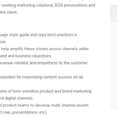
 be working marketing collateral, B2B presenations and
his client.
uage style guide and copy best practices in
sion
 help amplify these stories across channels while
rand and business objectives
 revenue-minded, and empathetic to the customer
tandard for maximizing content success on all
ume of time-sensitive product and brand marketing
nd digital channels
d product teams to develop multi-channel assets
t mail, presentations, etc.)