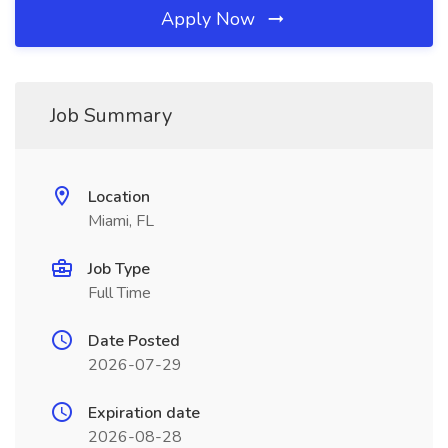
Apply Now
Job Summary
Location
Miami, FL
Job Type
Full Time
Date Posted
2026-07-29
Expiration date
2026-08-28