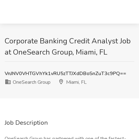
Corporate Banking Credit Analyst Job
at OneSearch Group, Miami, FL
VnJNV0VHTGVhYk1vRU5zTTJXdDBoSnZuT3c9PQ==
OneSearch Group
Miami, FL
Job Description
OneSearch Group has partnered with one of the fastest-