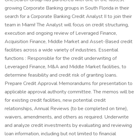
growing Corporate Banking groups in South Florida in their
search for a Corporate Banking Credit Analyst II to join their
team in Miami! The Analyst will focus on credit structuring,
execution and ongoing review of Leveraged Finance,
Acquisition Finance, Middle Market and Asset-Based credit
facilities across a wide variety of industries. Essential
functions : Responsible for the credit underwriting of
Leveraged Finance, M&A and Middle Market facilities, to
determine feasibility and credit risk of granting loans.
Prepare Credit Approval Memorandums for presentation to
applicable approval authority committee. The memos will be
for existing credit facilities, new potential credit
relationships, Annual Reviews (to be completed on time),
waivers, amendments, and others as required. Underwrite
and analyze credit investments by evaluating and reviewing
loan information, including but not limited to financial