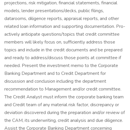
projections, risk mitigation, financial statements, financial
models, lender presentations/decks, public filings,
datarooms, diligence reports, appraisal reports, and other
related loan information and supporting documentation. Pro-
actively anticipate questions/topics that credit committee
members will likely focus on, sufficiently address those
topics and include in the credit documents and be prepared
and ready to address/discuss those points at committee if
needed. Present the investment memo to the Corporate
Banking Department and to Credit Department for
discussion and conclusion including the department
recommendation to Management and/or credit committee.
The Credit Analyst must inform the corporate banking team
and Credit team of any material risk factor, discrepancy or
deviation discovered during the preparation and/or review of
the CAM, its underwriting, credit analysis and due diligence.
Assist the Corporate Banking Department concerning