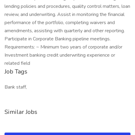
lending policies and procedures, quality control matters, loan
review, and underwriting. Assist in monitoring the financial
performance of the portfolio, completing waivers and
amendments, assisting with quarterly and other reporting.
Participate in Corporate Banking pipeline meetings.
Requirements: ~ Minimum two years of corporate and/or
Investment banking credit underwriting experience or
related field
Job Tags
Bank staff,
Similar Jobs