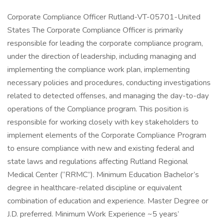
Corporate Compliance Officer Rutland-VT-05701-United
States The Corporate Compliance Officer is primarily
responsible for leading the corporate compliance program,
under the direction of leadership, including managing and
implementing the compliance work plan, implementing
necessary policies and procedures, conducting investigations
related to detected offenses, and managing the day-to-day
operations of the Compliance program. This position is
responsible for working closely with key stakeholders to
implement elements of the Corporate Compliance Program
to ensure compliance with new and existing federal and
state laws and regulations affecting Rutland Regional
Medical Center (“RRMC”). Minimum Education Bachelor’s
degree in healthcare-related discipline or equivalent
combination of education and experience. Master Degree or
J.D. preferred. Minimum Work Experience ~5 years’