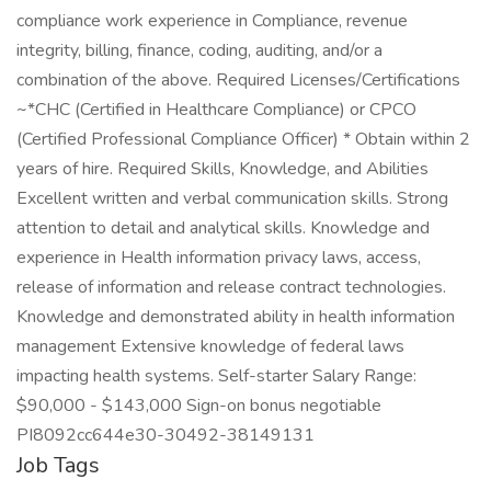
compliance work experience in Compliance, revenue
integrity, billing, finance, coding, auditing, and/or a
combination of the above. Required Licenses/Certifications
~*CHC (Certified in Healthcare Compliance) or CPCO
(Certified Professional Compliance Officer) * Obtain within 2
years of hire. Required Skills, Knowledge, and Abilities
Excellent written and verbal communication skills. Strong
attention to detail and analytical skills. Knowledge and
experience in Health information privacy laws, access,
release of information and release contract technologies.
Knowledge and demonstrated ability in health information
management Extensive knowledge of federal laws
impacting health systems. Self-starter Salary Range:
$90,000 - $143,000 Sign-on bonus negotiable
PI8092cc644e30-30492-38149131
Job Tags