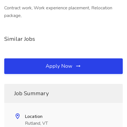
Contract work, Work experience placement, Relocation
package,
Similar Jobs
Apply Now
Job Summary
Location
Rutland, VT