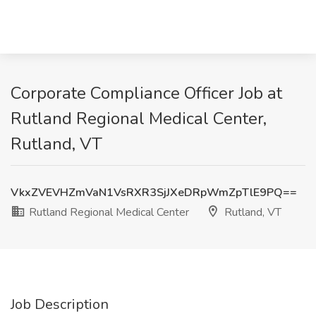
Corporate Compliance Officer Job at
Rutland Regional Medical Center,
Rutland, VT
VkxZVEVHZmVaN1VsRXR3SjJXeDRpWmZpTlE9PQ==
Rutland Regional Medical Center
Rutland, VT
Job Description