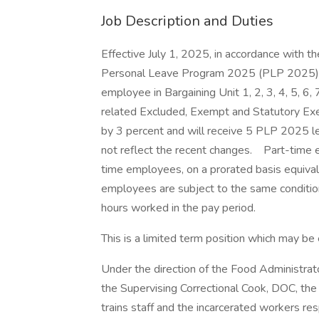
Job Description and Duties
Effective July 1, 2025, in accordance with 
Personal Leave Program 2025 (PLP 2025) 
employee in Bargaining Unit 1, 2, 3, 4, 5, 6, 
related Excluded, Exempt and Statutory Exe
by 3 percent and will receive 5 PLP 2025 l
not reflect the recent changes. Part-time e
time employees, on a prorated basis equival
employees are subject to the same conditio
hours worked in the pay period.
This is a limited term position which may 
Under the direction of the Food Administrator 
the Supervising Correctional Cook, DOC, the
trains staff and the incarcerated workers res