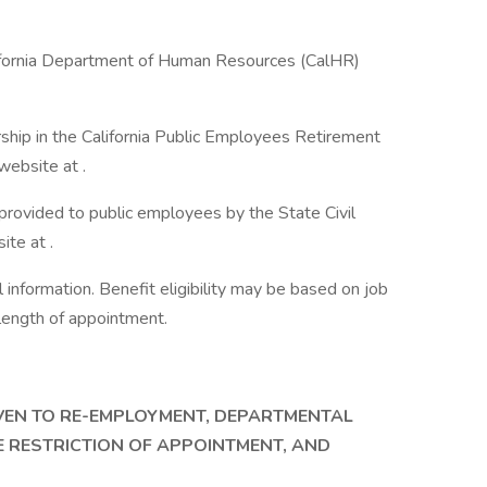
lifornia Department of Human Resources (CalHR)
ship in the California Public Employees Retirement
ebsite at .
 provided to public employees by the State Civil
te at .
information. Benefit eligibility may be based on job
d length of appointment.
IVEN TO RE-EMPLOYMENT, DEPARTMENTAL
E RESTRICTION OF APPOINTMENT, AND