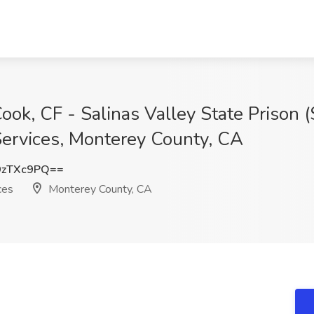
ook, CF - Salinas Valley State Prison (
Services, Monterey County, CA
9zTXc9PQ==
ces
Monterey County, CA