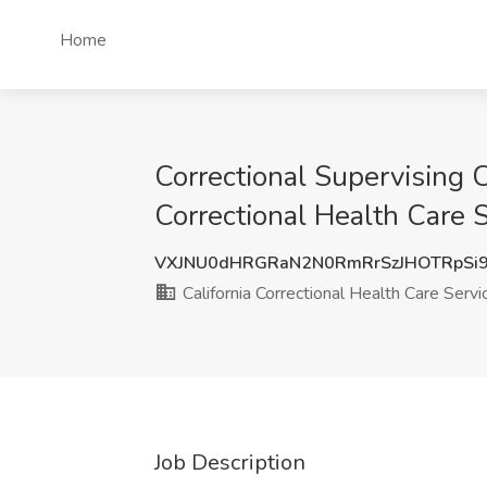
Home
Correctional Supervising C
Correctional Health Care 
VXJNU0dHRGRaN2N0RmRrSzJHOTRpSi
California Correctional Health Care Servi
Job Description