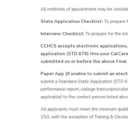
All methods of appointment may be conside
State Application Checklist:
To prepare f
Interview Checklist:
To prepare for the in
CCHCS accepts electronic applications. 
application (STD 678) thru your CalCar
submitted on or before the above Final 
Paper App (If unable to submit an elect
submit a Standard State Application (STD 6
performance report, college transcripts/colleg
applicable) to the contact person listed abo
All applicants must meet the minimum qualifi
250, with the exception of Training & Dev