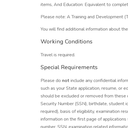
items, And Education: Equivalent to complet
Please note: A Training and Development (T
You will find additional information about the 
Working Conditions
Travel is required.
Special Requirements
Please do
not
include any confidential info
such as your State application, resume, or ed
should be excluded or removed from these do
Security Number (SSN), birthdate, student id
required), basis of eligibility, examination r
information on the first page of applications
number, SSN, examination related information