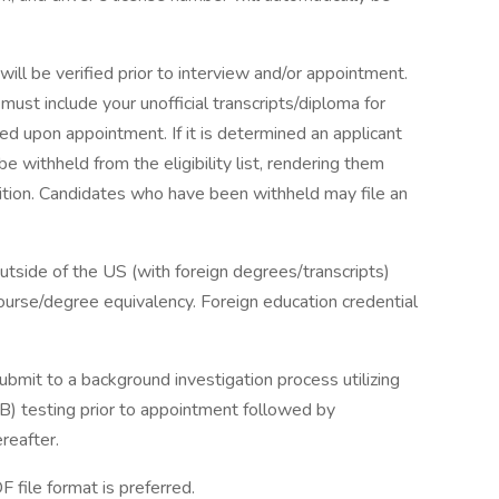
ll be verified prior to interview and/or appointment.
ust include your unofficial transcripts/diploma for
ired upon appointment. If it is determined an applicant
 withheld from the eligibility list, rendering them
osition. Candidates who have been withheld may file an
tside of the US (with foreign degrees/transcripts)
course/degree equivalency. Foreign education credential
mit to a background investigation process utilizing
TB) testing prior to appointment followed by
reafter.
file format is preferred.