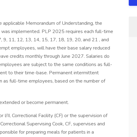
the applicable Memorandum of Understanding, the
was implemented. PLP 2025 requires each full-time
7, 9, 11, 12, 13, 14, 15, 17, 18, 19, 20, and 21 , and
mpt employees, will have their base salary reduced
eave credits monthly through June 2027. Salaries do
mployees are subject to the same conditions as full-
ent to their time-base. Permanent intermittent
n as full-time employees, based on the number of
be extended or become permanent.
I/II, Correctional Facility (CF) or the supervision of
 Correctional Supervising Cook, CF, supervises and
ponsible for preparing meals for patients in a