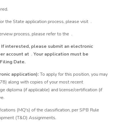
red.
or the State application process, please visit .
terview process, please refer to the .
If interested, please submit an electronic
eer account at
.
Your application must be
Filing Date.
ronic application):
To apply for this position, you may
78) along with copies of your most recent
e diploma (if applicable) and license/certification (if
ve.
cations (MQ's) of the classification, per SPB Rule
elopment (T&D) Assignments.