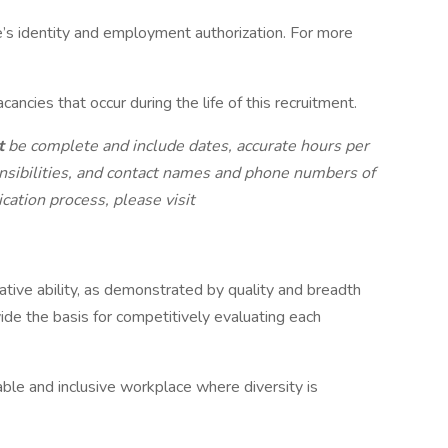
e’s identity and employment authorization. For more
ncies that occur during the life of this recruitment.
t
be complete and include dates, accurate hours per
nsibilities, and contact names and phone numbers of
cation process, please visit
lative ability, as demonstrated by quality and breadth
vide the basis for competitively evaluating each
ble and inclusive workplace where diversity is