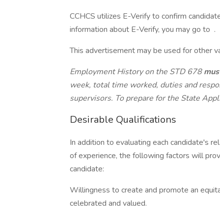
CCHCS utilizes E-Verify to confirm candidat
information about E-Verify, you may go to .
This advertisement may be used for other vaca
Employment History on the STD 678
mus
week, total time worked, duties and respo
supervisors. To prepare for the State Appli
Desirable Qualifications
In addition to evaluating each candidate's re
of experience, the following factors will pro
candidate:
Willingness to create and promote an equita
celebrated and valued.