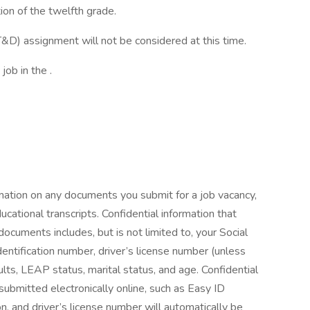
ion of the twelfth grade.
&D) assignment will not be considered at this time.
job in the .
rmation on any documents you submit for a job vacancy,
ucational transcripts. Confidential information that
cuments includes, but is not limited to, your Social
entification number, driver’s license number (unless
esults, LEAP status, marital status, and age. Confidential
 submitted electronically online, such as Easy ID
, and driver’s license number will automatically be