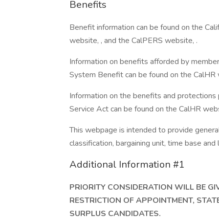
Benefits
Benefit information can be found on the Ca
website, , and the CalPERS website, .
Information on benefits afforded by member
System Benefit can be found on the CalHR w
Information on the benefits and protections
Service Act can be found on the CalHR websi
This webpage is intended to provide general 
classification, bargaining unit, time base an
Additional Information #1
PRIORITY CONSIDERATION WILL BE G
RESTRICTION OF APPOINTMENT, STAT
SURPLUS CANDIDATES.