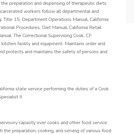
s the preparation and dispensing of therapeutic diets
incarcerated workers follow all departmental and
ng, Title 15, Department Operations Manual, California
tional Procedures, Diet Manual, California Retail
nual. The Correctional Supervising Cook, CF
 kitchen facility and equipment. Maintains order and
and protects and maintains the safety of persons and
lifornia state service performing the duties of a Cook
pecialist II.
pervisory capacity over cooks and other food service
h the preparation, cooking, and serving of various food