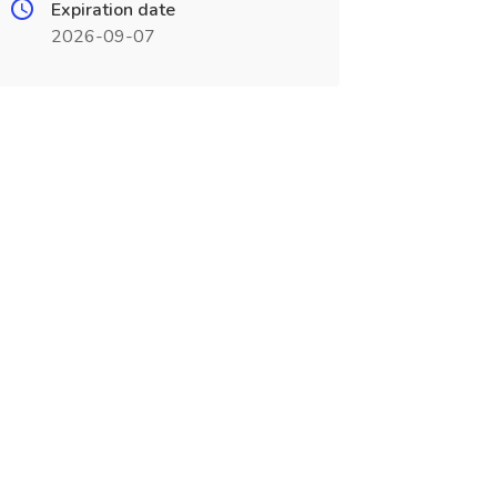
Expiration date
2026-09-07