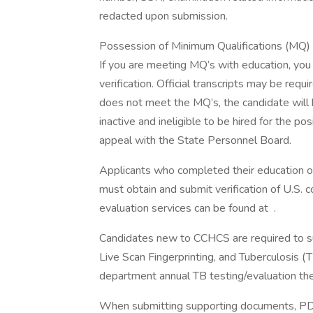
redacted upon submission.
Possession of Minimum Qualifications (MQ) wi
If you are meeting MQ’s with education, you m
verification. Official transcripts may be requ
does not meet the MQ’s, the candidate will be
inactive and ineligible to be hired for the p
appeal with the State Personnel Board.
Applicants who completed their education ou
must obtain and submit verification of U.S. 
evaluation services can be found at .
Candidates new to CCHCS are required to sub
Live Scan Fingerprinting, and Tuberculosis (
department annual TB testing/evaluation the
When submitting supporting documents, PDF 