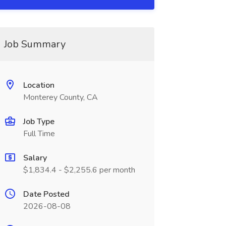
Job Summary
Location
Monterey County, CA
Job Type
Full Time
Salary
$1,834.4 - $2,255.6 per month
Date Posted
2026-08-08