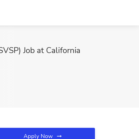
SVSP) Job at California
Apply Now