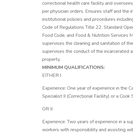
correctional health care facility and oversee
per physician orders. Ensures staff and the 
institutional policies and procedures includi
Code of Regulations Title 22, Standard Opera
Food Code, and Food & Nutrition Services Ma
supervises the cleaning and sanitation of the
supervises the conduct of the incarcerated 
property.
MINIMUM QUALIFICATIONS:
EITHER I
Experience: One year of experience in the Ca
Specialist II (Correctional Facility) or a Cook S
OR II
Experience: Two years of experience in a su
workers with responsibility and assisting wit