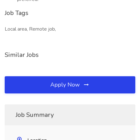
Job Tags
Local area, Remote job,
Similar Jobs
Apply Now
Job Summary