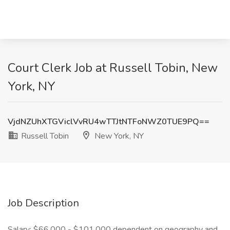
Court Clerk Job at Russell Tobin, New
York, NY
VjdNZUhXTGViclVvRU4wTTJtNTFoNWZ0TUE9PQ==
Russell Tobin
New York, NY
Job Description
Salary: $66,000 - $101,000 dependent on geography and