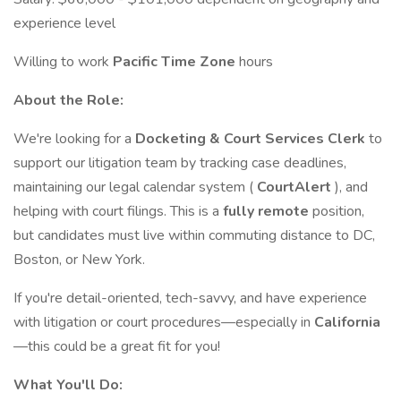
experience level
Willing to work
Pacific Time Zone
hours
About the Role:
We're looking for a
Docketing & Court Services Clerk
to
support our litigation team by tracking case deadlines,
maintaining our legal calendar system (
CourtAlert
), and
helping with court filings. This is a
fully remote
position,
but candidates must live within commuting distance to DC,
Boston, or New York.
If you're detail-oriented, tech-savvy, and have experience
with litigation or court procedures—especially in
California
—this could be a great fit for you!
What You'll Do: