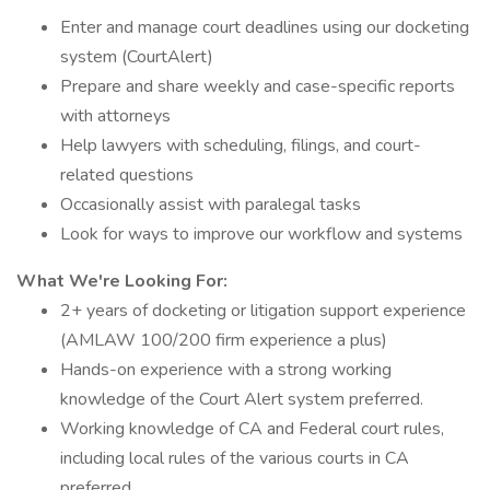
Enter and manage court deadlines using our docketing
system (CourtAlert)
Prepare and share weekly and case-specific reports
with attorneys
Help lawyers with scheduling, filings, and court-
related questions
Occasionally assist with paralegal tasks
Look for ways to improve our workflow and systems
What We're Looking For:
2+ years of docketing or litigation support experience
(AMLAW 100/200 firm experience a plus)
Hands-on experience with a strong working
knowledge of the Court Alert system preferred.
Working knowledge of CA and Federal court rules,
including local rules of the various courts in CA
preferred.