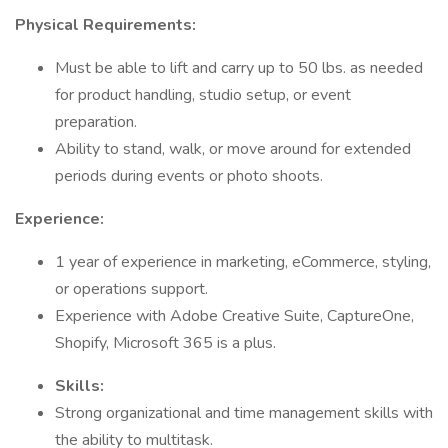
Physical Requirements:
Must be able to lift and carry up to 50 lbs. as needed
for product handling, studio setup, or event
preparation.
Ability to stand, walk, or move around for extended
periods during events or photo shoots.
Experience:
1 year of experience in marketing, eCommerce, styling,
or operations support.
Experience with Adobe Creative Suite, CaptureOne,
Shopify, Microsoft 365 is a plus.
Skills:
Strong organizational and time management skills with
the ability to multitask.