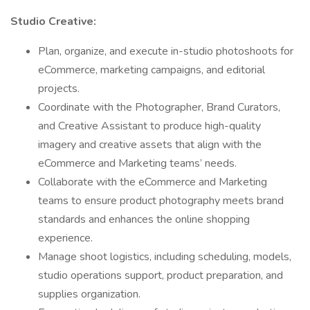
Studio Creative:
Plan, organize, and execute in-studio photoshoots for
eCommerce, marketing campaigns, and editorial
projects.
Coordinate with the Photographer, Brand Curators,
and Creative Assistant to produce high-quality
imagery and creative assets that align with the
eCommerce and Marketing teams’ needs.
Collaborate with the eCommerce and Marketing
teams to ensure product photography meets brand
standards and enhances the online shopping
experience.
Manage shoot logistics, including scheduling, models,
studio operations support, product preparation, and
supplies organization.