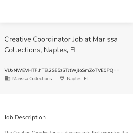
Creative Coordinator Job at Marissa
Collections, Naples, FL
VUxNWEVHTFlhTEl2SE5zSTJtWjloSmZoTVE9PQ==
Marissa Collections
Naples, FL
Job Description
The Creative Coordinator is a dynamic role that executes the