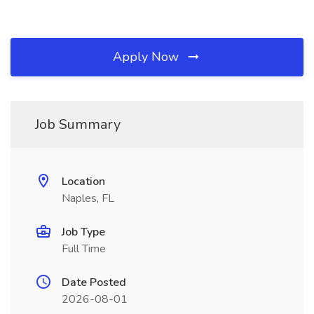
Apply Now
Job Summary
Location
Naples, FL
Job Type
Full Time
Date Posted
2026-08-01