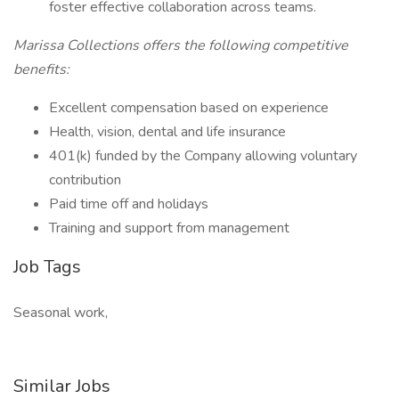
foster effective collaboration across teams.
Marissa Collections offers the following competitive
benefits:
Excellent compensation based on experience
Health, vision, dental and life insurance
401(k) funded by the Company allowing voluntary
contribution
Paid time off and holidays
Training and support from management
Job Tags
Seasonal work,
Similar Jobs