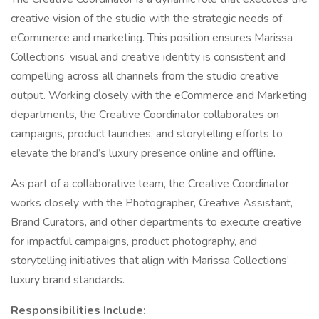
creative vision of the studio with the strategic needs of
eCommerce and marketing. This position ensures Marissa
Collections’ visual and creative identity is consistent and
compelling across all channels from the studio creative
output. Working closely with the eCommerce and Marketing
departments, the Creative Coordinator collaborates on
campaigns, product launches, and storytelling efforts to
elevate the brand’s luxury presence online and offline.
As part of a collaborative team, the Creative Coordinator
works closely with the Photographer, Creative Assistant,
Brand Curators, and other departments to execute creative
for impactful campaigns, product photography, and
storytelling initiatives that align with Marissa Collections’
luxury brand standards.
Responsibilities Include: