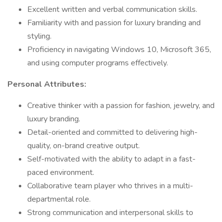
Excellent written and verbal communication skills.
Familiarity with and passion for luxury branding and
styling.
Proficiency in navigating Windows 10, Microsoft 365,
and using computer programs effectively.
Personal Attributes:
Creative thinker with a passion for fashion, jewelry, and
luxury branding.
Detail-oriented and committed to delivering high-
quality, on-brand creative output.
Self-motivated with the ability to adapt in a fast-
paced environment.
Collaborative team player who thrives in a multi-
departmental role.
Strong communication and interpersonal skills to