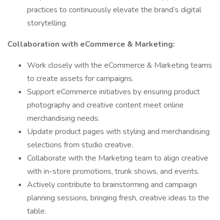
practices to continuously elevate the brand’s digital
storytelling.
Collaboration with eCommerce & Marketing:
Work closely with the eCommerce & Marketing teams
to create assets for campaigns.
Support eCommerce initiatives by ensuring product
photography and creative content meet online
merchandising needs.
Update product pages with styling and merchandising
selections from studio creative.
Collaborate with the Marketing team to align creative
with in-store promotions, trunk shows, and events.
Actively contribute to brainstorming and campaign
planning sessions, bringing fresh, creative ideas to the
table.