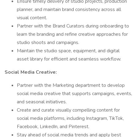
Ensure timely delivery of studio projects, production
planner, and maintain brand consistency across all
visual content.
Partner with the Brand Curators during onboarding to
learn the branding and refine creative approaches for
studio shoots and campaigns.
Maintain the studio space, equipment, and digital
asset library for efficient and seamless workflow.
Social Media Creative:
Partner with the Marketing department to develop
social media creative that supports campaigns, events,
and seasonal initiatives.
Create and curate visually compelling content for
social media platforms, including Instagram, TikTok,
Facebook, LinkedIn, and Pinterest.
Stay ahead of social media trends and apply best