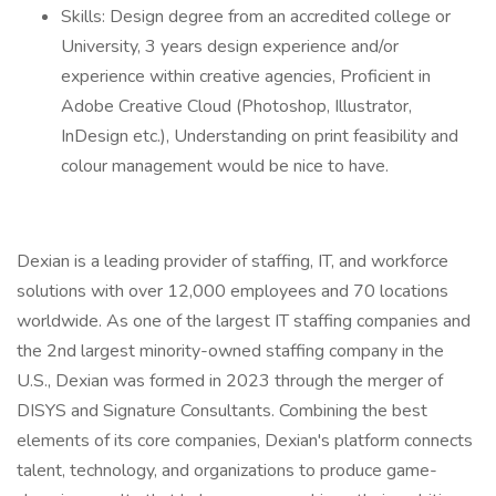
Skills: Design degree from an accredited college or
University, 3 years design experience and/or
experience within creative agencies, Proficient in
Adobe Creative Cloud (Photoshop, Illustrator,
InDesign etc.), Understanding on print feasibility and
colour management would be nice to have.
Dexian is a leading provider of staffing, IT, and workforce
solutions with over 12,000 employees and 70 locations
worldwide. As one of the largest IT staffing companies and
the 2nd largest minority-owned staffing company in the
U.S., Dexian was formed in 2023 through the merger of
DISYS and Signature Consultants. Combining the best
elements of its core companies, Dexian's platform connects
talent, technology, and organizations to produce game-