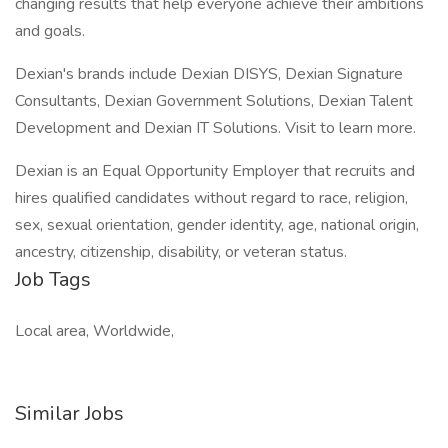
changing results that help everyone achieve their ambitions
and goals.
Dexian's brands include Dexian DISYS, Dexian Signature
Consultants, Dexian Government Solutions, Dexian Talent
Development and Dexian IT Solutions. Visit to learn more.
Dexian is an Equal Opportunity Employer that recruits and
hires qualified candidates without regard to race, religion,
sex, sexual orientation, gender identity, age, national origin,
ancestry, citizenship, disability, or veteran status.
Job Tags
Local area, Worldwide,
Similar Jobs