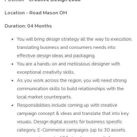
Location -
Road Mason OH
Duration: 04 Months
You will bring design strategy all the way to execution,
translating business and consumers needs into
effective design ideas and packaging.
You are a hands-on and meticulous designer with
exceptional creativity skills.
As you work across the region, you will need strong
communication skills to build relationships with the
local market counterparts.
Responsibilities include coming up with creative
campaign concept & ideas and translate that into key
visuals, Design digital assets for business specific
category, E-Commerce campaigns (up to 30 assets