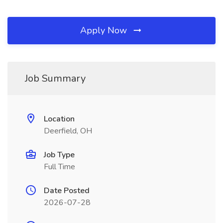
Apply Now
Job Summary
Location
Deerfield, OH
Job Type
Full Time
Date Posted
2026-07-28