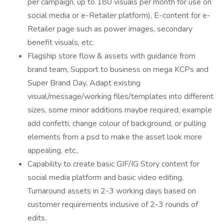
per campaign, up to 180 visuals per month for use on
social media or e-Retailer platform), E-content for e-
Retailer page such as power images, secondary
benefit visuals, etc.
Flagship store flow & assets with guidance from
brand team, Support to business on mega KCPs and
Super Brand Day, Adapt existing
visual/message/working files/templates into different
sizes, some minor additions maybe required, example
add confetti, change colour of background, or pulling
elements from a psd to make the asset look more
appealing, etc.,
Capability to create basic GIF/IG Story content for
social media platform and basic video editing,
Turnaround assets in 2-3 working days based on
customer requirements inclusive of 2-3 rounds of
edits.