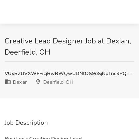
Creative Lead Designer Job at Dexian,
Deerfield, OH
VUxBZUVXWFFicjRwRWQwUDNtOS9oSjNpTnc9PQ==
Dexian
Deerfield, OH
Job Description
Position -
Creative Design Lead