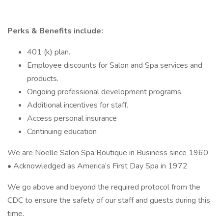
Perks & Benefits include:
401 (k) plan.
Employee discounts for Salon and Spa services and
products.
Ongoing professional development programs.
Additional incentives for staff.
Access personal insurance
Continuing education
We are Noelle Salon Spa Boutique in Business since 1960
• Acknowledged as America’s First Day Spa in 1972
We go above and beyond the required protocol from the
CDC to ensure the safety of our staff and guests during this
time.