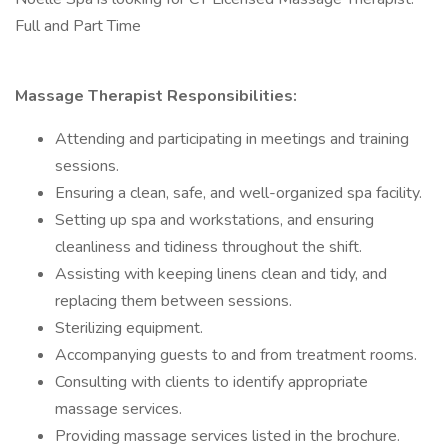
Full and Part Time
Massage Therapist Responsibilities:
Attending and participating in meetings and training
sessions.
Ensuring a clean, safe, and well-organized spa facility.
Setting up spa and workstations, and ensuring
cleanliness and tidiness throughout the shift.
Assisting with keeping linens clean and tidy, and
replacing them between sessions.
Sterilizing equipment.
Accompanying guests to and from treatment rooms.
Consulting with clients to identify appropriate
massage services.
Providing massage services listed in the brochure.