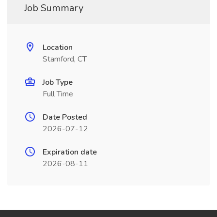
Job Summary
Location
Stamford, CT
Job Type
Full Time
Date Posted
2026-07-12
Expiration date
2026-08-11