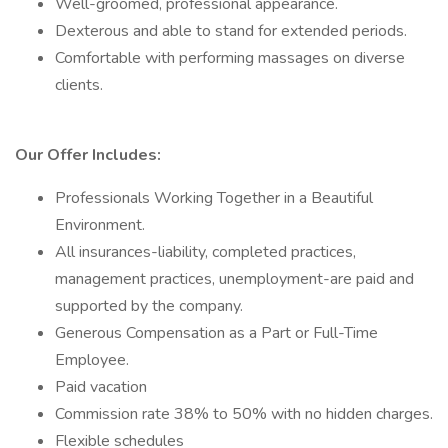
Well-groomed, professional appearance.
Dexterous and able to stand for extended periods.
Comfortable with performing massages on diverse
clients.
Our Offer Includes:
Professionals Working Together in a Beautiful
Environment.
All insurances-liability, completed practices,
management practices, unemployment-are paid and
supported by the company.
Generous Compensation as a Part or Full-Time
Employee.
Paid vacation
Commission rate 38% to 50% with no hidden charges.
Flexible schedules