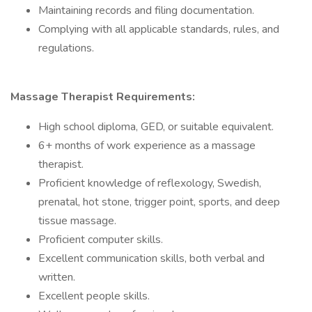
Maintaining records and filing documentation.
Complying with all applicable standards, rules, and
regulations.
Massage Therapist Requirements:
High school diploma, GED, or suitable equivalent.
6+ months of work experience as a massage
therapist.
Proficient knowledge of reflexology, Swedish,
prenatal, hot stone, trigger point, sports, and deep
tissue massage.
Proficient computer skills.
Excellent communication skills, both verbal and
written.
Excellent people skills.