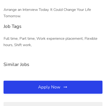
Arrange an Interview Today. It Could Change Your Life
Tomorrow.
Job Tags
Full time, Part time, Work experience placement, Flexible
hours, Shift work,
Similar Jobs
Apply Now