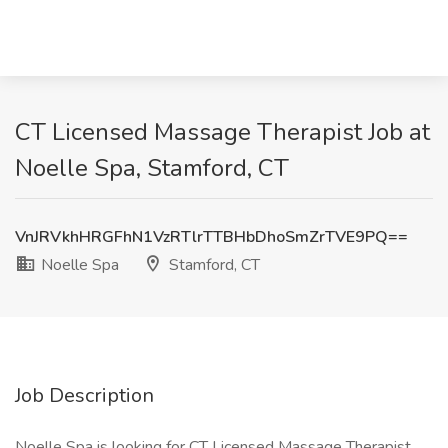
CT Licensed Massage Therapist Job at
Noelle Spa, Stamford, CT
VnJRVkhHRGFhN1VzRTlrTTBHbDhoSmZrTVE9PQ==
Noelle Spa
Stamford, CT
Job Description
Noelle Spa is looking for CT Licensed Massage Therapist.