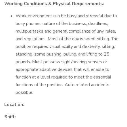
Working Conditions & Physical Requirements:
Work environment can be busy and stressful due to
busy phones, nature of the business, deadlines,
multiple tasks and general compliance of law, rules,
and regulations. Most of the day is spent sitting. The
position requires visual acuity and dexterity, sitting,
standing, some pushing, pulling, and lifting to 25
pounds. Must possess sight/hearing senses or
appropriate adaptive devices that will enable to
function at a level required to meet the essential
functions of the position. Auto related accidents
possible.
Location:
Shift: