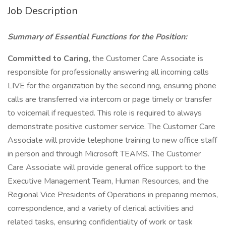
Job Description
Summary of Essential Functions for the Position:
Committed to Caring,
the Customer Care Associate is
responsible for professionally answering all incoming calls
LIVE for the organization by the second ring, ensuring phone
calls are transferred via intercom or page timely or transfer
to voicemail if requested. This role is required to always
demonstrate positive customer service. The Customer Care
Associate will provide telephone training to new office staff
in person and through Microsoft TEAMS. The Customer
Care Associate will provide general office support to the
Executive Management Team, Human Resources, and the
Regional Vice Presidents of Operations in preparing memos,
correspondence, and a variety of clerical activities and
related tasks, ensuring confidentiality of work or task