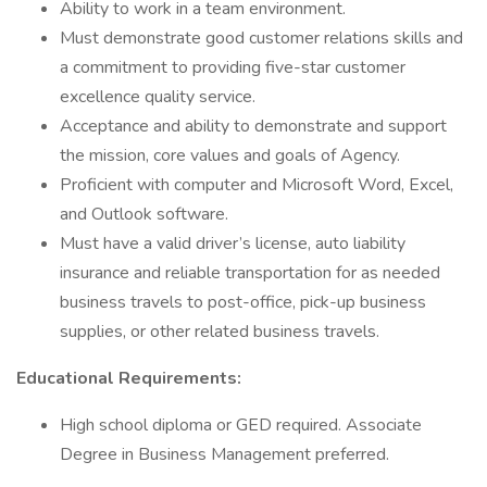
Ability to work in a team environment.
Must demonstrate good customer relations skills and
a commitment to providing five-star customer
excellence quality service.
Acceptance and ability to demonstrate and support
the mission, core values and goals of Agency.
Proficient with computer and Microsoft Word, Excel,
and Outlook software.
Must have a valid driver’s license, auto liability
insurance and reliable transportation for as needed
business travels to post-office, pick-up business
supplies, or other related business travels.
Educational Requirements:
High school diploma or GED required. Associate
Degree in Business Management preferred.