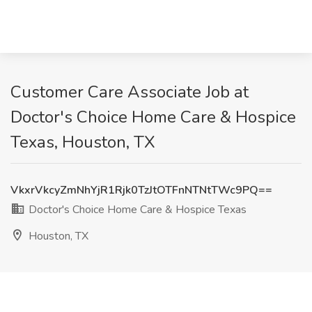
Customer Care Associate Job at
Doctor's Choice Home Care & Hospice
Texas, Houston, TX
VkxrVkcyZmNhYjR1Rjk0TzJtOTFnNTNtTWc9PQ==
Doctor's Choice Home Care & Hospice Texas
Houston, TX