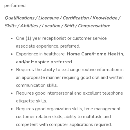
performed.
Qualifications / Licensure / Certification / Knowledge /
Skills / Abilities / Location / Shift / Compensation:
One (1) year receptionist or customer service
associate experience, preferred.
Experience in healthcare,
Home Care/Home Health,
and/or Hospice preferred
.
Requires the ability to exchange routine information in
an appropriate manner requiring good oral and written
communication skills.
Requires good interpersonal and excellent telephone
etiquette skills.
Requires good organization skills, time management,
customer relation skills, ability to multitask, and
competent with computer applications required.