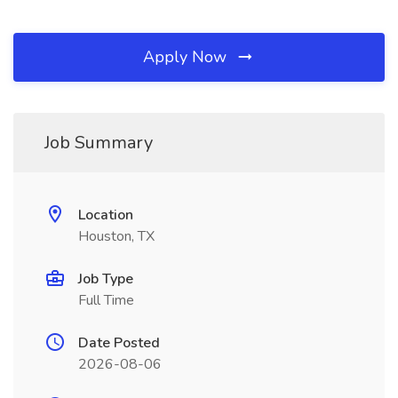
Apply Now
Job Summary
Location
Houston, TX
Job Type
Full Time
Date Posted
2026-08-06