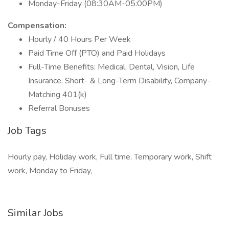
Monday-Friday (08:30AM-05:00PM)
Compensation:
Hourly / 40 Hours Per Week
Paid Time Off (PTO) and Paid Holidays
Full-Time Benefits: Medical, Dental, Vision, Life
Insurance, Short- & Long-Term Disability, Company-
Matching 401(k)
Referral Bonuses
Job Tags
Hourly pay, Holiday work, Full time, Temporary work, Shift
work, Monday to Friday,
Similar Jobs