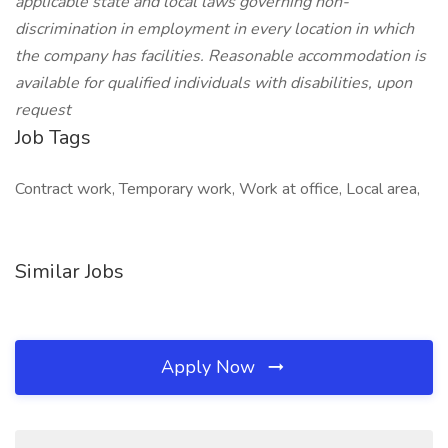
applicable state and local laws governing non-
discrimination in employment in every location in which
the company has facilities. Reasonable accommodation is
available for qualified individuals with disabilities, upon
request
Job Tags
Contract work, Temporary work, Work at office, Local area,
Similar Jobs
Apply Now