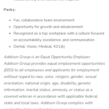
Perks:
Fun, collaborative team environment
Opportunity for growth and advancement
Recognized as a top workplace with a culture focused
on accountability, excellence, and communication
Dental, Vision, Medical, 401(k)
Addison Group is an Equal Opportunity Employer.
Addison Group provides equal employment opportunities
(EEO) to all employees and applicants for employment
without regard to race, color, religion, gender, sexual
orientation, national origin, age, disability, genetic
information, marital status, amnesty, or status as a
covered veteran in accordance with applicable federal,
state and local laws. Addison Group complies with