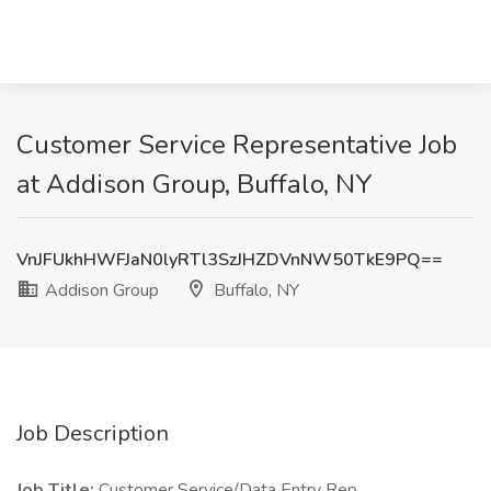
Customer Service Representative Job
at Addison Group, Buffalo, NY
VnJFUkhHWFJaN0lyRTl3SzJHZDVnNW50TkE9PQ==
Addison Group
Buffalo, NY
Job Description
Job Title:
Customer Service/Data Entry Rep