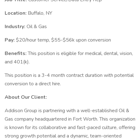
Location:
Buffalo, NY
Industry:
Oil & Gas
Pay:
$20/hour temp, $55-$56k upon conversion
Benefits:
This position is eligible for medical, dental, vision,
and 401(k).
This position is a 3-4 month contract duration with potential
conversion to a direct hire.
About Our Client:
Addison Group is partnering with a well-established Oil &
Gas company headquartered in Fort Worth. This organization
is known for its collaborative and fast-paced culture, offering
strong growth potential and a dynamic, team-oriented