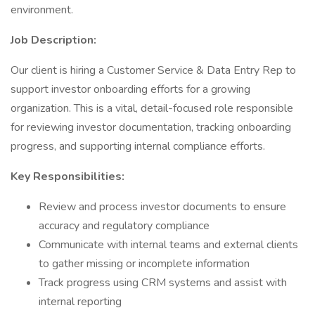
environment.
Job Description:
Our client is hiring a Customer Service & Data Entry Rep to
support investor onboarding efforts for a growing
organization. This is a vital, detail-focused role responsible
for reviewing investor documentation, tracking onboarding
progress, and supporting internal compliance efforts.
Key Responsibilities:
Review and process investor documents to ensure
accuracy and regulatory compliance
Communicate with internal teams and external clients
to gather missing or incomplete information
Track progress using CRM systems and assist with
internal reporting