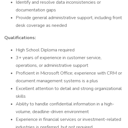
Identify and resolve data inconsistencies or
documentation gaps
Provide general administrative support, including front
desk coverage as needed
Qualifications:
High School Diploma required
3+ years of experience in customer service,
operations, or administrative support
Proficient in Microsoft Office; experience with CRM or
document management systems is a plus
Excellent attention to detail and strong organizational
skills
Ability to handle confidential information in a high-
volume, deadline-driven environment
Experience in financial services or investment-related
industries is preferred, but not required