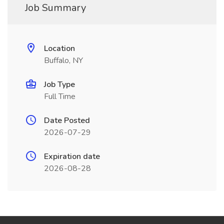
Job Summary
Location
Buffalo, NY
Job Type
Full Time
Date Posted
2026-07-29
Expiration date
2026-08-28