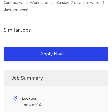
Contract work, Work at office, Sunday, 2 days per week, 3
days per week,
Similar Jobs
Apply Now
Job Summary
Location
Tempe, AZ