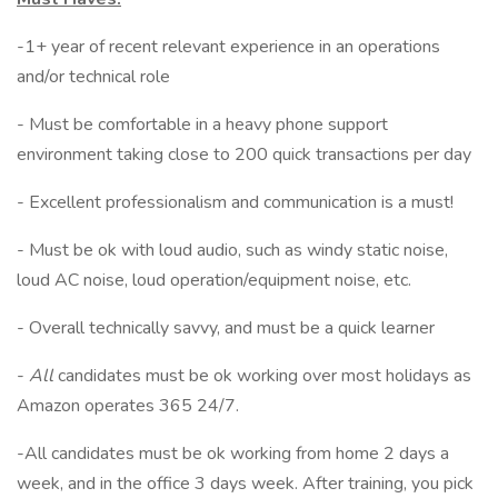
-1+ year of recent relevant experience in an operations
and/or technical role
- Must be comfortable in a heavy phone support
environment taking close to 200 quick transactions per day
- Excellent professionalism and communication is a must!
- Must be ok with loud audio, such as windy static noise,
loud AC noise, loud operation/equipment noise, etc.
- Overall technically savvy, and must be a quick learner
-
All
candidates must be ok working over most holidays as
Amazon operates 365 24/7.
-All candidates must be ok working from home 2 days a
week, and in the office 3 days week. After training, you pick