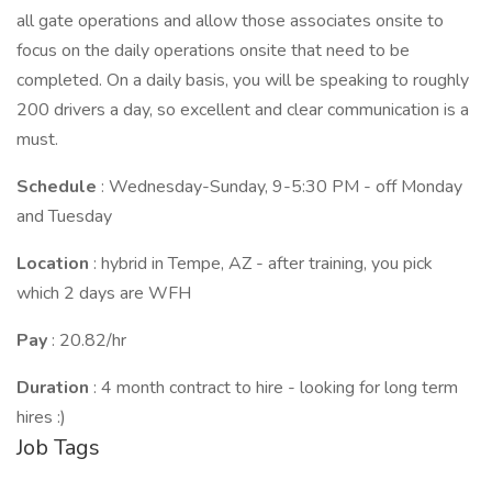
all gate operations and allow those associates onsite to
focus on the daily operations onsite that need to be
completed. On a daily basis, you will be speaking to roughly
200 drivers a day, so excellent and clear communication is a
must.
Schedule
: Wednesday-Sunday, 9-5:30 PM - off Monday
and Tuesday
Location
: hybrid in Tempe, AZ - after training, you pick
which 2 days are WFH
Pay
: 20.82/hr
Duration
: 4 month contract to hire - looking for long term
hires :)
Job Tags