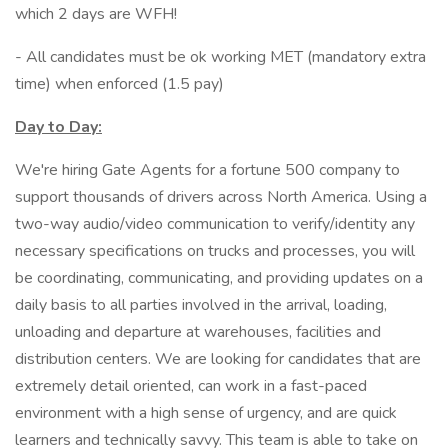
which 2 days are WFH!
- All candidates must be ok working MET (mandatory extra
time) when enforced (1.5 pay)
Day to Day:
We're hiring Gate Agents for a fortune 500 company to
support thousands of drivers across North America. Using a
two-way audio/video communication to verify/identity any
necessary specifications on trucks and processes, you will
be coordinating, communicating, and providing updates on a
daily basis to all parties involved in the arrival, loading,
unloading and departure at warehouses, facilities and
distribution centers. We are looking for candidates that are
extremely detail oriented, can work in a fast-paced
environment with a high sense of urgency, and are quick
learners and technically savvy. This team is able to take on