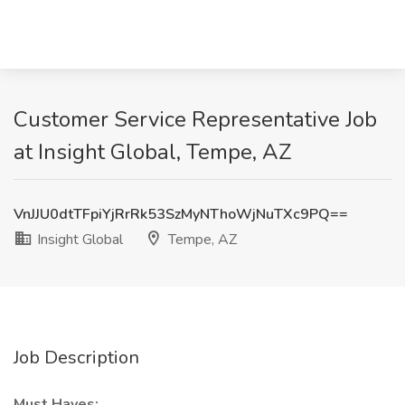
Customer Service Representative Job
at Insight Global, Tempe, AZ
VnJJU0dtTFpiYjRrRk53SzMyNThoWjNuTXc9PQ==
Insight Global
Tempe, AZ
Job Description
Must Haves: