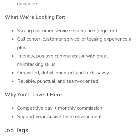
managers
What We’re Looking For:
Strong customer service experience (required)
Call center, customer service, or leasing experience a
plus
Friendly, positive communicator with great
multitasking skills
Organized, detail-oriented, and tech-savvy
Reliable, punctual, and team-oriented
Why You’ll Love It Here:
Competitive pay + monthly commission
Supportive, inclusive team environment
Job Tags