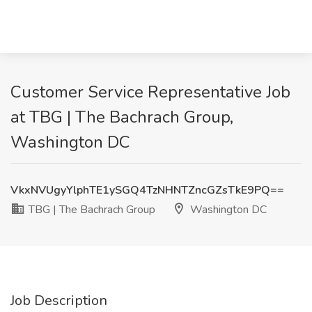
Customer Service Representative Job
at TBG | The Bachrach Group,
Washington DC
VkxNVUgyYlphTE1ySGQ4TzNHNTZncGZsTkE9PQ==
TBG | The Bachrach Group
Washington DC
Job Description