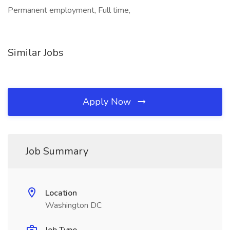
Permanent employment, Full time,
Similar Jobs
Apply Now
Job Summary
Location
Washington DC