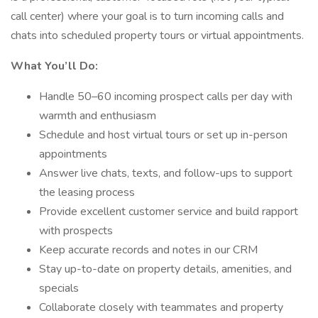
call center) where your goal is to turn incoming calls and
chats into scheduled property tours or virtual appointments.
What You’ll Do:
Handle 50–60 incoming prospect calls per day with
warmth and enthusiasm
Schedule and host virtual tours or set up in-person
appointments
Answer live chats, texts, and follow-ups to support
the leasing process
Provide excellent customer service and build rapport
with prospects
Keep accurate records and notes in our CRM
Stay up-to-date on property details, amenities, and
specials
Collaborate closely with teammates and property