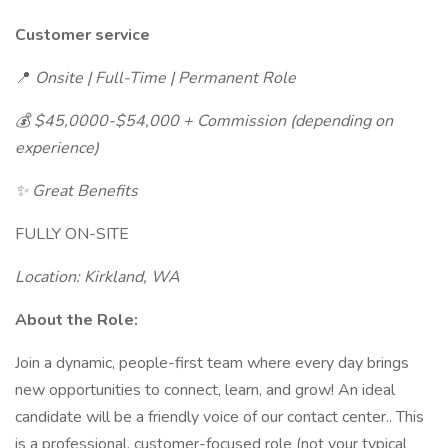
Customer service
📍
Onsite | Full-Time | Permanent Role
💰 $45,0000-$54,000 + Commission (depending on
experience)
✨ Great Benefits
FULLY ON-SITE
Location: Kirkland, WA
About the Role:
Join a dynamic, people-first team where every day brings
new opportunities to connect, learn, and grow! An ideal
candidate will be a friendly voice of our contact center.. This
is a professional, customer-focused role (not your typical