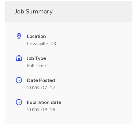
Job Summary
Location
Lewisville, TX
Job Type
Full Time
Date Posted
2026-07-17
Expiration date
2026-08-16