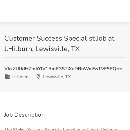
Customer Success Specialist Job at
J.Hilburn, Lewisville, TX
VkxZUUdHZmJiYlV1RmR3STJXeDRnWm5sTVE9PQ==
J.Hilburn
Lewisville, TX
Job Description
The Stylist Success Specialist position will help J.Hilburn