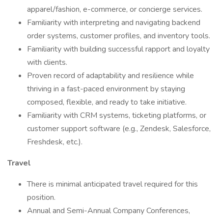
apparel/fashion, e-commerce, or concierge services.
Familiarity with interpreting and navigating backend
order systems, customer profiles, and inventory tools.
Familiarity with building successful rapport and loyalty
with clients.
Proven record of adaptability and resilience while
thriving in a fast-paced environment by staying
composed, flexible, and ready to take initiative.
Familiarity with CRM systems, ticketing platforms, or
customer support software (e.g., Zendesk, Salesforce,
Freshdesk, etc.).
Travel
There is minimal anticipated travel required for this
position.
Annual and Semi-Annual Company Conferences,