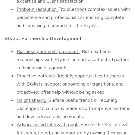
expertise and Client satisfaction.
Problem resolution:
Troubleshoot complex issues with
persistence and professionalism, ensuring complete
and satisfying resolution for the Stylist.
Stylist Partnership Development
Business partnership mindset
: Build authentic
relationships with Stylists and act as a trusted partner
in their business growth.
Proactive outreach:
Identify opportunities to check in
with Stylists, support onboarding or transitions, and
proactively offer help without being asked.
Insight sharing:
Surface useful trends or recurring
challenges to company leadership to improve systems
and drive service enhancements.
Advocacy and follow-through:
Ensure the Stylists will
feel seen, heard, and supported by owning their issue