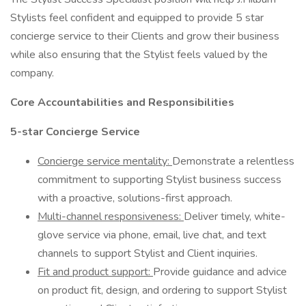
Stylists feel confident and equipped to provide 5 star
concierge service to their Clients and grow their business
while also ensuring that the Stylist feels valued by the
company.
Core Accountabilities and Responsibilities
5-star Concierge Service
Concierge service mentality:
Demonstrate a relentless
commitment to supporting Stylist business success
with a proactive, solutions-first approach.
Multi-channel responsiveness:
Deliver timely, white-
glove service via phone, email, live chat, and text
channels to support Stylist and Client inquiries.
Fit and product support:
Provide guidance and advice
on product fit, design, and ordering to support Stylist