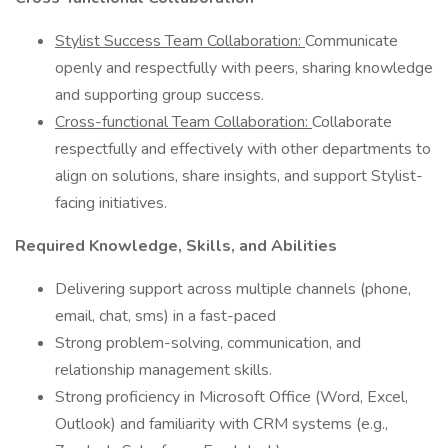
Stylist Success Team Collaboration:
Communicate
openly and respectfully with peers, sharing knowledge
and supporting group success.
Cross-functional Team Collaboration:
Collaborate
respectfully and effectively with other departments to
align on solutions, share insights, and support Stylist-
facing initiatives.
Required Knowledge, Skills, and Abilities
Delivering support across multiple channels (phone,
email, chat, sms) in a fast-paced
Strong problem-solving, communication, and
relationship management skills.
Strong proficiency in Microsoft Office (Word, Excel,
Outlook) and familiarity with CRM systems (e.g.,