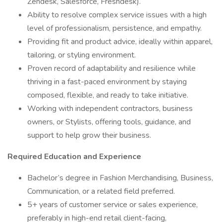
Zendesk, Salesforce, Freshdesk).
Ability to resolve complex service issues with a high
level of professionalism, persistence, and empathy.
Providing fit and product advice, ideally within apparel,
tailoring, or styling environment.
Proven record of adaptability and resilience while
thriving in a fast-paced environment by staying
composed, flexible, and ready to take initiative.
Working with independent contractors, business
owners, or Stylists, offering tools, guidance, and
support to help grow their business.
Required Education and Experience
Bachelor’s degree in Fashion Merchandising, Business,
Communication, or a related field preferred.
5+ years of customer service or sales experience,
preferably in high-end retail client-facing,