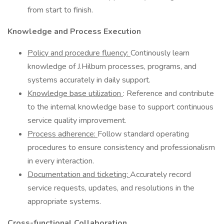
from start to finish.
Knowledge and Process Execution
Policy and procedure fluency:
Continously learn
knowledge of J.Hilburn processes, programs, and
systems accurately in daily support.
Knowledge base utilization
: Reference and contribute
to the internal knowledge base to support continuous
service quality improvement.
Process adherence:
Follow standard operating
procedures to ensure consistency and professionalism
in every interaction.
Documentation and ticketing:
Accurately record
service requests, updates, and resolutions in the
appropriate systems.
Cross-functional Collaboration