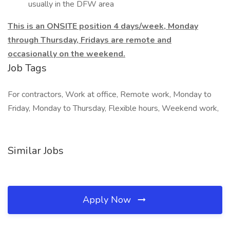
usually in the DFW area
This is an ONSITE position 4 days/week, Monday
through Thursday, Fridays are remote and
occasionally on the weekend.
Job Tags
For contractors, Work at office, Remote work, Monday to
Friday, Monday to Thursday, Flexible hours, Weekend work,
Similar Jobs
Apply Now