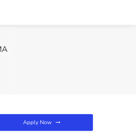
 MA
Apply Now