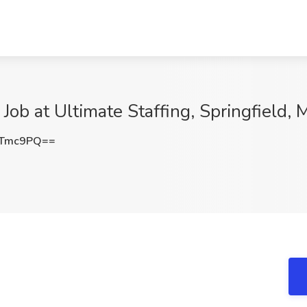
Job at Ultimate Staffing, Springfield,
tTmc9PQ==