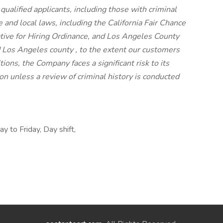
 qualified applicants, including those with criminal
e and local laws, including the California Fair Chance
iative for Hiring Ordinance, and Los Angeles County
 Los Angeles county , to the extent our customers
ions, the Company faces a significant risk to its
n unless a review of criminal history is conducted
y to Friday, Day shift,