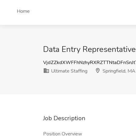
Home
Data Entry Representative 
VjdZZkdXWFFhNzhyRXRZTTNtaDFnSnJ
Ultimate Staffing
Springfield, MA
Job Description
Position Overview