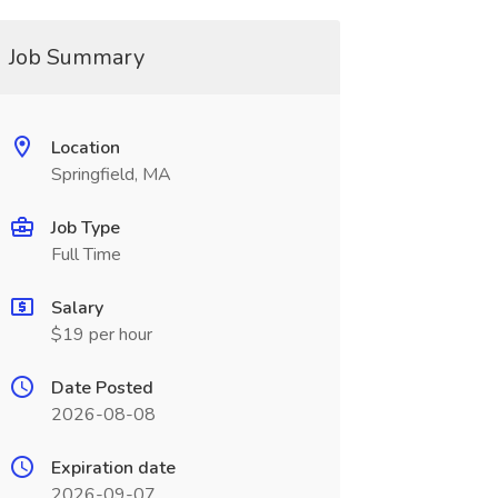
Job Summary
Location
Springfield, MA
Job Type
Full Time
Salary
$19 per hour
Date Posted
2026-08-08
Expiration date
2026-09-07