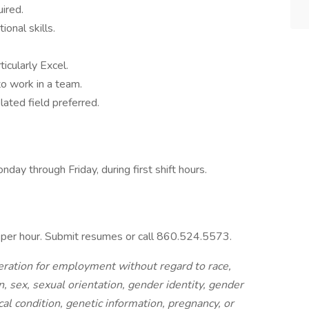
ired.
ional skills.
ticularly Excel.
to work in a team.
lated field preferred.
ay through Friday, during first shift hours.
0 per hour. Submit resumes or call 860.524.5573.
ideration for employment without regard to race,
on, sex, sexual orientation, gender identity, gender
cal condition, genetic information, pregnancy, or