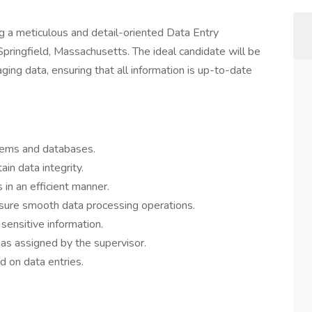
ng a meticulous and detail-oriented Data Entry
 Springfield, Massachusetts. The ideal candidate will be
ging data, ensuring that all information is up-to-date
stems and databases.
ain data integrity.
 in an efficient manner.
ure smooth data processing operations.
 sensitive information.
 as assigned by the supervisor.
 on data entries.