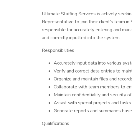
Ultimate Staffing Services is actively seeki
Representative to join their client's team in
responsible for accurately entering and mana
and correctly inputted into the system.
Responsibilities
Accurately input data into various sy
Verify and correct data entries to maint
Organize and maintain files and records
Collaborate with team members to ens
Maintain confidentiality and security of
Assist with special projects and tasks
Generate reports and summaries based
Qualifications