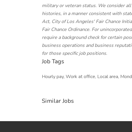
military or veteran status. We consider all
histories, in a manner consistent with stat
Act, City of Los Angeles' Fair Chance Init
Fair Chance Ordinance. For unincorporated
require a background check for certain posit
business operations and business reputatio
for those specific job positions.
Job Tags
Hourly pay, Work at office, Local area, Monda
Similar Jobs