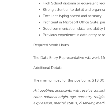
High School diploma or equivalent requ
Strong attention to detail and organizat
Excellent typing speed and accuracy.
Proficient in Microsoft Office Suite, par
Good communication skills and ability 
Previous experience in data entry or re
Required Work Hours
The Data Entry Representative will work Mond
Additional Details
The minimum pay for this position is $19.0
All qualified applicants will receive cons
color, national origin, age, ancestry, religi
expression, marital status, disability, medi