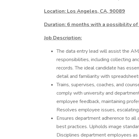
Location: Los Angeles, CA, 90089
Duration: 6 months with a possibility of
Job Description:
The data entry lead will assist the 
responsibilities, including collecting 
records. The ideal candidate has essenti
detail and familiarity with spreadsheets
Trains, supervises, coaches, and cou
comply with university and department
employee feedback, maintaining profes
Resolves employee issues, escalating 
Ensures department adherence to all 
best practices. Upholds image standar
Disciplines department employees as 