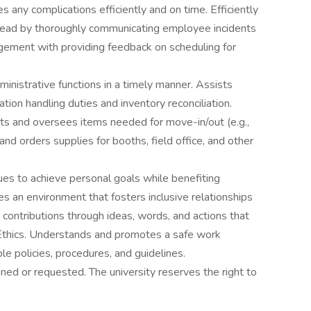
 any complications efficiently and on time. Efficiently
g lead by thoroughly communicating employee incidents
gement with providing feedback on scheduling for
ministrative functions in a timely manner. Assists
ion handling duties and inventory reconciliation.
its and oversees items needed for move-in/out (e.g.,
and orders supplies for booths, field office, and other
ues to achieve personal goals while benefiting
 an environment that fosters inclusive relationships
 contributions through ideas, words, and actions that
 Ethics. Understands and promotes a safe work
le policies, procedures, and guidelines.
ned or requested. The university reserves the right to