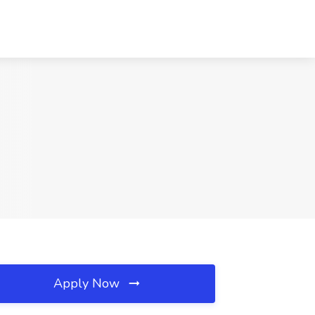
Apply Now