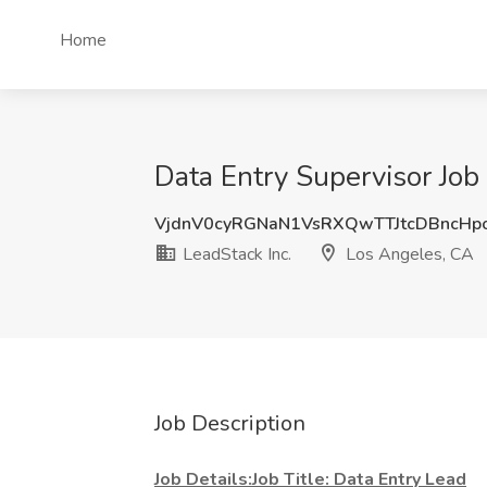
Home
Data Entry Supervisor Job
VjdnV0cyRGNaN1VsRXQwTTJtcDBncHp
LeadStack Inc.
Los Angeles, CA
Job Description
Job Details:Job Title: Data Entry Lead