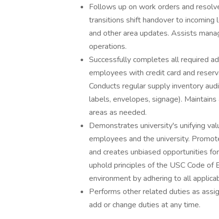
Follows up on work orders and resolves
transitions shift handover to incomin
and other area updates. Assists mana
operations.
Successfully completes all required ad
employees with credit card and reservat
Conducts regular supply inventory aud
labels, envelopes, signage). Maintains 
areas as needed.
Demonstrates university's unifying val
employees and the university. Promotes
and creates unbiased opportunities for
uphold principles of the USC Code of
environment by adhering to all applicab
Performs other related duties as assig
add or change duties at any time.