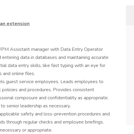
 an extension
AM/PM Assistant manager with Data Entry Operator
and entering data in databases and maintaining accurate
al data entry skills, like fast typing with an eye for
 and online files.
nsels guest service employees. Leads employees to
 policies and procedures. Provides consistent
sional composure and confidentiality as appropriate.
to senior leadership as necessary.
applicable safety and loss-prevention procedures and
ds through regular checks and employee briefings.
necessary or appropriate.