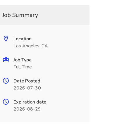
Job Summary
Location
Los Angeles, CA
Job Type
Full Time
Date Posted
2026-07-30
Expiration date
2026-08-29