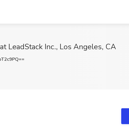
 at LeadStack Inc., Los Angeles, CA
oT2c9PQ==