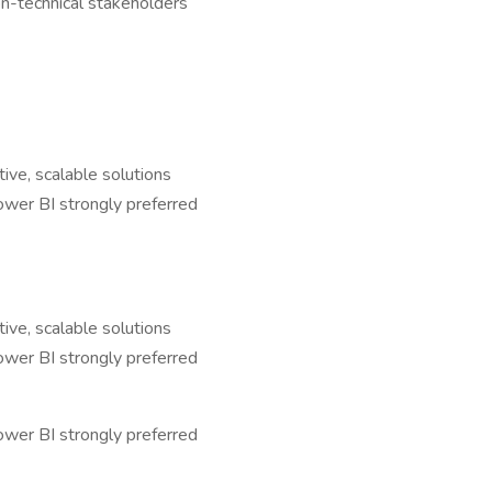
non-technical stakeholders
ive, scalable solutions
ower BI strongly preferred
ive, scalable solutions
ower BI strongly preferred
ower BI strongly preferred