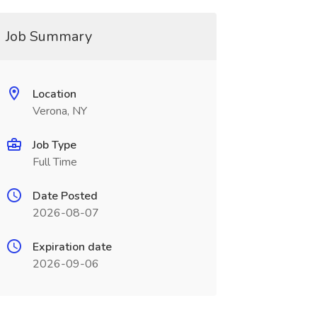
Job Summary
Location
Verona, NY
Job Type
Full Time
Date Posted
2026-08-07
Expiration date
2026-09-06