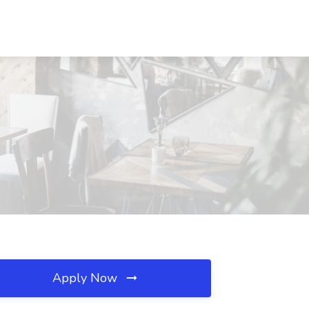
Apply Now