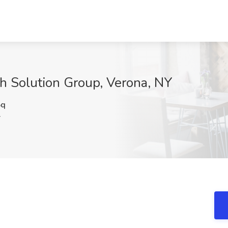
ch Solution Group, Verona, NY
5q
Y