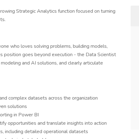
a growing Strategic Analytics function focused on turning
ts.
meone who loves solving problems, building models,
his position goes beyond execution - the Data Scientist
 modeling and AI solutions, and clearly articulate
 and complex datasets across the organization
ven solutions
orting in Power BI
ify opportunities and translate insights into action
, including detailed operational datasets