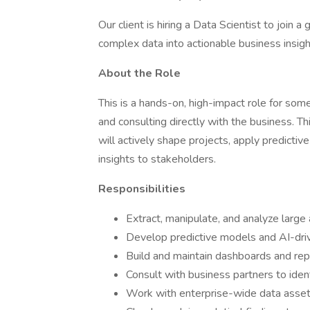
Our client is hiring a Data Scientist to join 
complex data into actionable business insigh
About the Role
This is a hands-on, high-impact role for so
and consulting directly with the business. T
will actively shape projects, apply predictive
insights to stakeholders.
Responsibilities
Extract, manipulate, and analyze large
Develop predictive models and AI-dri
Build and maintain dashboards and rep
Consult with business partners to ident
Work with enterprise-wide data assets