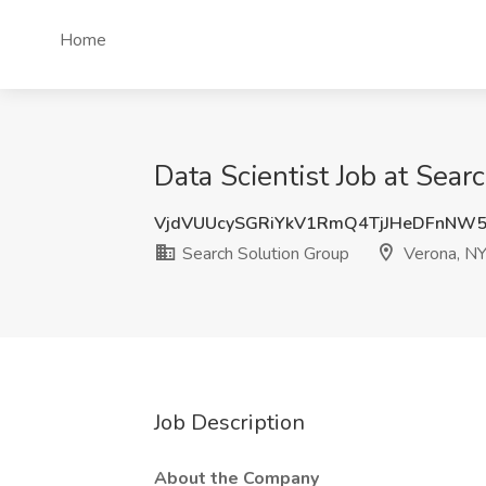
Home
Data Scientist Job at Sear
VjdVUUcySGRiYkV1RmQ4TjJHeDFnNW
Search Solution Group
Verona, N
Job Description
About the Company