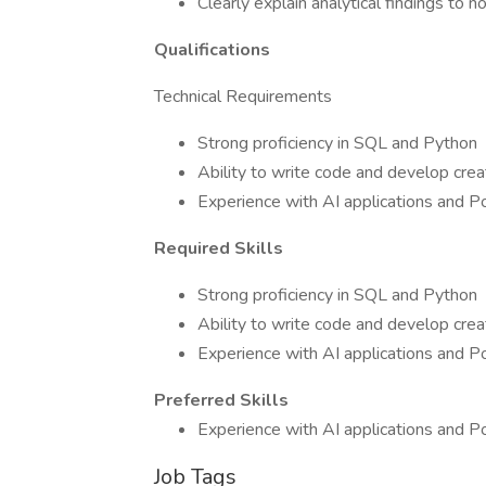
Clearly explain analytical findings to 
Qualifications
Technical Requirements
Strong proficiency in SQL and Python
Ability to write code and develop creat
Experience with AI applications and P
Required Skills
Strong proficiency in SQL and Python
Ability to write code and develop creat
Experience with AI applications and P
Preferred Skills
Experience with AI applications and P
Job Tags