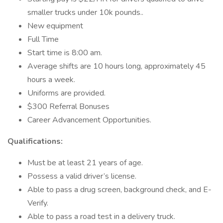
smaller trucks under 10k pounds..
New equipment
Full Time
Start time is 8:00 am.
Average shifts are 10 hours long, approximately 45
hours a week.
Uniforms are provided.
$300 Referral Bonuses
Career Advancement Opportunities.
Qualifications:
Must be at least 21 years of age.
Possess a valid driver’s license.
Able to pass a drug screen, background check, and E-
Verify.
Able to pass a road test in a delivery truck.