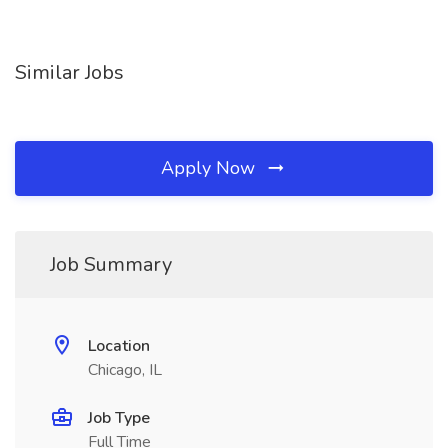
Similar Jobs
Apply Now
Job Summary
Location
Chicago, IL
Job Type
Full Time