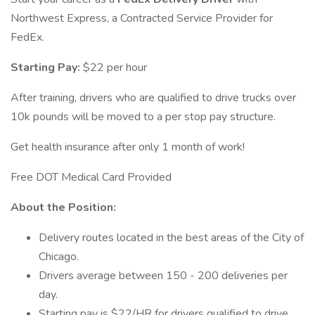
Northwest Express, a Contracted Service Provider for
FedEx.
Starting Pay:
$22 per hour
After training, drivers who are qualified to drive trucks over
10k pounds will be moved to a per stop pay structure.
Get health insurance after only 1 month of work!
Free DOT Medical Card Provided
About the Position:
Delivery routes located in the best areas of the City of
Chicago.
Drivers average between 150 - 200 deliveries per
day.
Starting pay is $22/HR for drivers qualified to drive