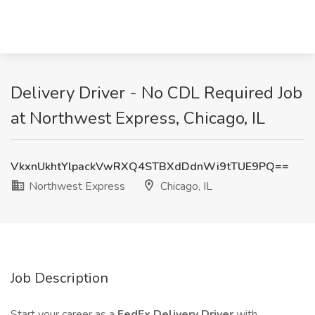
Delivery Driver - No CDL Required Job
at Northwest Express, Chicago, IL
VkxnUkhtYlpackVwRXQ4STBXdDdnWi9tTUE9PQ==
Northwest Express
Chicago, IL
Job Description
Start your career as a
FedEx Delivery Driver
with