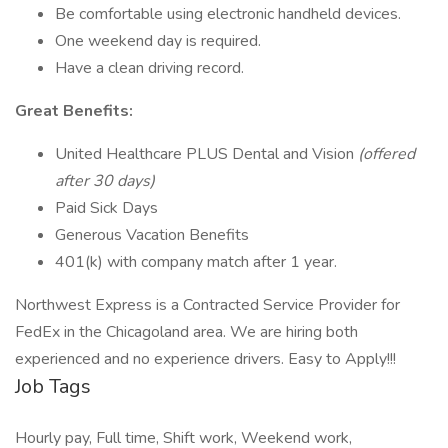
Be comfortable using electronic handheld devices.
One weekend day is required.
Have a clean driving record.
Great Benefits:
United Healthcare PLUS Dental and Vision
(offered
after 30 days)
Paid Sick Days
Generous Vacation Benefits
401(k) with company match after 1 year.
Northwest Express is a Contracted Service Provider for
FedEx in the Chicagoland area. We are hiring both
experienced and no experience drivers. Easy to Apply!!!
Job Tags
Hourly pay, Full time, Shift work, Weekend work,