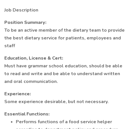
Job Description
Position Summary:
To be an active member of the dietary team to provide
the best dietary service for patients, employees and
staff
Education, License & Cert:
Must have grammar school education, should be able
to read and write and be able to understand written
and oral communication.
Experience:
Some experience desirable, but not necessary.
Essential Functions:
Performs functions of a food service helper