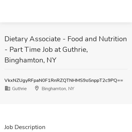
Dietary Associate - Food and Nutrition
- Part Time Job at Guthrie,
Binghamton, NY
VkxNZUgyRFpaN0F1RnRZQTNHMS9oSnppT2c9PQ==
Guthrie
Binghamton, NY
Job Description