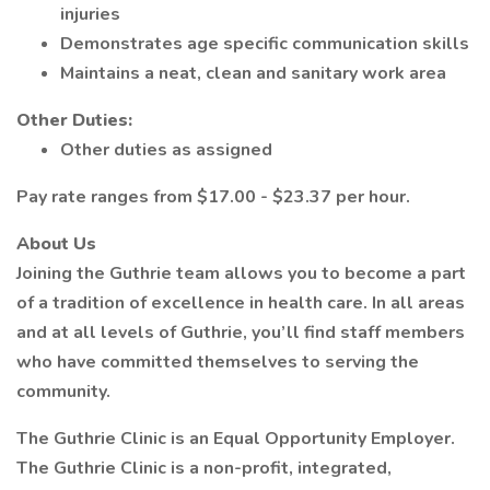
injuries
Demonstrates age specific communication skills
Maintains a neat, clean and sanitary work area
Other Duties:
Other duties as assigned
Pay rate ranges from $17.00 - $23.37 per hour.
About Us
Joining the Guthrie team allows you to become a part
of a tradition of excellence in health care. In all areas
and at all levels of Guthrie, you’ll find staff members
who have committed themselves to serving the
community.
The Guthrie Clinic is an Equal Opportunity Employer.
The Guthrie Clinic is a non-profit, integrated,