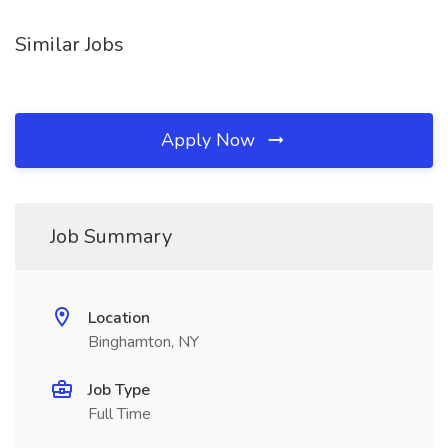
Similar Jobs
Apply Now
Job Summary
Location
Binghamton, NY
Job Type
Full Time