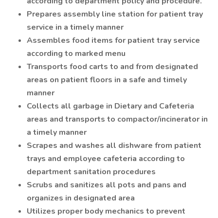
according to department policy and procedure.
Prepares assembly line station for patient tray
service in a timely manner
Assembles food items for patient tray service
according to marked menu
Transports food carts to and from designated
areas on patient floors in a safe and timely
manner
Collects all garbage in Dietary and Cafeteria
areas and transports to compactor/incinerator in
a timely manner
Scrapes and washes all dishware from patient
trays and employee cafeteria according to
department sanitation procedures
Scrubs and sanitizes all pots and pans and
organizes in designated area
Utilizes proper body mechanics to prevent