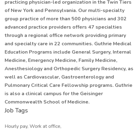
practicing physician-led organization in the Twin Tiers
of New York and Pennsylvania. Our multi-specialty
group practice of more than 500 physicians and 302
advanced practice providers offers 47 specialties
through a regional office network providing primary
and specialty care in 22 communities. Guthrie Medical
Education Programs include General Surgery, Internal
Medicine, Emergency Medicine, Family Medicine,
Anesthesiology and Orthopedic Surgery Residency, as
well as Cardiovascular, Gastroenterology and
Pulmonary Critical Care Fellowship programs. Guthrie
is also a clinical campus for the Geisinger
Commonwealth School of Medicine.
Job Tags
Hourly pay, Work at office,