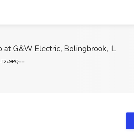
b at G&W Electric, Bolingbrook, IL
sT2c9PQ==