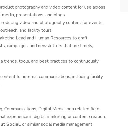
y product photography and video content for use across
l media, presentations, and blogs.
producing video and photography content for events,
treach, and facility tours.
Marketing Lead and Human Resources to draft,
ts, campaigns, and newsletters that are timely,
a trends, tools, and best practices to continuously
ontent for internal communications, including facility
.
, Communications, Digital Media, or a related field
al experience in digital marketing or content creation.
ut Social
, or similar social media management