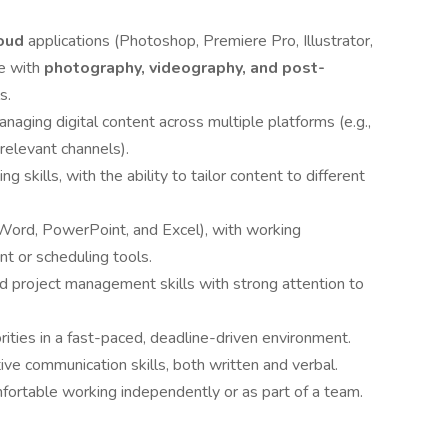
oud
applications (Photoshop, Premiere Pro, Illustrator,
e with
photography, videography, and post-
s.
aging digital content across multiple platforms (e.g.,
relevant channels).
g skills, with the ability to tailor content to different
e (Word, PowerPoint, and Excel), with working
t or scheduling tools.
d project management skills with strong attention to
rities in a fast-paced, deadline-driven environment.
ive communication skills, both written and verbal.
mfortable working independently or as part of a team.