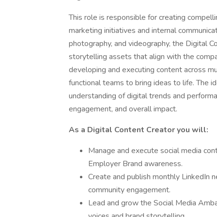
This role is responsible for creating compell
marketing initiatives and internal communicati
photography, and videography, the Digital C
storytelling assets that align with the compa
developing and executing content across mult
functional teams to bring ideas to life. The i
understanding of digital trends and performa
engagement, and overall impact.
As a Digital Content Creator you will:
Manage and execute social media cont
Employer Brand awareness.
Create and publish monthly LinkedIn n
community engagement.
Lead and grow the Social Media Amba
voices and brand storytelling.