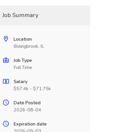
Job Summary
Location
Bolingbrook, IL
Job Type
Full Time
Salary
$57.4k - $71.75k
Date Posted
2026-08-04
Expiration date
2026-09-03