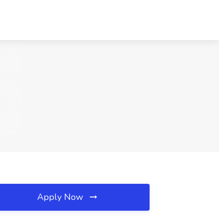
Apply Now