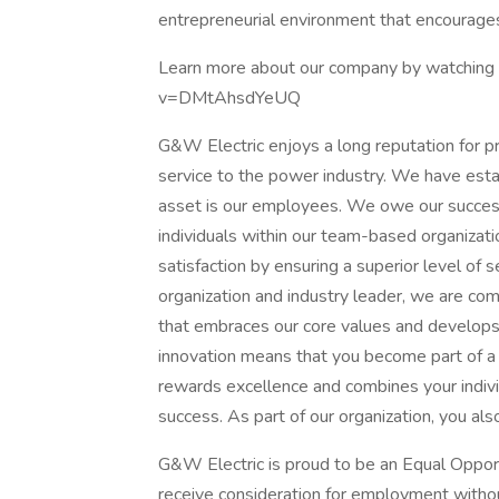
entrepreneurial environment that encourages
Learn more about our company by watching 
v=DMtAhsdYeUQ
G&W Electric enjoys a long reputation for p
service to the power industry. We have estab
asset is our employees. We owe our success t
individuals within our team-based organizati
satisfaction by ensuring a superior level of 
organization and industry leader, we are co
that embraces our core values and develops 
innovation means that you become part of a 
rewards excellence and combines your individ
success. As part of our organization, you al
G&W Electric is proud to be an Equal Oppor
receive consideration for employment without 