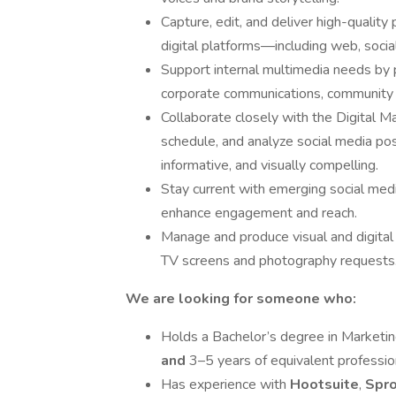
Capture, edit, and deliver high-qualit
digital platforms—including web, socia
Support internal multimedia needs by 
corporate communications, community ou
Collaborate closely with the Digital 
schedule, and analyze social media pos
informative, and visually compelling.
Stay current with emerging social medi
enhance engagement and reach.
Manage and produce visual and digital c
TV screens and photography requests
We are looking for someone who:
Holds a Bachelor’s degree in Marketing
and
3–5 years of equivalent profession
Has experience with
Hootsuite
,
Spro