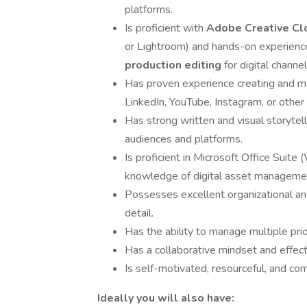
platforms.
Is proficient with
Adobe Creative Cl
or Lightroom) and hands-on experienc
production editing
for digital channel
Has proven experience creating and man
LinkedIn, YouTube, Instagram, or other 
Has strong written and visual storytellin
audiences and platforms.
Is proficient in Microsoft Office Suit
knowledge of digital asset managemen
Possesses excellent organizational an
detail.
Has the ability to manage multiple prio
Has a collaborative mindset and effect
Is self-motivated, resourceful, and co
Ideally you will also have: