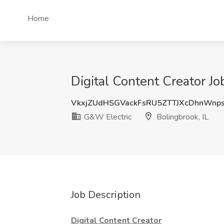
Home
Digital Content Creator Jo
VkxjZUdHSGVackFsRU5ZTTJXcDhnWnp
G&W Electric
Bolingbrook, IL
Job Description
Digital Content Creator