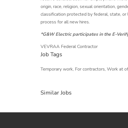
origin, race, religion, sexual orientation, gen
classification protected by federal, state, or
process for all new hires.
*G&W Electric participates in the E-Verify
VEVRAA Federal Contractor
Job Tags
Temporary work, For contractors, Work at of
Similar Jobs