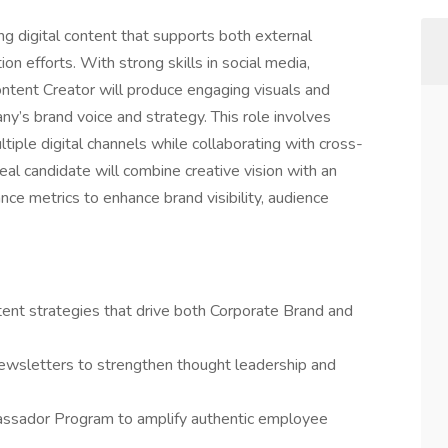
ing digital content that supports both external
on efforts. With strong skills in social media,
ontent Creator will produce engaging visuals and
ny’s brand voice and strategy. This role involves
iple digital channels while collaborating with cross-
deal candidate will combine creative vision with an
nce metrics to enhance brand visibility, audience
ent strategies that drive both Corporate Brand and
ewsletters to strengthen thought leadership and
ssador Program to amplify authentic employee