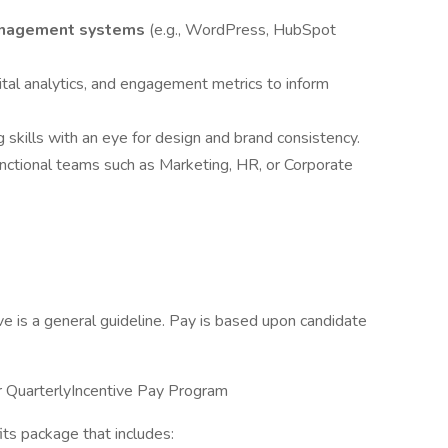
anagement systems
(e.g., WordPress, HubSpot
gital analytics, and engagement metrics to inform
 skills with an eye for design and brand consistency.
unctional teams such as Marketing, HR, or Corporate
 is a general guideline. Pay is based upon candidate
 our QuarterlyIncentive Pay Program
ts package that includes: