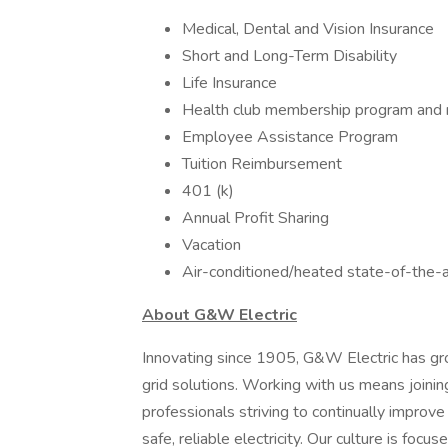
Medical, Dental and Vision Insurance
Short and Long-Term Disability
Life Insurance
Health club membership program and
Employee Assistance Program
Tuition Reimbursement
401 (k)
Annual Profit Sharing
Vacation
Air-conditioned/heated state-of-the-ar
About G&W Electric
Innovating since 1905, G&W Electric has gro
grid solutions. Working with us means joini
professionals striving to continually improv
safe, reliable electricity. Our culture is fo