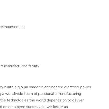
 reimbursement
t manufacturing facility
wn into a global leader in engineered electrical power
ng a worldwide team of passionate manufacturing
e the technologies the world depends on to deliver
cused on employee success, so we foster an