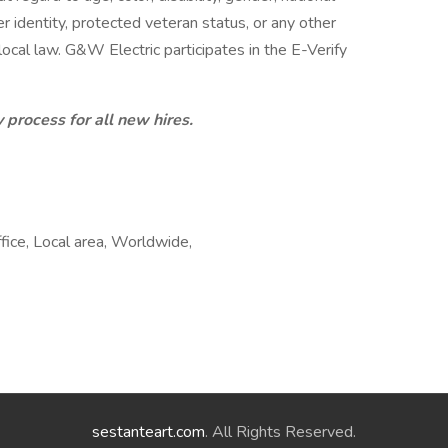
der identity, protected veteran status, or any other
 local law. G&W Electric participates in the E-Verify
 process for all new hires.
fice, Local area, Worldwide,
sestanteart.com
. All Rights Reserved.