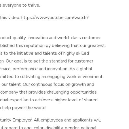
 everyone to thrive.
this video: https://www.youtube.com/watch?
roduct quality, innovation and world-class customer
lished this reputation by believing that our greatest
o the initiative and talents of highly skilled
on. Our goal is to set the standard for customer
service, performance and innovation. As a global
mmitted to cultivating an engaging work environment
our talent. Our continuous focus on growth and
company that provides challenging opportunities,
ual expertise to achieve a higher level of shared
so help power the world!
tunity Employer. All employees and applicants will
regard to age, color, disability, gender, national