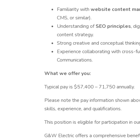
Familiarity with
website content m
CMS, or similar).
Understanding of
SEO principles
, di
content strategy.
Strong creative and conceptual thinking
Experience collaborating with cross-f
Communications.
What we offer you:
Typical pay is $57,400 – 71,750 annually.
Please note the pay information shown above
skills, experience, and qualifications.
This position is eligible for participation in
G&W Electric offers a comprehensive benefi