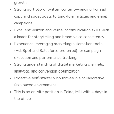
growth.
Strong portfolio of written content—ranging from ad
copy and social posts to long-form articles and email
campaigns.
Excellent written and verbal communication skills with
a knack for storytelling and brand voice consistency.
Experience leveraging marketing automation tools
(HubSpot and Salesforce preferred) for campaign
execution and performance tracking.
Strong understanding of digital marketing channels,
analytics, and conversion optimization.
Proactive self-starter who thrives in a collaborative,
fast-paced environment.
This is an on-site position in Edina, MN with 4 days in
the office.