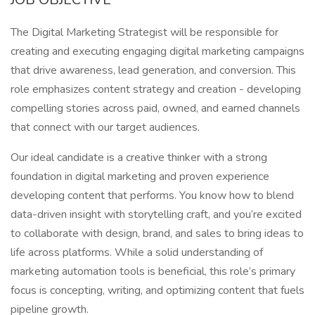
The Digital Marketing Strategist will be responsible for
creating and executing engaging digital marketing campaigns
that drive awareness, lead generation, and conversion. This
role emphasizes content strategy and creation - developing
compelling stories across paid, owned, and earned channels
that connect with our target audiences.
Our ideal candidate is a creative thinker with a strong
foundation in digital marketing and proven experience
developing content that performs. You know how to blend
data-driven insight with storytelling craft, and you’re excited
to collaborate with design, brand, and sales to bring ideas to
life across platforms. While a solid understanding of
marketing automation tools is beneficial, this role’s primary
focus is concepting, writing, and optimizing content that fuels
pipeline growth.