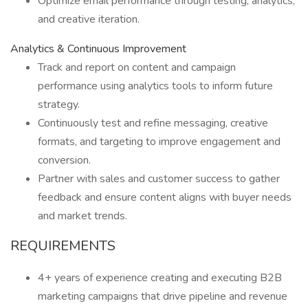
Optimize email performance through testing, analytics,
and creative iteration.
Analytics & Continuous Improvement
Track and report on content and campaign
performance using analytics tools to inform future
strategy.
Continuously test and refine messaging, creative
formats, and targeting to improve engagement and
conversion.
Partner with sales and customer success to gather
feedback and ensure content aligns with buyer needs
and market trends.
REQUIREMENTS
4+ years of experience creating and executing B2B
marketing campaigns that drive pipeline and revenue