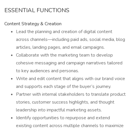
ESSENTIAL FUNCTIONS
Content Strategy & Creation
Lead the planning and creation of digital content
across channels—including paid ads, social media, blog
articles, landing pages, and email campaigns.
Collaborate with the marketing team to develop
cohesive messaging and campaign narratives tailored
to key audiences and personas.
Write and edit content that aligns with our brand voice
and supports each stage of the buyer’s journey.
Partner with internal stakeholders to translate product
stories, customer success highlights, and thought
leadership into impactful marketing assets.
Identify opportunities to repurpose and extend
existing content across multiple channels to maximize