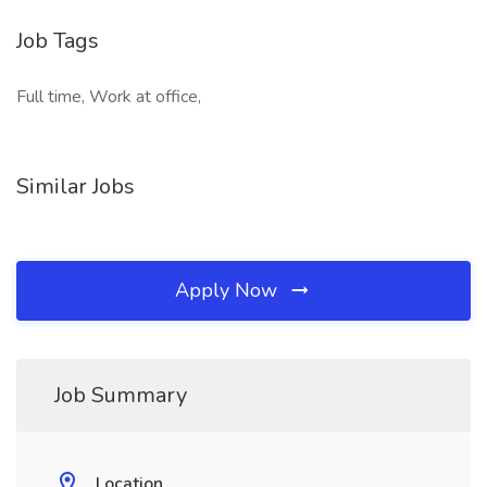
Job Tags
Full time, Work at office,
Similar Jobs
Apply Now
Job Summary
Location