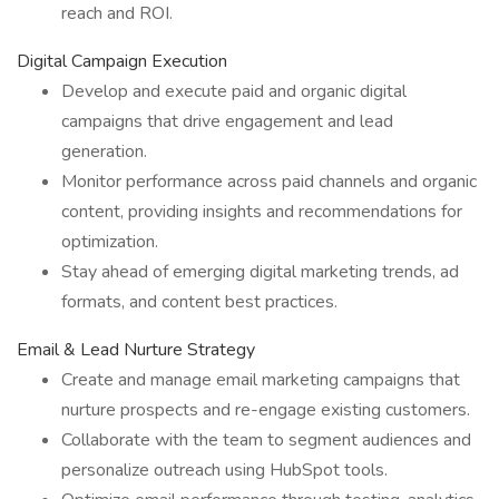
reach and ROI.
Digital Campaign Execution
Develop and execute paid and organic digital
campaigns that drive engagement and lead
generation.
Monitor performance across paid channels and organic
content, providing insights and recommendations for
optimization.
Stay ahead of emerging digital marketing trends, ad
formats, and content best practices.
Email & Lead Nurture Strategy
Create and manage email marketing campaigns that
nurture prospects and re-engage existing customers.
Collaborate with the team to segment audiences and
personalize outreach using HubSpot tools.