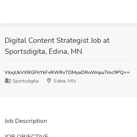
Digital Content Strategist Job at
Sportsdigita, Edina, MN
VkxjUkVXRGFhYkFvRWRvTDMyaDRoWnpuTmc9PQ==
Sportsdigita
Edina, MN
Job Description
JOB OBJECTIVE