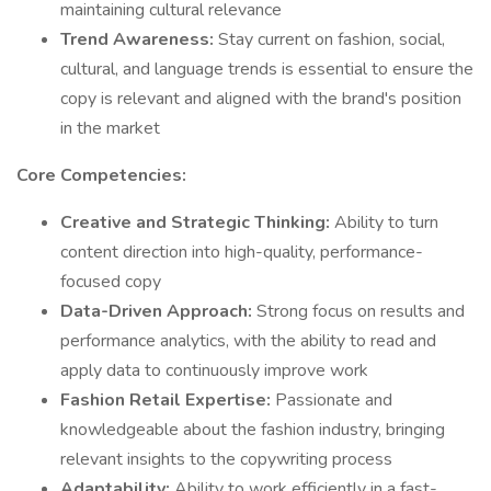
maintaining cultural relevance
Trend Awareness:
Stay current on fashion, social,
cultural, and language trends is essential to ensure the
copy is relevant and aligned with the brand's position
in the market
Core Competencies:
Creative and Strategic Thinking:
Ability to turn
content direction into high-quality, performance-
focused copy
Data-Driven Approach:
Strong focus on results and
performance analytics, with the ability to read and
apply data to continuously improve work
Fashion Retail Expertise:
Passionate and
knowledgeable about the fashion industry, bringing
relevant insights to the copywriting process
Adaptability:
Ability to work efficiently in a fast-