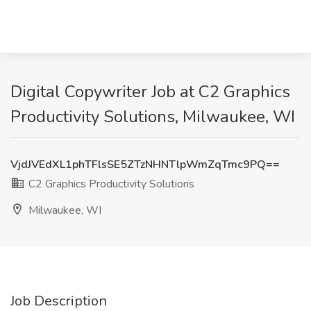
Digital Copywriter Job at C2 Graphics
Productivity Solutions, Milwaukee, WI
VjdJVEdXL1phTFlsSE5ZTzNHNTlpWmZqTmc9PQ==
C2 Graphics Productivity Solutions
Milwaukee, WI
Job Description