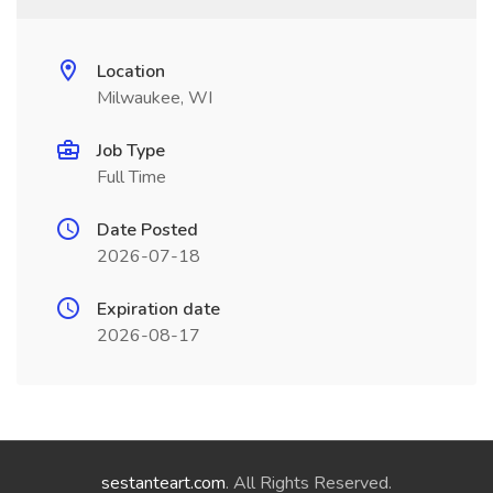
Location
Milwaukee, WI
Job Type
Full Time
Date Posted
2026-07-18
Expiration date
2026-08-17
sestanteart.com
. All Rights Reserved.