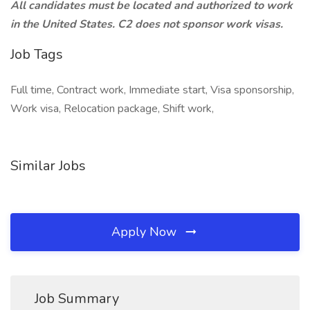
All candidates must be located and authorized to work
in the United States. C2 does not sponsor work visas.
Job Tags
Full time, Contract work, Immediate start, Visa sponsorship,
Work visa, Relocation package, Shift work,
Similar Jobs
Apply Now
Job Summary