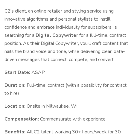
C2's client, an online retailer and styling service using
innovative algorithms and personal stylists to instill
confidence and embrace individuality for subscribers, is
searching for a
Digital Copywriter
for a full-time, contract
position. As their Digital Copywriter, you'll craft content that
nails the brand voice and tone, while delivering clear, data-
driven messages that connect, compete, and convert.
Start Date:
ASAP
Duration:
Full-time, contract (with a possibility for contract
to hire)
Location:
Onsite in Milwaukee, WI
Compensation:
Commensurate with experience
Benefits:
All C2 talent working 30+ hours/week for 30