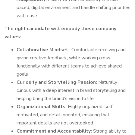
paced, digital environment and handle shifting priorities
with ease
The right candidate will embody these company
values:
Collaborative Mindset
: Comfortable receiving and
giving creative feedback, while working cross-
functionally with different teams to achieve shared
goals
Curiosity and Storytelling Passion:
Naturally
curious with a deep interest in brand storytelling and
helping bring the brand’s vision to life
Organizational Skills:
Highly organized, self-
motivated, and detail-oriented, ensuring that
important details are not overlooked
Commitment and Accountability:
Strong ability to