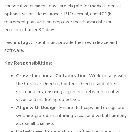
consecutive business days are eligible for medical, dental,
optional vision, life insurance, PTO accrual, and 401(k)
retirement plan with an employer match available for
enrollment after 90 days
Technology:
Talent must provide their own device and
software.
Key Responsibilities:
Cross-functional Collaboration:
Work closely with
the Creative Director, Content Director, and other
stakeholders, ensuring alignment between creative
vision and marketing objectives
Align with Design:
Ensure that copy and design are
well-integrated, maintaining visual and verbal harmony
across all channels
Data-Driven Copywriting:
Craft and optimize copy