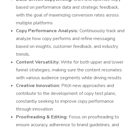
based on performance data and strategic feedback,
with the goal of maximizing conversion rates across
multiple platforms
Copy Performance Analysis:
Continuously track and
analyze how copy performs and refine messaging
based on insights, customer feedback, and industry
trends.
Content Versatility:
Write for both upper and lower
funnel strategies, making sure the content resonates
with various audience segments while driving results
Creative Innovation:
Pitch new approaches and
contribute to the development of copy test plans,
constantly seeking to improve copy performance
through innovation
Proofreading & Editing:
Focus on proofreading to
ensure accuracy, adherence to brand guidelines, and