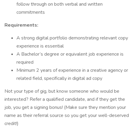
follow through on both verbal and written
commitments
Requirements:
A strong digital portfolio demonstrating relevant copy
experience is essential
A Bachelor’s degree or equivalent job experience is
required
Minimum 2 years of experience in a creative agency or
related field, specifically in digital ad copy
Not your type of gig, but know someone who would be
interested? Refer a qualified candidate, and if they get the
job, you get a signing bonus! (Make sure they mention your
name as their referral source so you get your well-deserved
credit!)