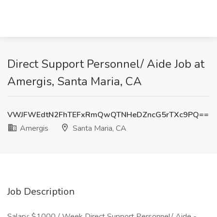
Direct Support Personnel/ Aide Job at
Amergis, Santa Maria, CA
VWJFWEdtN2FhTEFxRmQwQTNHeDZncG5rTXc9PQ==
Amergis
Santa Maria, CA
Job Description
Salary: $1000 / Week Direct Support Personnel/ Aide -