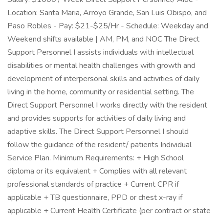
Location: Santa Maria, Arroyo Grande, San Luis Obispo, and
Paso Robles - Pay: $21-$25/Hr - Schedule: Weekday and
Weekend shifts available | AM, PM, and NOC The Direct
Support Personnel I assists individuals with intellectual
disabilities or mental health challenges with growth and
development of interpersonal skills and activities of daily
living in the home, community or residential setting. The
Direct Support Personnel I works directly with the resident
and provides supports for activities of daily living and
adaptive skills. The Direct Support Personnel I should
follow the guidance of the resident/ patients Individual
Service Plan. Minimum Requirements: + High School
diploma or its equivalent + Complies with all relevant
professional standards of practice + Current CPR if
applicable + TB questionnaire, PPD or chest x-ray if
applicable + Current Health Certificate (per contract or state