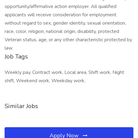
opportunity/affirmative action employer. All qualified
applicants will receive consideration for employment
without regard to sex, gender identity, sexual orientation,
race, color, religion, national origin, disability, protected
Veteran status, age, or any other characteristic protected by
law.
Job Tags
Weekly pay, Contract work, Local area, Shift work, Night
shift, Weekend work, Weekday work,
Similar Jobs
Apply Now