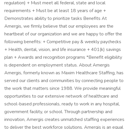
regulation) + Must meet all federal, state and local
requirements + Must be at least 18 years of age +
Demonstrates ability to prioritize tasks Benefits At
Amergis, we firmly believe that our employees are the
heartbeat of our organization and we are happy to offer the
following benefits: + Competitive pay & weekly paychecks
+ Health, dental, vision, and life insurance + 401(k) savings
plan + Awards and recognition programs *Benefit eligibility
is dependent on employment status. About Amergis
Amergis, formerly known as Maxim Healthcare Staffing, has
served our clients and communities by connecting people to
the work that matters since 1988. We provide meaningful
opportunities to our extensive network of healthcare and
school-based professionals, ready to work in any hospital,
government facility, or school. Through partnership and
innovation, Amergis creates unmatched staffing experiences
to deliver the best workforce solutions. Amergis is an equal