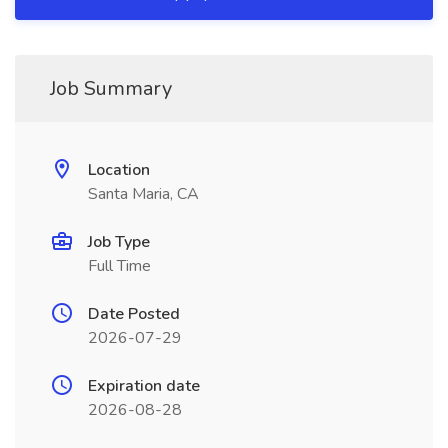
Job Summary
Location
Santa Maria, CA
Job Type
Full Time
Date Posted
2026-07-29
Expiration date
2026-08-28