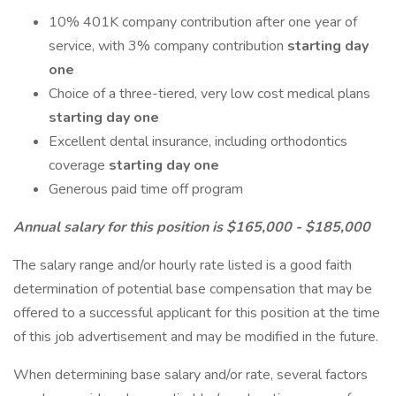
10% 401K company contribution after one year of
service, with 3% company contribution
starting day
one
Choice of a three-tiered, very low cost medical plans
starting day one
Excellent dental insurance, including orthodontics
coverage
starting day one
Generous paid time off program
Annual salary for this position is $165,000 - $185,000
The salary range and/or hourly rate listed is a good faith
determination of potential base compensation that may be
offered to a successful applicant for this position at the time
of this job advertisement and may be modified in the future.
When determining base salary and/or rate, several factors