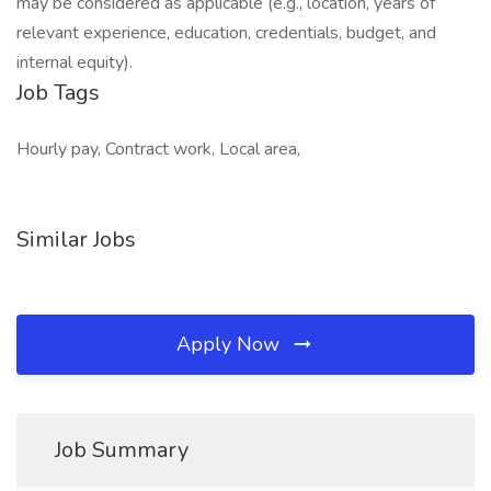
may be considered as applicable (e.g., location, years of
relevant experience, education, credentials, budget, and
internal equity).
Job Tags
Hourly pay, Contract work, Local area,
Similar Jobs
Apply Now
Job Summary