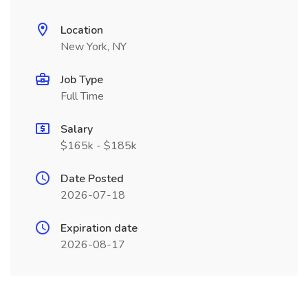
Location
New York, NY
Job Type
Full Time
Salary
$165k - $185k
Date Posted
2026-07-18
Expiration date
2026-08-17