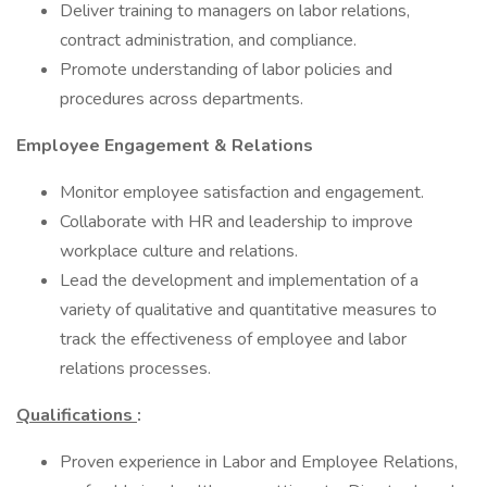
Deliver training to managers on labor relations,
contract administration, and compliance.
Promote understanding of labor policies and
procedures across departments.
Employee Engagement & Relations
Monitor employee satisfaction and engagement.
Collaborate with HR and leadership to improve
workplace culture and relations.
Lead the development and implementation of a
variety of qualitative and quantitative measures to
track the effectiveness of employee and labor
relations processes.
Qualifications
:
Proven experience in Labor and Employee Relations,