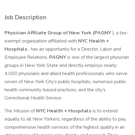
Job Description
Physician Affiliate Group of New York (PAGNY
), a tax-
exempt organization affiliated with
NYC Health +
Hospitals
, has an opportunity for a Director, Labor and
Employee Relations.
PAGNY
is one of the largest physician
groups in New York State and directly employs nearly
4,000 physicians and allied health professionals who serve
seven of New York City’s public hospitals, numerous public
health community-based practices, and the city’s
Correctional Health Service.
The Mission of
NYC Health + Hospitals
is to extend
equally to all New Yorkers, regardless of the ability to pay,
comprehensive health services of the highest quality in an