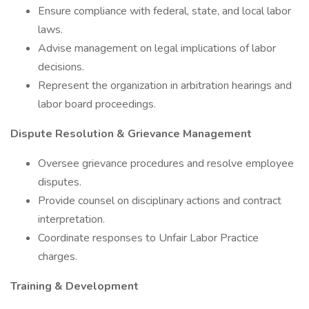
Ensure compliance with federal, state, and local labor
laws.
Advise management on legal implications of labor
decisions.
Represent the organization in arbitration hearings and
labor board proceedings.
Dispute Resolution & Grievance Management
Oversee grievance procedures and resolve employee
disputes.
Provide counsel on disciplinary actions and contract
interpretation.
Coordinate responses to Unfair Labor Practice
charges.
Training & Development