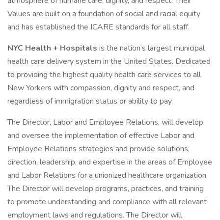
atmosphere of humane care, dignity, and respect. Their
Values are built on a foundation of social and racial equity
and has established the ICARE standards for all staff.
NYC Health + Hospitals
is the nation’s largest municipal
health care delivery system in the United States. Dedicated
to providing the highest quality health care services to all
New Yorkers with compassion, dignity and respect, and
regardless of immigration status or ability to pay.
The Director, Labor and Employee Relations, will develop
and oversee the implementation of effective Labor and
Employee Relations strategies and provide solutions,
direction, leadership, and expertise in the areas of Employee
and Labor Relations for a unionized healthcare organization.
The Director will develop programs, practices, and training
to promote understanding and compliance with all relevant
employment laws and regulations. The Director will