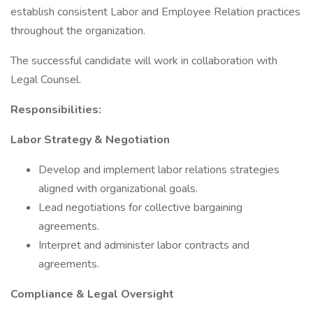
establish consistent Labor and Employee Relation practices
throughout the organization.
The successful candidate will work in collaboration with
Legal Counsel.
Responsibilities:
Labor Strategy & Negotiation
Develop and implement labor relations strategies
aligned with organizational goals.
Lead negotiations for collective bargaining
agreements.
Interpret and administer labor contracts and
agreements.
Compliance & Legal Oversight