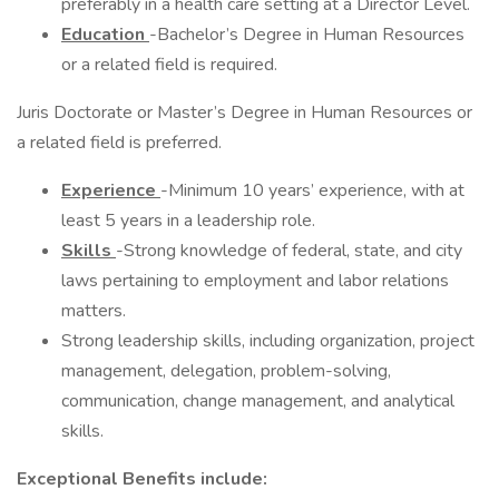
preferably in a health care setting at a Director Level.
Education
-Bachelor’s Degree in Human Resources
or a related field is required.
Juris Doctorate or Master’s Degree in Human Resources or
a related field is preferred.
Experience
-Minimum 10 years’ experience, with at
least 5 years in a leadership role.
Skills
-Strong knowledge of federal, state, and city
laws pertaining to employment and labor relations
matters.
Strong leadership skills, including organization, project
management, delegation, problem-solving,
communication, change management, and analytical
skills.
Exceptional Benefits include: