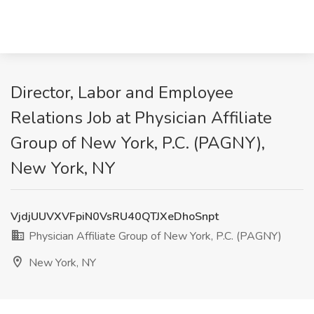
Director, Labor and Employee
Relations Job at Physician Affiliate
Group of New York, P.C. (PAGNY),
New York, NY
VjdjUUVXVFpiN0VsRU40QTJXeDhoSnpt
Physician Affiliate Group of New York, P.C. (PAGNY)
New York, NY