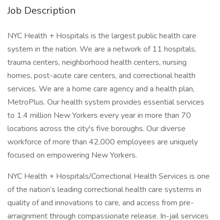
Job Description
NYC Health + Hospitals is the largest public health care
system in the nation. We are a network of 11 hospitals,
trauma centers, neighborhood health centers, nursing
homes, post-acute care centers, and correctional health
services. We are a home care agency and a health plan,
MetroPlus. Our health system provides essential services
to 1.4 million New Yorkers every year in more than 70
locations across the city's five boroughs. Our diverse
workforce of more than 42,000 employees are uniquely
focused on empowering New Yorkers.
NYC Health + Hospitals/Correctional Health Services is one
of the nation’s leading correctional health care systems in
quality of and innovations to care, and access from pre-
arraignment through compassionate release. In-jail services