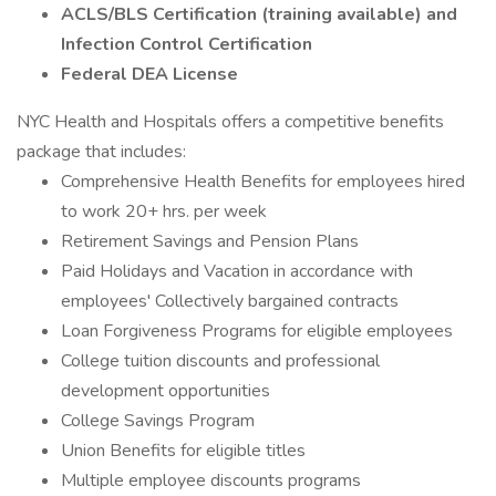
ACLS/BLS Certification (training available) and
Infection Control Certification
Federal DEA License
NYC Health and Hospitals offers a competitive benefits
package that includes:
Comprehensive Health Benefits for employees hired
to work 20+ hrs. per week
Retirement Savings and Pension Plans
Paid Holidays and Vacation in accordance with
employees' Collectively bargained contracts
Loan Forgiveness Programs for eligible employees
College tuition discounts and professional
development opportunities
College Savings Program
Union Benefits for eligible titles
Multiple employee discounts programs