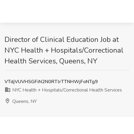
Director of Clinical Education Job at
NYC Health + Hospitals/Correctional
Health Services, Queens, NY
VTdjVUVHSGFiN2N0RTlrTTNHWjFoNTg9
NYC Health + Hospitals/Correctional Health Services
Queens, NY