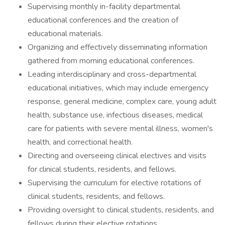
Supervising monthly in-facility departmental
educational conferences and the creation of
educational materials.
Organizing and effectively disseminating information
gathered from morning educational conferences.
Leading interdisciplinary and cross-departmental
educational initiatives, which may include emergency
response, general medicine, complex care, young adult
health, substance use, infectious diseases, medical
care for patients with severe mental illness, women's
health, and correctional health.
Directing and overseeing clinical electives and visits
for clinical students, residents, and fellows.
Supervising the curriculum for elective rotations of
clinical students, residents, and fellows.
Providing oversight to clinical students, residents, and
fellows during their elective rotations.