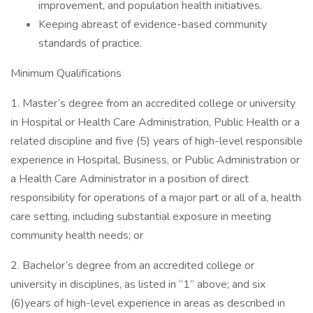
improvement, and population health initiatives.
Keeping abreast of evidence-based community
standards of practice.
Minimum Qualifications
1. Master’s degree from an accredited college or university
in Hospital or Health Care Administration, Public Health or a
related discipline and five (5) years of high-level responsible
experience in Hospital, Business, or Public Administration or
a Health Care Administrator in a position of direct
responsibility for operations of a major part or all of a, health
care setting, including substantial exposure in meeting
community health needs; or
2. Bachelor’s degree from an accredited college or
university in disciplines, as listed in “1” above; and six
(6)years of high-level experience in areas as described in