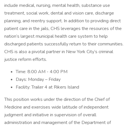
include medical, nursing, mental health, substance use
treatment, social work, dental and vision care, discharge
planning, and reentry support. In addition to providing direct
patient care in the jails, CHS leverages the resources of the
nation’s largest municipal health care system to help
discharged patients successfully return to their communities.
CHS is also a pivotal partner in New York City’s criminal
justice reform efforts.
Time: 8:00 AM - 4:00 PM
Days: Monday – Friday
Facility: Trailer 4 at Rikers Island
This position works under the direction of the Chief of
Medicine and exercises wide latitude of independent
judgment and initiative in supervision of overall
administration and management of the Department of