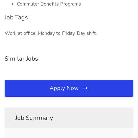
Commuter Benefits Programs
Job Tags
Work at office, Monday to Friday, Day shift,
Similar Jobs
Apply Now
Job Summary