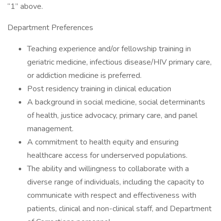
“1” above.
Department Preferences
Teaching experience and/or fellowship training in
geriatric medicine, infectious disease/HIV primary care,
or addiction medicine is preferred.
Post residency training in clinical education
A background in social medicine, social determinants
of health, justice advocacy, primary care, and panel
management.
A commitment to health equity and ensuring
healthcare access for underserved populations.
The ability and willingness to collaborate with a
diverse range of individuals, including the capacity to
communicate with respect and effectiveness with
patients, clinical and non-clinical staff, and Department