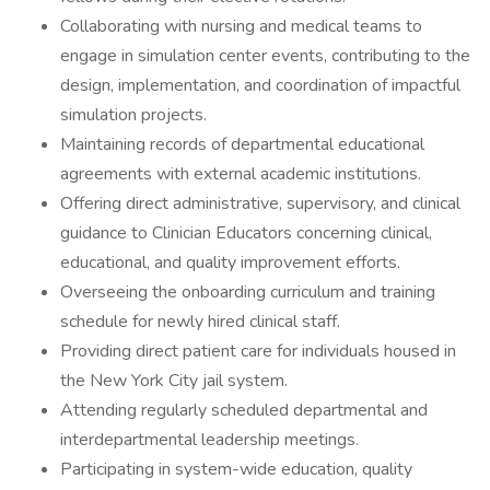
Collaborating with nursing and medical teams to
engage in simulation center events, contributing to the
design, implementation, and coordination of impactful
simulation projects.
Maintaining records of departmental educational
agreements with external academic institutions.
Offering direct administrative, supervisory, and clinical
guidance to Clinician Educators concerning clinical,
educational, and quality improvement efforts.
Overseeing the onboarding curriculum and training
schedule for newly hired clinical staff.
Providing direct patient care for individuals housed in
the New York City jail system.
Attending regularly scheduled departmental and
interdepartmental leadership meetings.
Participating in system-wide education, quality