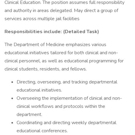
Clinical Education. The position assumes full responsibility
and authority in areas delegated. May direct a group of
services across multiple jail facilities
Responsibilities include: (Detailed Task)
The Department of Medicine emphasizes various
educational initiatives tailored for both clinical and non-
clinical personnel, as well as educational programming for
clinical students, residents, and fellows.
Directing, overseeing, and tracking departmental
educational initiatives.
Overseeing the implementation of clinical and non-
clinical workflows and protocols within the
department.
Coordinating and directing weekly departmental
educational conferences.