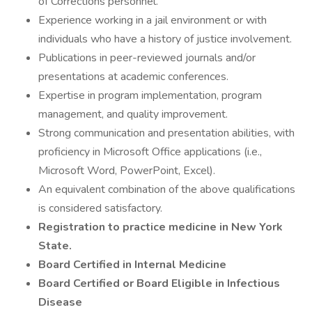
of Corrections personnel.
Experience working in a jail environment or with
individuals who have a history of justice involvement.
Publications in peer-reviewed journals and/or
presentations at academic conferences.
Expertise in program implementation, program
management, and quality improvement.
Strong communication and presentation abilities, with
proficiency in Microsoft Office applications (i.e.,
Microsoft Word, PowerPoint, Excel).
An equivalent combination of the above qualifications
is considered satisfactory.
Registration to practice medicine in New York
State.
Board Certified in Internal Medicine
Board Certified or Board Eligible in Infectious
Disease