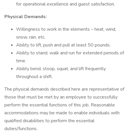
for operational excellence and guest satisfaction.
Physical Demands:
Willingness to work in the elements – heat, wind,
snow, rain, etc.
Ability to lift, push and pull at least 50 pounds.
Ability to stand, walk and run for extended periods of
time.
Ability bend, stoop, squat, and lift frequently
throughout a shift.
The physical demands described here are representative of
those that must be met by an employee to successfully
perform the essential functions of this job. Reasonable
accommodations may be made to enable individuals with
qualified disabilities to perform the essential
duties/functions.