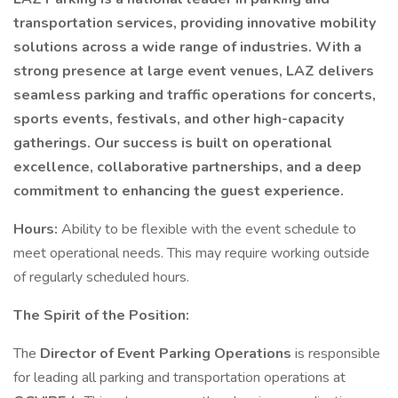
transportation services, providing innovative mobility
solutions across a wide range of industries. With a
strong presence at large event venues, LAZ delivers
seamless parking and traffic operations for concerts,
sports events, festivals, and other high-capacity
gatherings. Our success is built on operational
excellence, collaborative partnerships, and a deep
commitment to enhancing the guest experience.
Hours:
Ability to be flexible with the event schedule to
meet operational needs. This may require working outside
of regularly scheduled hours.
The Spirit of the Position:
The
Director of Event Parking Operations
is responsible
for leading all parking and transportation operations at