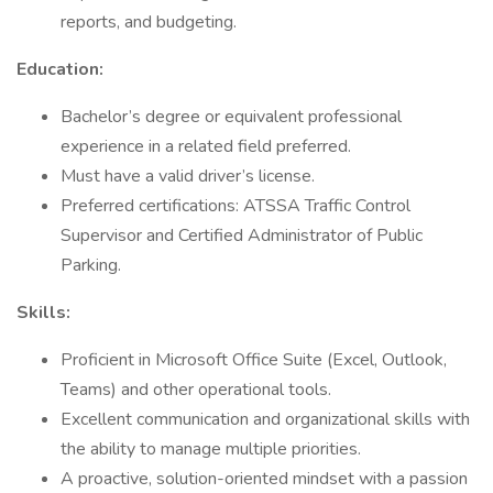
reports, and budgeting.
Education:
Bachelor’s degree or equivalent professional
experience in a related field preferred.
Must have a valid driver’s license.
Preferred certifications: ATSSA Traffic Control
Supervisor and Certified Administrator of Public
Parking.
Skills:
Proficient in Microsoft Office Suite (Excel, Outlook,
Teams) and other operational tools.
Excellent communication and organizational skills with
the ability to manage multiple priorities.
A proactive, solution-oriented mindset with a passion