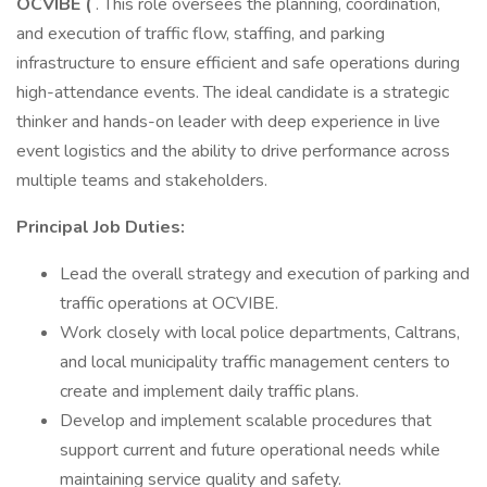
OCVIBE (
. This role oversees the planning, coordination,
and execution of traffic flow, staffing, and parking
infrastructure to ensure efficient and safe operations during
high-attendance events. The ideal candidate is a strategic
thinker and hands-on leader with deep experience in live
event logistics and the ability to drive performance across
multiple teams and stakeholders.
Principal Job Duties:
Lead the overall strategy and execution of parking and
traffic operations at OCVIBE.
Work closely with local police departments, Caltrans,
and local municipality traffic management centers to
create and implement daily traffic plans.
Develop and implement scalable procedures that
support current and future operational needs while
maintaining service quality and safety.