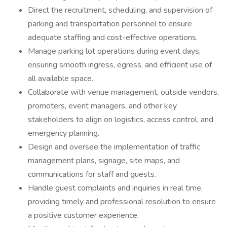
Direct the recruitment, scheduling, and supervision of
parking and transportation personnel to ensure
adequate staffing and cost-effective operations.
Manage parking lot operations during event days,
ensuring smooth ingress, egress, and efficient use of
all available space.
Collaborate with venue management, outside vendors,
promoters, event managers, and other key
stakeholders to align on logistics, access control, and
emergency planning.
Design and oversee the implementation of traffic
management plans, signage, site maps, and
communications for staff and guests.
Handle guest complaints and inquiries in real time,
providing timely and professional resolution to ensure
a positive customer experience.