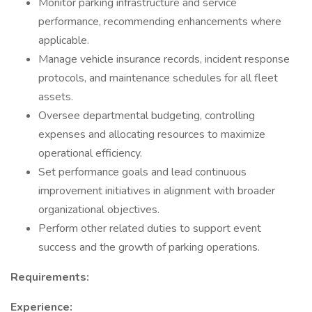
Monitor parking infrastructure and service
performance, recommending enhancements where
applicable.
Manage vehicle insurance records, incident response
protocols, and maintenance schedules for all fleet
assets.
Oversee departmental budgeting, controlling
expenses and allocating resources to maximize
operational efficiency.
Set performance goals and lead continuous
improvement initiatives in alignment with broader
organizational objectives.
Perform other related duties to support event
success and the growth of parking operations.
Requirements:
Experience: