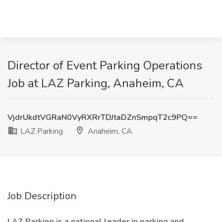
Director of Event Parking Operations
Job at LAZ Parking, Anaheim, CA
VjdrUkdtVGRaN0VyRXRrTDJtaDZnSmpqT2c9PQ==
LAZ Parking
Anaheim, CA
Job Description
LAZ Parking is a national leader in parking and