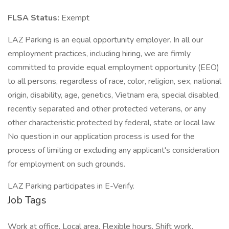
FLSA Status:
Exempt
LAZ Parking is an equal opportunity employer. In all our
employment practices, including hiring, we are firmly
committed to provide equal employment opportunity (EEO)
to all persons, regardless of race, color, religion, sex, national
origin, disability, age, genetics, Vietnam era, special disabled,
recently separated and other protected veterans, or any
other characteristic protected by federal, state or local law.
No question in our application process is used for the
process of limiting or excluding any applicant's consideration
for employment on such grounds.
LAZ Parking participates in E-Verify.
Job Tags
Work at office, Local area, Flexible hours, Shift work,