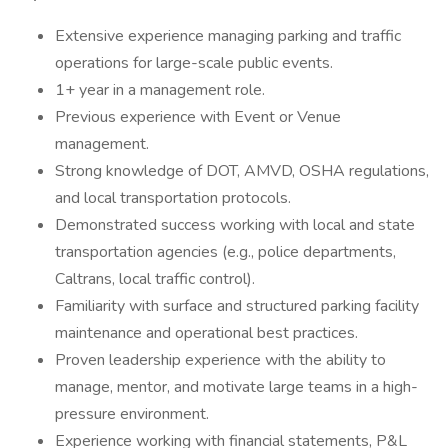
Extensive experience managing parking and traffic
operations for large-scale public events.
1+ year in a management role.
Previous experience with Event or Venue
management.
Strong knowledge of DOT, AMVD, OSHA regulations,
and local transportation protocols.
Demonstrated success working with local and state
transportation agencies (e.g., police departments,
Caltrans, local traffic control).
Familiarity with surface and structured parking facility
maintenance and operational best practices.
Proven leadership experience with the ability to
manage, mentor, and motivate large teams in a high-
pressure environment.
Experience working with financial statements, P&L