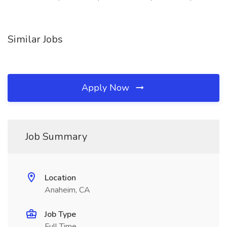
Similar Jobs
Apply Now
Job Summary
Location
Anaheim, CA
Job Type
Full Time