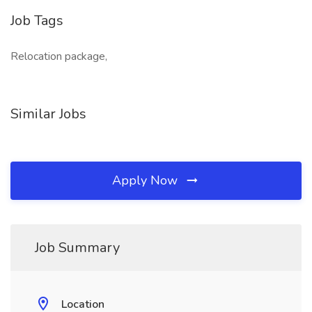
Job Tags
Relocation package,
Similar Jobs
Apply Now
Job Summary
Location