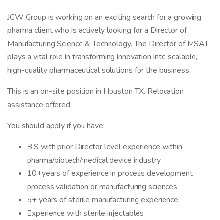
JCW Group is working on an exciting search for a growing
pharma client who is actively looking for a Director of
Manufacturing Science & Technology. The Director of MSAT
plays a vital role in transforming innovation into scalable,
high-quality pharmaceutical solutions for the business.
This is an on-site position in Houston TX. Relocation
assistance offered.
You should apply if you have:
B.S with prior Director level experience within
pharma/biotech/medical device industry
10+years of experience in process development,
process validation or manufacturing sciences
5+ years of sterile manufacturing experience
Experience with sterile injectables