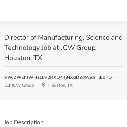
Director of Manufacturing, Science and
Technology Job at JCW Group,
Houston, TX
VWJZWEhtWFJackV2RXQ4TjNXdDZoWjdrTlE9PQ==
JCW Group
Houston, TX
Job Description